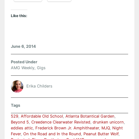
Like this:
June 6, 2014
Posted Under
AMG Weekly
,
Gigs
Erika Childers
Tags
529
,
Affordable Old School
,
Atlanta Botantical Garden
,
Beyond 5
,
Creedence Clearwater Revisted
,
drunken unicorn
,
eddies attic
,
Frederick Brown Jr. Amphitheater
,
MJQ
,
Night
Fever
,
On the Road and In the Round
,
Peanut Butter Wolf
,