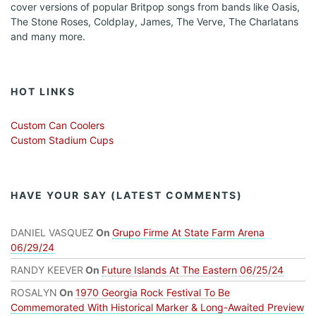
cover versions of popular Britpop songs from bands like Oasis,
The Stone Roses, Coldplay, James, The Verve, The Charlatans
and many more.
HOT LINKS
Custom Can Coolers
Custom Stadium Cups
HAVE YOUR SAY (LATEST COMMENTS)
DANIEL VASQUEZ
On
Grupo Firme At State Farm Arena
06/29/24
RANDY KEEVER
On
Future Islands At The Eastern 06/25/24
ROSALYN
On
1970 Georgia Rock Festival To Be
Commemorated With Historical Marker & Long-Awaited Preview