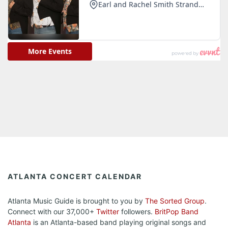
ATLANTA CONCERT CALENDAR
Atlanta Music Guide is brought to you by
The Sorted Group
.
Connect with our 37,000+
Twitter
followers.
BritPop Band
Atlanta
is an Atlanta-based band playing original songs and