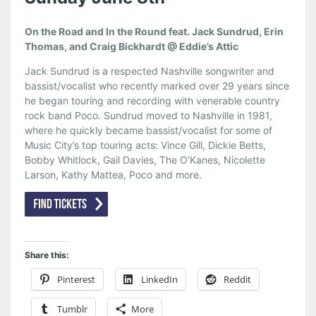
On the Road and In the Round feat. Jack Sundrud, Erin
Thomas, and Craig Bickhardt @ Eddie’s Attic
Jack Sundrud is a respected Nashville songwriter and
bassist/vocalist who recently marked over 29 years since
he began touring and recording with venerable country
rock band Poco. Sundrud moved to Nashville in 1981,
where he quickly became bassist/vocalist for some of
Music City’s top touring acts: Vince Gill, Dickie Betts,
Bobby Whitlock, Gail Davies, The O’Kanes, Nicolette
Larson, Kathy Mattea, Poco and more.
Share this:
Pinterest
LinkedIn
Reddit
Tumblr
More