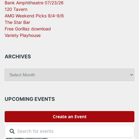
Bank Amphitheatre 07/23/26
120 Tavern
AMG Weekend Picks 9/4-9/6
The Star Bar
Free Gorillaz download
Variety Playhouse
ARCHIVES
A
r
c
h
i
UPCOMING EVENTS
v
e
s