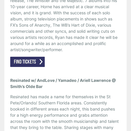
release, The Whistler and the Majestic. 7 albums into his
10-year career, Horne has arrived at a clear musical
vision, and it is grand. With the success of each solo
album, strong television placements in shows such as
FX’s Sons of Anarchy, The WB’s Hart of Dixie, various
commercials and other syncs, and solid writing cuts on
various artists records, Ryan has made it clear he will be
around for a while as an accomplished and prolific
artist/songwriter/performer.
Resinated w/ AndLove / Yamadeo / Ariell Lawrence @
Smith’s Olde Bar
Resinated has made a name for themselves in the St
Pete/Orlando/ Southern Florida areas. Consistently
booked in different areas each night, this band pushes
for a high energy performance and grabs attention
across the room with the smooth musicianship and talent
that they bring to the table. Sharing stages with many