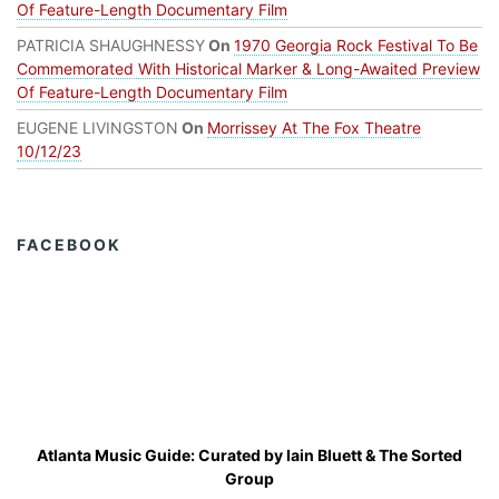
Of Feature-Length Documentary Film
PATRICIA SHAUGHNESSY
On
1970 Georgia Rock Festival To Be
Commemorated With Historical Marker & Long-Awaited Preview
Of Feature-Length Documentary Film
EUGENE LIVINGSTON
On
Morrissey At The Fox Theatre
10/12/23
FACEBOOK
Atlanta Music Guide: Curated by
Iain Bluett
&
The Sorted
Group