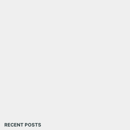
RECENT POSTS