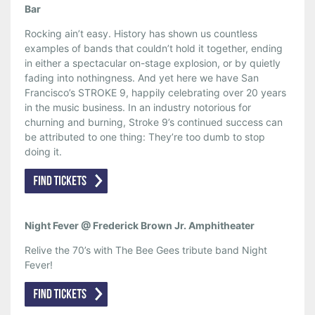
Bar
Rocking ain’t easy. History has shown us countless
examples of bands that couldn’t hold it together, ending
in either a spectacular on-stage explosion, or by quietly
fading into nothingness. And yet here we have San
Francisco’s STROKE 9, happily celebrating over 20 years
in the music business. In an industry notorious for
churning and burning, Stroke 9’s continued success can
be attributed to one thing: They’re too dumb to stop
doing it.
Night Fever @ Frederick Brown Jr. Amphitheater
Relive the 70’s with The Bee Gees tribute band Night
Fever!