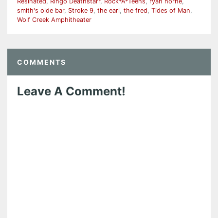
Resinated
,
Ringo Deathstarr
,
Rock*A*Teens
,
ryan horne
,
smith's olde bar
,
Stroke 9
,
the earl
,
the fred
,
Tides of Man
,
Wolf Creek Amphitheater
COMMENTS
Leave A Comment!