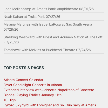
John Mellencamp at Ameris Bank Amphitheatre 08/01/26
Noah Kahan at Truist Park 07/27/26
Melanie Martinez with Isabel LaRosa at Gas South Arena
07/28/26
Stabbing Westward with Priest and Acumen Nation at The Loft
– 7/25/26
Tomahawk with Melvins at Buckhead Theatre 07/24/26
TOP POSTS & PAGES
Atlanta Concert Calendar
Fever Candlelight Concerts in Atlanta
Extended interview with Johnette Napolitano of Concrete
Blonde; Playing Eddie's January 11th
10 High
Lynyrd Skynyrd with Foreigner and Six Gun Sally at Ameris