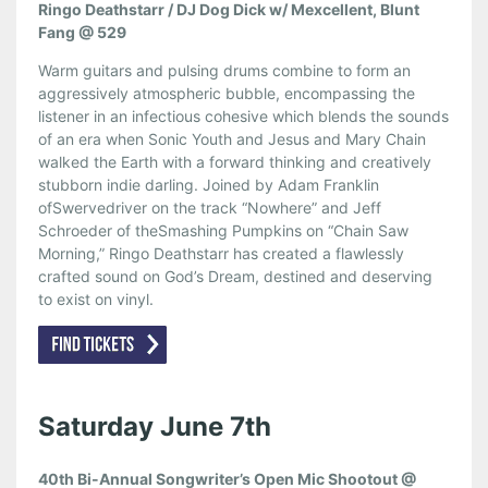
Ringo Deathstarr / DJ Dog Dick w/ Mexcellent, Blunt
Fang @ 529
Warm guitars and pulsing drums combine to form an
aggressively atmospheric bubble, encompassing the
listener in an infectious cohesive which blends the sounds
of an era when Sonic Youth and Jesus and Mary Chain
walked the Earth with a forward thinking and creatively
stubborn indie darling. Joined by Adam Franklin
ofSwervedriver on the track “Nowhere” and Jeff
Schroeder of theSmashing Pumpkins on “Chain Saw
Morning,” Ringo Deathstarr has created a flawlessly
crafted sound on God’s Dream, destined and deserving
to exist on vinyl.
Saturday June 7th
40th Bi-Annual Songwriter’s Open Mic Shootout @