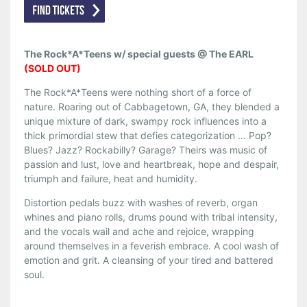
The Rock*A*Teens w/ special guests @ The EARL
(SOLD OUT)
The Rock*A*Teens were nothing short of a force of
nature. Roaring out of Cabbagetown, GA, they blended a
unique mixture of dark, swampy rock influences into a
thick primordial stew that defies categorization … Pop?
Blues? Jazz? Rockabilly? Garage? Theirs was music of
passion and lust, love and heartbreak, hope and despair,
triumph and failure, heat and humidity.
Distortion pedals buzz with washes of reverb, organ
whines and piano rolls, drums pound with tribal intensity,
and the vocals wail and ache and rejoice, wrapping
around themselves in a feverish embrace. A cool wash of
emotion and grit. A cleansing of your tired and battered
soul.