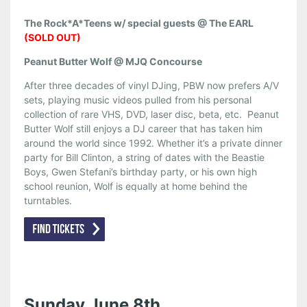
The Rock*A*Teens w/ special guests @ The EARL
(SOLD OUT)
Peanut Butter Wolf @ MJQ Concourse
After three decades of vinyl DJing, PBW now prefers A/V
sets, playing music videos pulled from his personal
collection of rare VHS, DVD, laser disc, beta, etc. Peanut
Butter Wolf still enjoys a DJ career that has taken him
around the world since 1992. Whether it’s a private dinner
party for Bill Clinton, a string of dates with the Beastie
Boys, Gwen Stefani’s birthday party, or his own high
school reunion, Wolf is equally at home behind the
turntables.
Sunday June 8th