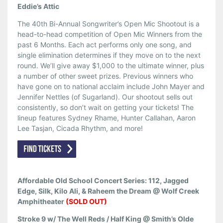
Eddie’s Attic
The 40th Bi-Annual Songwriter’s Open Mic Shootout is a
head-to-head competition of Open Mic Winners from the
past 6 Months. Each act performs only one song, and
single elimination determines if they move on to the next
round. We’ll give away $1,000 to the ultimate winner, plus
a number of other sweet prizes. Previous winners who
have gone on to national acclaim include John Mayer and
Jennifer Nettles (of Sugarland). Our shootout sells out
consistently, so don’t wait on getting your tickets! The
lineup features Sydney Rhame, Hunter Callahan, Aaron
Lee Tasjan, Cicada Rhythm, and more!
Affordable Old School Concert Series: 112, Jagged
Edge, Silk, Kilo Ali, & Raheem the Dream @ Wolf Creek
Amphitheater
(SOLD OUT)
Stroke 9 w/ The Well Reds / Half King @ Smith’s Olde