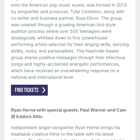
onto the American pop music scene, was formed in 2013
by songwriter and producer, Tyler Castleton, along with
co-writer and business partner, Russ Dixon. The group
was created through a grueling American Idol-style
audition process where over 500 teenagers were
strategically whittled down to five ‘powerhouse’
performing artists selected for their singing skills, dancing
ability, looks, and personalities. This Nashville-based
group shares positive messages through their infectious
songs and highly-acclaimed energetic performances,
which have received an overwhelming response on a
national and international level.
Ryan Horne with special guests, Paul Warner and Cam
@ Eddie’s Attic
Independent singer-songwriter Ryan Horne brings his
insatiable creative thirst to the table with his latest