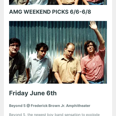
AMG WEEKEND PICKS 6/6-6/8
Friday June 6th
Beyond 5 @ Frederick Brown Jr. Amphitheater
Beyond 5, the newest boy band sensation to explode