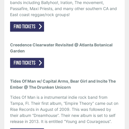
bands including Ballyhoo!, Iration, The movement,
Passafire, Maxi Priests, and many other southern CA and
East coast reggae/rock groups!
Creedence Clearwater Revisited @ Atlanta Botanical
Garden
Tides Of Man w/ Capital Arms, Bear Girl and Incite The
Ember @ The Drunken Unicorn
Tides Of Man is a instrumental indie rock band from
Tampa, Fl. Their first album, “Empire Theory” came out on
Rise Records in August of 2009. This was followed by
their album “Dreamhouse”. Their new album is set to self
release in 2013. It is entitled “Young and Courageous”.