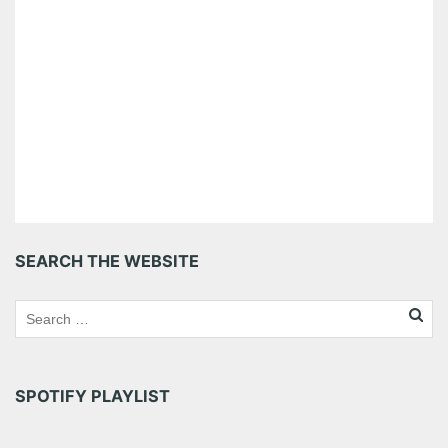
SEARCH THE WEBSITE
SPOTIFY PLAYLIST