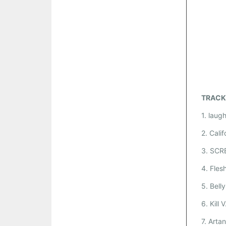
TRACK
1. laug
2. Calif
3. SCR
4. Fles
5. Bell
6. Kill 
7. Arta