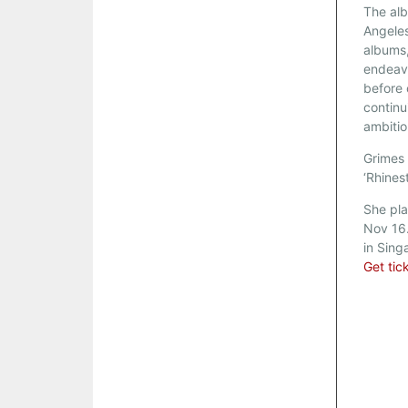
The alb
Angeles
albums
endeavo
before 
continu
ambitio
Grimes 
‘Rhines
She pla
Nov 16.
in Sing
Get tic