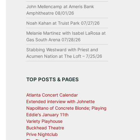
John Mellencamp at Ameris Bank
Amphitheatre 08/01/26
Noah Kahan at Truist Park 07/27/26
Melanie Martinez with Isabel LaRosa at
Gas South Arena 07/28/26
Stabbing Westward with Priest and
Acumen Nation at The Loft – 7/25/26
TOP POSTS & PAGES
Atlanta Concert Calendar
Extended interview with Johnette
Napolitano of Concrete Blonde; Playing
Eddie's January 11th
Variety Playhouse
Buckhead Theatre
Prive Nightclub