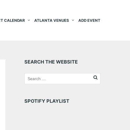
T CALENDAR
ATLANTA VENUES
ADD EVENT
SEARCH THE WEBSITE
SPOTIFY PLAYLIST