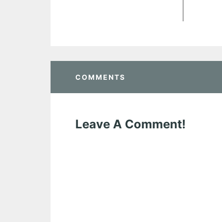
COMMENTS
Leave A Comment!