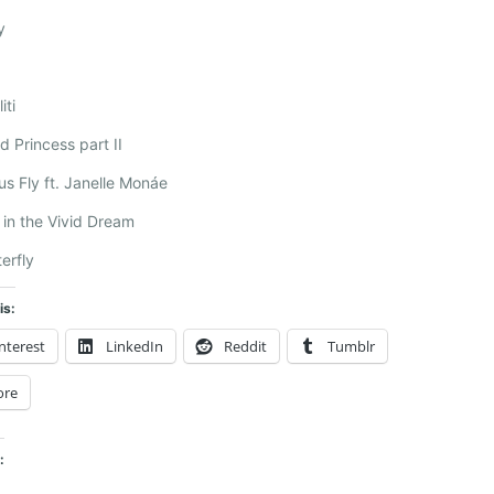
y
iti
ld Princess part II
us Fly ft. Janelle Monáe
e in the Vivid Dream
terfly
is:
nterest
LinkedIn
Reddit
Tumblr
ore
: