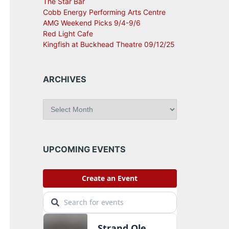
The Star Bar
Cobb Energy Performing Arts Centre
AMG Weekend Picks 9/4-9/6
Red Light Cafe
Kingfish at Buckhead Theatre 09/12/25
ARCHIVES
A
r
c
h
i
UPCOMING EVENTS
v
e
s