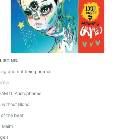
LISTING:
hing and not being normal
ornia
EAM ft. Aristophanes
h without Blood
y of the beat
V. Maim
ngels