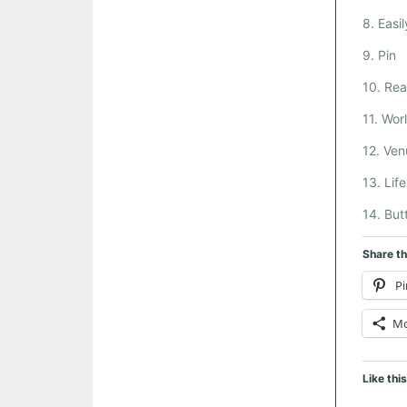
8. Easil
9. Pin
10. Real
11. Wor
12. Ven
13. Lif
14. But
Share th
Pi
M
Like this