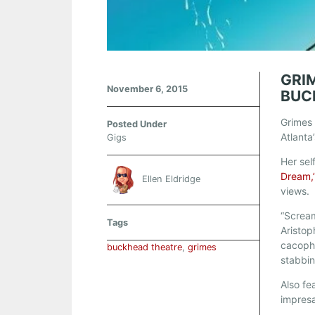
GRI
November 6, 2015
BUC
Grimes 
Posted Under
Atlanta
Gigs
Her sel
Dream,
Ellen Eldridge
views.
“Scream
Tags
Aristop
cacopho
buckhead theatre
,
grimes
stabbing
Also f
impresa