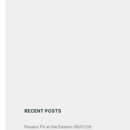
RECENT POSTS
Passion Pit at the Eastern 08/01/26