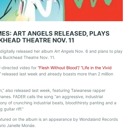
MES: ART ANGELS RELEASED, PLAYS
KHEAD THEATRE NOV. 11
digitally released her album
Art Angels
Nov. 6 and plans to play
’s Buckhead Theatre Nov. 11.
f-directed video for
“Flesh Without Blood”/ “Life in the Vivid
”
released last week and already boasts more than 2 million
,” also released last week, featuring Taiwanese rapper
hanes. FADER calls the song “an aggressive, industrial
ny of crunching industrial beats, bloodthirsty panting and a
 guitar riff.”
eatured on the album is an appearance by Wondaland Records
rio Janelle Monáe.