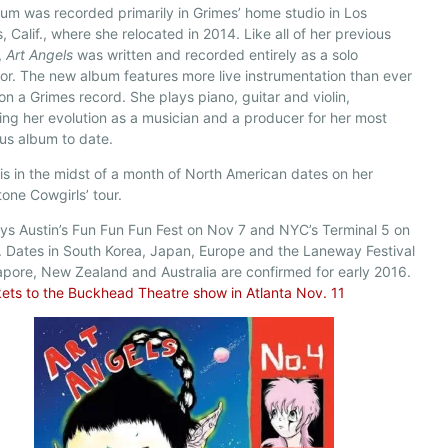
um was recorded primarily in Grimes’ home studio in Los
, Calif., where she relocated in 2014. Like all of her previous
,
Art Angels
was written and recorded entirely as a solo
r. The new album features more live instrumentation than ever
on a Grimes record. She plays piano, guitar and violin,
ing her evolution as a musician and a producer for her most
us album to date.
is in the midst of a month of North American dates on her
tone Cowgirls’ tour.
ys Austin’s Fun Fun Fun Fest on Nov 7 and NYC’s Terminal 5 on
 Dates in South Korea, Japan, Europe and the Laneway Festival
apore, New Zealand and Australia are confirmed for early 2016.
kets to the Buckhead Theatre show in Atlanta Nov. 11