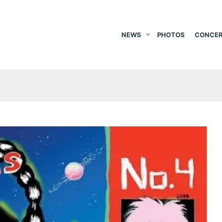
NEWS
PHOTOS
CONCER