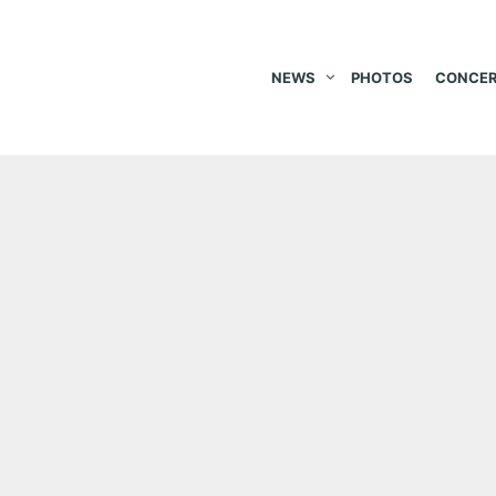
NEWS
PHOTOS
CONCER