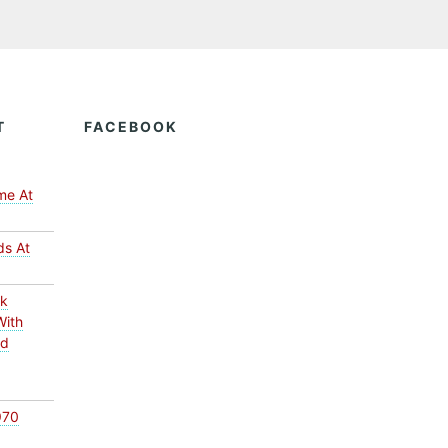
T
FACEBOOK
me At
ds At
ck
With
ed
970