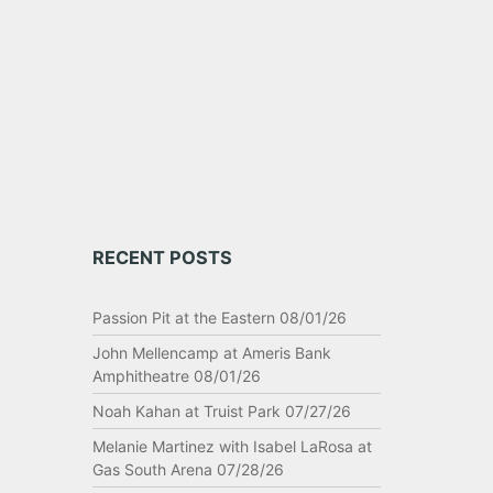
RECENT POSTS
Passion Pit at the Eastern 08/01/26
John Mellencamp at Ameris Bank
Amphitheatre 08/01/26
Noah Kahan at Truist Park 07/27/26
Melanie Martinez with Isabel LaRosa at
Gas South Arena 07/28/26