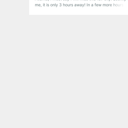
me, it is only 3 hours away! In a few more hours, I 
packing up and driving to Nashville, but if I was i
here are a […]
Share this:
Pinterest
LinkedIn
Reddit
Tumblr
More
Like this: