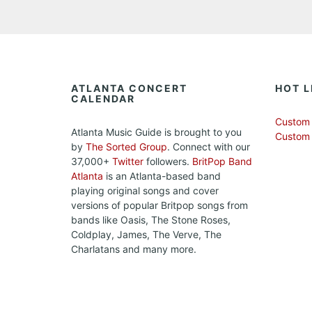
ATLANTA CONCERT
HOT L
CALENDAR
Custom 
Atlanta Music Guide is brought to you
Custom
by
The Sorted Group
. Connect with our
37,000+
Twitter
followers.
BritPop Band
Atlanta
is an Atlanta-based band
playing original songs and cover
versions of popular Britpop songs from
bands like Oasis, The Stone Roses,
Coldplay, James, The Verve, The
Charlatans and many more.