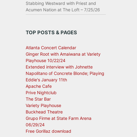
Stabbing Westward with Priest and
Acumen Nation at The Loft – 7/25/26
TOP POSTS & PAGES
Atlanta Concert Calendar
Ginger Root with Amaiwana at Variety
Playhouse 10/22/24
Extended interview with Johnette
Napolitano of Concrete Blonde; Playing
Eddie's January 11th
Apache Cafe
Prive Nightclub
The Star Bar
Variety Playhouse
Buckhead Theatre
Grupo Firme at State Farm Arena
06/29/24
Free Gorillaz download