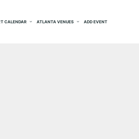
T CALENDAR
ATLANTA VENUES
ADD EVENT