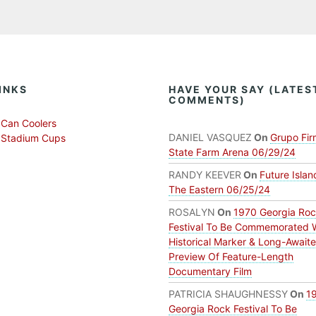
INKS
HAVE YOUR SAY (LATES
COMMENTS)
Can Coolers
DANIEL VASQUEZ
On
Grupo Fir
 Stadium Cups
State Farm Arena 06/29/24
RANDY KEEVER
On
Future Islan
The Eastern 06/25/24
ROSALYN
On
1970 Georgia Ro
Festival To Be Commemorated 
Historical Marker & Long-Await
Preview Of Feature-Length
Documentary Film
PATRICIA SHAUGHNESSY
On
1
Georgia Rock Festival To Be