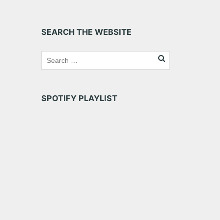
SEARCH THE WEBSITE
SPOTIFY PLAYLIST