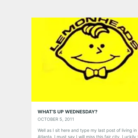
WHAT’S UP WEDNESDAY?
OCTOBER 5, 2011
Well as I sit here and type my last post of living in
Atlanta, I must say I will miss this fair city. Luckily 