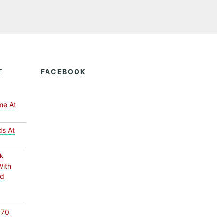
T
FACEBOOK
me At
ds At
ck
With
ed
970