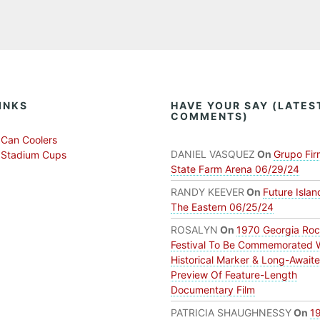
INKS
HAVE YOUR SAY (LATES
COMMENTS)
Can Coolers
DANIEL VASQUEZ
On
Grupo Fir
 Stadium Cups
State Farm Arena 06/29/24
RANDY KEEVER
On
Future Islan
The Eastern 06/25/24
ROSALYN
On
1970 Georgia Ro
Festival To Be Commemorated 
Historical Marker & Long-Await
Preview Of Feature-Length
Documentary Film
PATRICIA SHAUGHNESSY
On
1