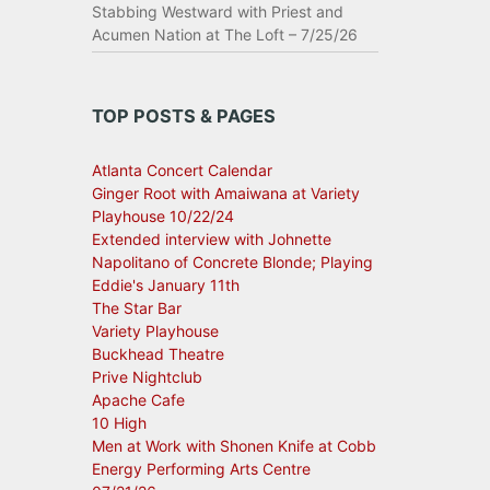
Stabbing Westward with Priest and
Acumen Nation at The Loft – 7/25/26
TOP POSTS & PAGES
Atlanta Concert Calendar
Ginger Root with Amaiwana at Variety
Playhouse 10/22/24
Extended interview with Johnette
Napolitano of Concrete Blonde; Playing
Eddie's January 11th
The Star Bar
Variety Playhouse
Buckhead Theatre
Prive Nightclub
Apache Cafe
10 High
Men at Work with Shonen Knife at Cobb
Energy Performing Arts Centre