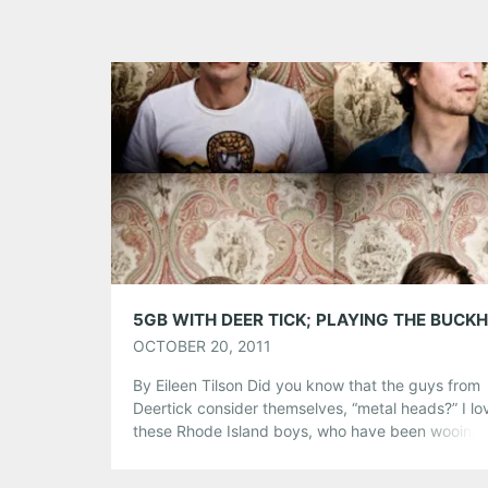
OCTOBER 20, 2011
By Eileen Tilson Did you know that the guys from
Deertick consider themselves, “metal heads?” I lo
these Rhode Island boys, who have been wooing 
hipsters and non-hipsters, alike since 2004. Even
though they have been compared to the likes of B