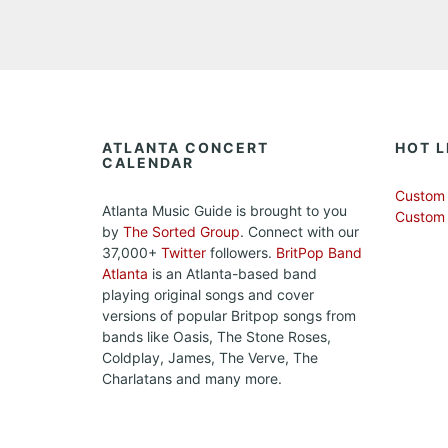
ATLANTA CONCERT
HOT L
CALENDAR
Custom 
Atlanta Music Guide is brought to you
Custom
by
The Sorted Group
. Connect with our
37,000+
Twitter
followers.
BritPop Band
Atlanta
is an Atlanta-based band
playing original songs and cover
versions of popular Britpop songs from
bands like Oasis, The Stone Roses,
Coldplay, James, The Verve, The
Charlatans and many more.