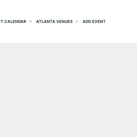
T CALENDAR
ATLANTA VENUES
ADD EVENT