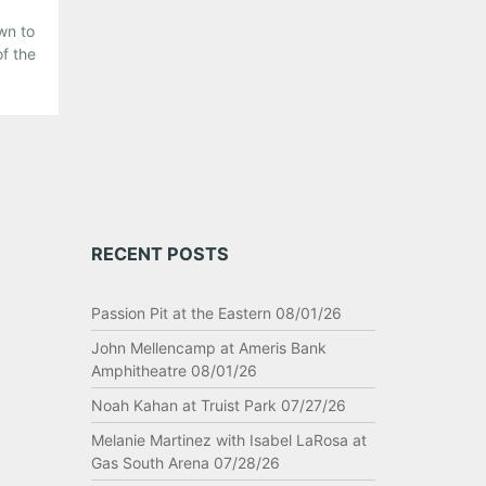
wn to
of the
s.
to
RECENT POSTS
Passion Pit at the Eastern 08/01/26
John Mellencamp at Ameris Bank
Amphitheatre 08/01/26
Noah Kahan at Truist Park 07/27/26
Melanie Martinez with Isabel LaRosa at
Gas South Arena 07/28/26