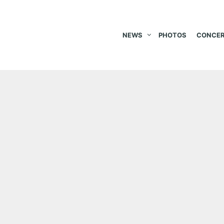
NEWS
PHOTOS
CONCER