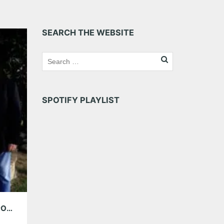
SEARCH THE WEBSITE
SPOTIFY PLAYLIST
AMG WEEKEND PICKS: LOS LOBOS, GRACE POTTER & THE NOCTURNALS AND MORE!