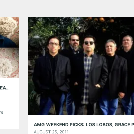
5GB WITH DEER TICK; PLAYING THE BUCKHEAD THEATRE FRIDAY OCT. 21
ve
the
right
AUGUST 25, 2011