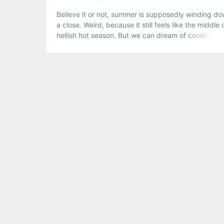
Believe it or not, summer is supposedly winding do
a close. Weird, because it still feels like the middle 
hellish hot season. But we can dream of cooler day
And this weekend is a perfect way to look forward 
the fall, with some uber-summeresque parties and
outdoor gigs.
Share this:
Pinterest
LinkedIn
Reddit
Tumblr
More
Like this: