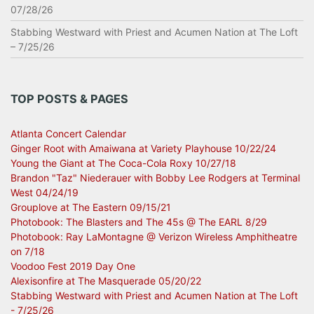
07/28/26
Stabbing Westward with Priest and Acumen Nation at The Loft
– 7/25/26
TOP POSTS & PAGES
Atlanta Concert Calendar
Ginger Root with Amaiwana at Variety Playhouse 10/22/24
Young the Giant at The Coca-Cola Roxy 10/27/18
Brandon "Taz" Niederauer with Bobby Lee Rodgers at Terminal
West 04/24/19
Grouplove at The Eastern 09/15/21
Photobook: The Blasters and The 45s @ The EARL 8/29
Photobook: Ray LaMontagne @ Verizon Wireless Amphitheatre
on 7/18
Voodoo Fest 2019 Day One
Alexisonfire at The Masquerade 05/20/22
Stabbing Westward with Priest and Acumen Nation at The Loft
- 7/25/26