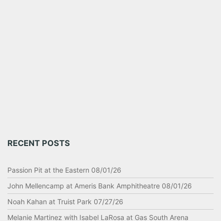
RECENT POSTS
Passion Pit at the Eastern 08/01/26
John Mellencamp at Ameris Bank Amphitheatre 08/01/26
Noah Kahan at Truist Park 07/27/26
Melanie Martinez with Isabel LaRosa at Gas South Arena