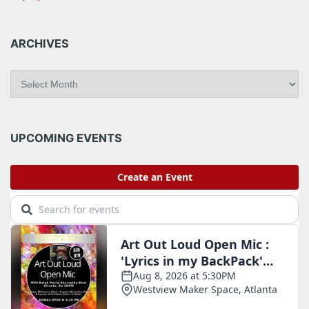
ARCHIVES
A
r
c
h
i
UPCOMING EVENTS
v
e
s