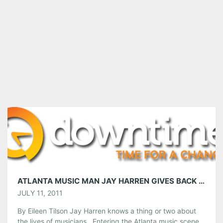
ATLANTA MUSIC MAN JAY HARREN GIVES BACK TO THE MUSIC COMMUNITY
JULY 11, 2011
By Eileen Tilson Jay Harren knows a thing or two about
the lives of musicians. Entering the Atlanta music scene