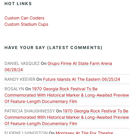
HOT LINKS
Custom Can Coolers
Custom Stadium Cups
HAVE YOUR SAY (LATEST COMMENTS)
DANIEL VASQUEZ
On
Grupo Firme At State Farm Arena
06/29/24
RANDY KEEVER
On
Future Islands At The Eastern 06/25/24
ROSALYN
On
1970 Georgia Rock Festival To Be
Commemorated With Historical Marker & Long-Awaited Preview
Of Feature-Length Documentary Film
PATRICIA SHAUGHNESSY
On
1970 Georgia Rock Festival To Be
Commemorated With Historical Marker & Long-Awaited Preview
Of Feature-Length Documentary Film
EUGENE LIVINGSTON
On
Morrissey At The Fox Theatre