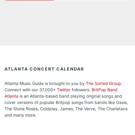
ATLANTA CONCERT CALENDAR
Atlanta Music Guide is brought to you by
The Sorted Group
.
Connect with our 37,000+
Twitter
followers.
BritPop Band
Atlanta
is an Atlanta-based band playing original songs and
cover versions of popular Britpop songs from bands like Oasis,
The Stone Roses, Coldplay, James, The Verve, The Charlatans
and many more.