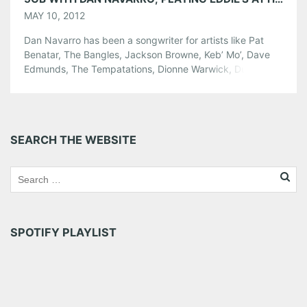
MAY 10, 2012
Dan Navarro has been a songwriter for artists like Pat
Benatar, The Bangles, Jackson Browne, Keb’ Mo’, Dave
Edmunds, The Tempatations, Dionne Warwick, Dutch
superstar Marco Borsato, The Triplets, Austin outlaw
legend Rusty Weir and many more. As a recording artist,
he toured alongside with longtime partner, Eric Lowen, in
the acclaimed acoustic duo, Lowen […]
SEARCH THE WEBSITE
Share this:
Pinterest
LinkedIn
Reddit
Tumblr
More
SPOTIFY PLAYLIST
Like this: