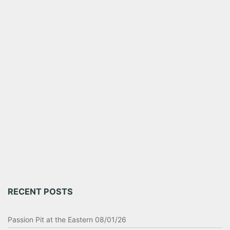
RECENT POSTS
Passion Pit at the Eastern 08/01/26