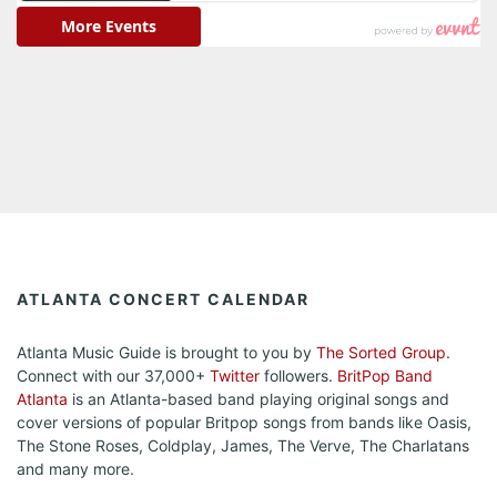
ATLANTA CONCERT CALENDAR
Atlanta Music Guide is brought to you by
The Sorted Group
.
Connect with our 37,000+
Twitter
followers.
BritPop Band
Atlanta
is an Atlanta-based band playing original songs and
cover versions of popular Britpop songs from bands like Oasis,
The Stone Roses, Coldplay, James, The Verve, The Charlatans
and many more.