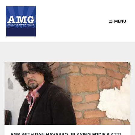
MENU
5GB WITH DAN NAVARRO; PLAYING EDDIE’S ATTIC TONIGHT, MAY 10TH