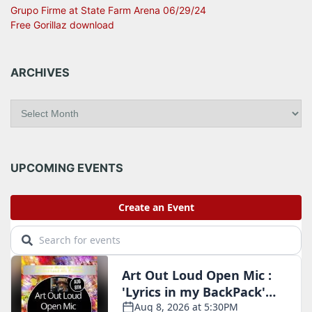
Grupo Firme at State Farm Arena 06/29/24
Free Gorillaz download
ARCHIVES
A
r
c
h
i
UPCOMING EVENTS
v
e
s