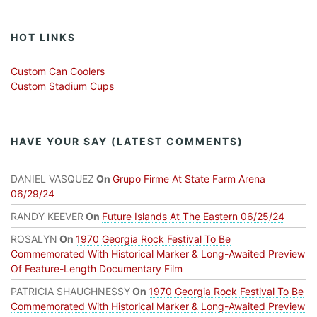
HOT LINKS
Custom Can Coolers
Custom Stadium Cups
HAVE YOUR SAY (LATEST COMMENTS)
DANIEL VASQUEZ
On
Grupo Firme At State Farm Arena
06/29/24
RANDY KEEVER
On
Future Islands At The Eastern 06/25/24
ROSALYN
On
1970 Georgia Rock Festival To Be
Commemorated With Historical Marker & Long-Awaited Preview
Of Feature-Length Documentary Film
PATRICIA SHAUGHNESSY
On
1970 Georgia Rock Festival To Be
Commemorated With Historical Marker & Long-Awaited Preview