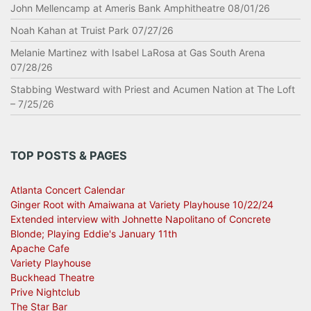
John Mellencamp at Ameris Bank Amphitheatre 08/01/26
Noah Kahan at Truist Park 07/27/26
Melanie Martinez with Isabel LaRosa at Gas South Arena
07/28/26
Stabbing Westward with Priest and Acumen Nation at The Loft
– 7/25/26
TOP POSTS & PAGES
Atlanta Concert Calendar
Ginger Root with Amaiwana at Variety Playhouse 10/22/24
Extended interview with Johnette Napolitano of Concrete
Blonde; Playing Eddie's January 11th
Apache Cafe
Variety Playhouse
Buckhead Theatre
Prive Nightclub
The Star Bar