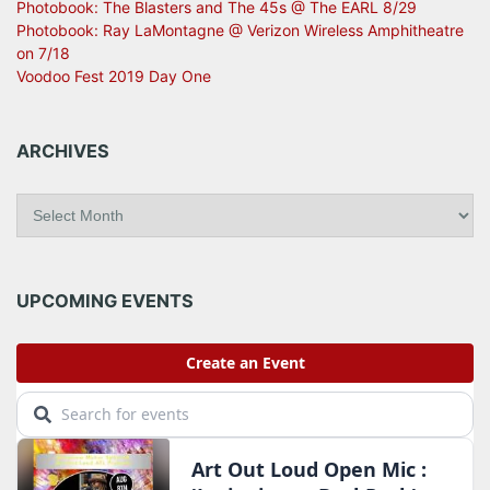
Photobook: The Blasters and The 45s @ The EARL 8/29
Photobook: Ray LaMontagne @ Verizon Wireless Amphitheatre
on 7/18
Voodoo Fest 2019 Day One
ARCHIVES
A
r
c
h
i
UPCOMING EVENTS
v
e
s