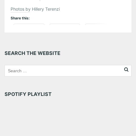
Photos by Hillery Terenzi
Share this:
Pinterest
LinkedIn
Reddit
Tumblr
More
SEARCH THE WEBSITE
Like this:
SPOTIFY PLAYLIST