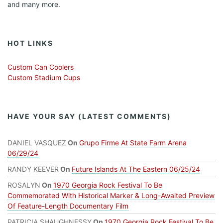
and many more.
HOT LINKS
Custom Can Coolers
Custom Stadium Cups
HAVE YOUR SAY (LATEST COMMENTS)
DANIEL VASQUEZ
On
Grupo Firme At State Farm Arena
06/29/24
RANDY KEEVER
On
Future Islands At The Eastern 06/25/24
ROSALYN
On
1970 Georgia Rock Festival To Be
Commemorated With Historical Marker & Long-Awaited Preview
Of Feature-Length Documentary Film
PATRICIA SHAUGHNESSY
On
1970 Georgia Rock Festival To Be