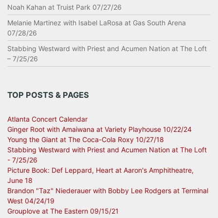
Noah Kahan at Truist Park 07/27/26
Melanie Martinez with Isabel LaRosa at Gas South Arena
07/28/26
Stabbing Westward with Priest and Acumen Nation at The Loft
– 7/25/26
TOP POSTS & PAGES
Atlanta Concert Calendar
Ginger Root with Amaiwana at Variety Playhouse 10/22/24
Young the Giant at The Coca-Cola Roxy 10/27/18
Stabbing Westward with Priest and Acumen Nation at The Loft
- 7/25/26
Picture Book: Def Leppard, Heart at Aaron's Amphitheatre,
June 18
Brandon "Taz" Niederauer with Bobby Lee Rodgers at Terminal
West 04/24/19
Grouplove at The Eastern 09/15/21