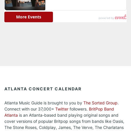
ATLANTA CONCERT CALENDAR
Atlanta Music Guide is brought to you by
The Sorted Group
.
Connect with our 37,000+
Twitter
followers.
BritPop Band
Atlanta
is an Atlanta-based band playing original songs and
cover versions of popular Britpop songs from bands like Oasis,
The Stone Roses, Coldplay, James, The Verve, The Charlatans