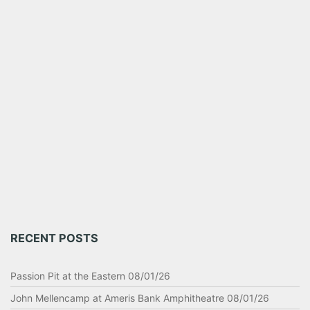
RECENT POSTS
Passion Pit at the Eastern 08/01/26
John Mellencamp at Ameris Bank Amphitheatre 08/01/26