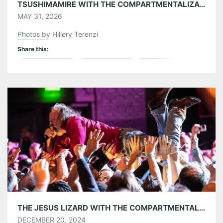
TSUSHIMAMIRE WITH THE COMPARTMENTALIZATIONALISTS AT THE EARL 05/26/26
MAY 31, 2026
Photos by Hillery Terenzi
Share this:
Pinterest
LinkedIn
Reddit
Tumblr
More
Like this:
THE JESUS LIZARD WITH THE COMPARTMENTALIZATIONALISTS AT THE VARIETY PLAYHOUSE 12/18/24
DECEMBER 20, 2024