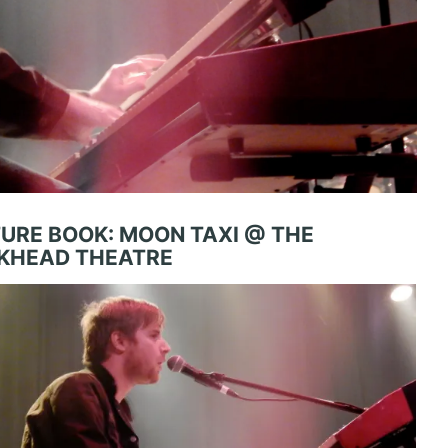
TURE BOOK: MOON TAXI @ THE
KHEAD THEATRE