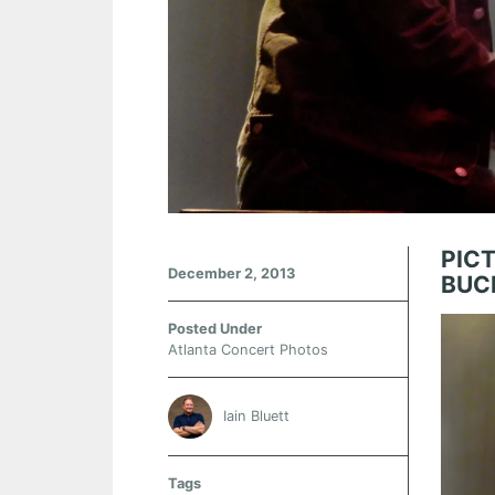
PIC
December 2, 2013
BUC
Posted Under
Atlanta Concert Photos
Iain Bluett
Tags