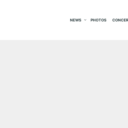
NEWS
PHOTOS
CONCER