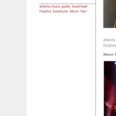
atlanta music guide
,
buckhead
theatre
,
Earphunk
,
Moon Taxi
Atlanta
Earphu
Moon T