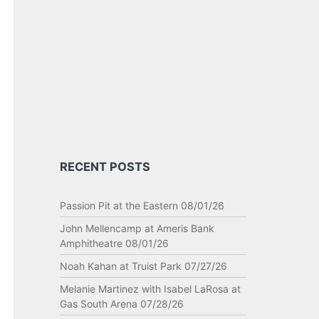
RECENT POSTS
Passion Pit at the Eastern 08/01/26
John Mellencamp at Ameris Bank
Amphitheatre 08/01/26
Noah Kahan at Truist Park 07/27/26
Melanie Martinez with Isabel LaRosa at
Gas South Arena 07/28/26