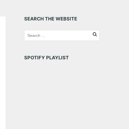
SEARCH THE WEBSITE
SPOTIFY PLAYLIST