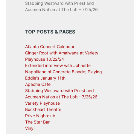
Stabbing Westward with Priest and
Acumen Nation at The Loft – 7/25/26
TOP POSTS & PAGES
Atlanta Concert Calendar
Ginger Root with Amaiwana at Variety
Playhouse 10/22/24
Extended interview with Johnette
Napolitano of Concrete Blonde; Playing
Eddie's January 11th
Apache Cafe
Stabbing Westward with Priest and
Acumen Nation at The Loft - 7/25/26
Variety Playhouse
Buckhead Theatre
Prive Nightclub
The Star Bar
Vinyl