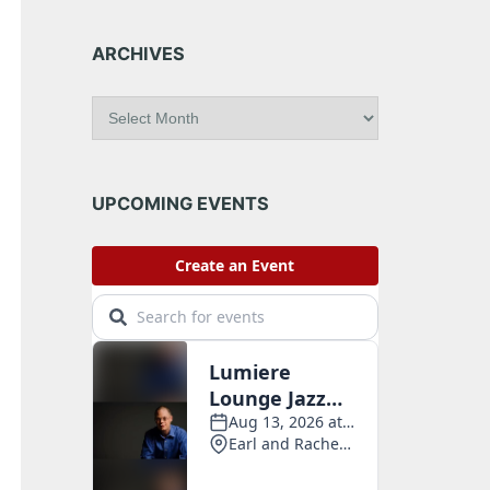
ARCHIVES
A
r
c
h
i
UPCOMING EVENTS
v
e
s