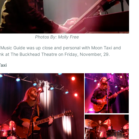
Photos By: Molly Free
 Music Guide was up close and personal with Moon Taxi and
nk at The Buckhead Theatre on Friday, November, 29.
axi