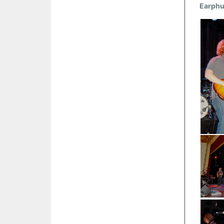
Earph