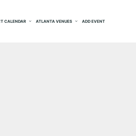
T CALENDAR
ATLANTA VENUES
ADD EVENT