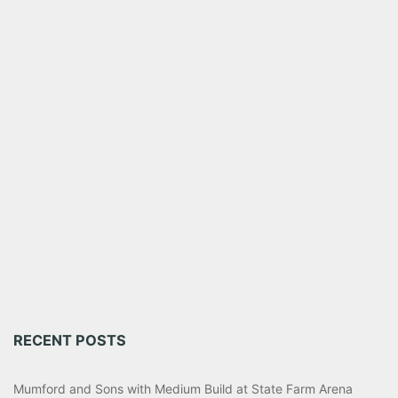
RECENT POSTS
Mumford and Sons with Medium Build at State Farm Arena