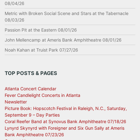
08/04/26
Metric with Broken Social Scene and Stars at the Tabernacle
08/03/26
Passion Pit at the Eastern 08/01/26
John Mellencamp at Ameris Bank Amphitheatre 08/01/26
Noah Kahan at Truist Park 07/27/26
TOP POSTS & PAGES
Atlanta Concert Calendar
Fever Candlelight Concerts in Atlanta
Newsletter
Picture Book: Hopscotch Festival in Raleigh, N.C., Saturday,
September 9 – Day Parties
Coral Reefer Band at Synovus Bank Amphitheatre 07/18/26
Lynyrd Skynyrd with Foreigner and Six Gun Sally at Ameris
Bank Amphitheatre 07/23/26