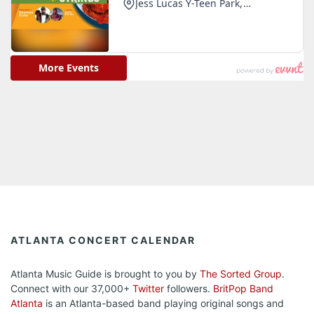
ATLANTA CONCERT CALENDAR
Atlanta Music Guide is brought to you by
The Sorted Group
.
Connect with our 37,000+
Twitter
followers.
BritPop Band
Atlanta
is an Atlanta-based band playing original songs and