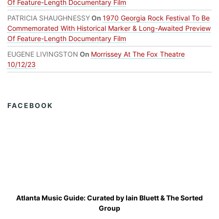
Of Feature-Length Documentary Film
PATRICIA SHAUGHNESSY
On
1970 Georgia Rock Festival To Be
Commemorated With Historical Marker & Long-Awaited Preview
Of Feature-Length Documentary Film
EUGENE LIVINGSTON
On
Morrissey At The Fox Theatre
10/12/23
FACEBOOK
Atlanta Music Guide: Curated by
Iain Bluett
&
The Sorted
Group