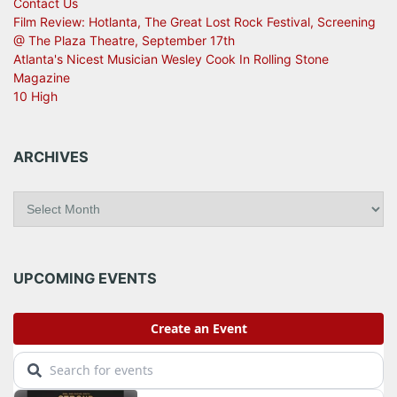
Contact Us
Film Review: Hotlanta, The Great Lost Rock Festival, Screening
@ The Plaza Theatre, September 17th
Atlanta's Nicest Musician Wesley Cook In Rolling Stone
Magazine
10 High
ARCHIVES
A
r
c
h
i
UPCOMING EVENTS
v
e
s