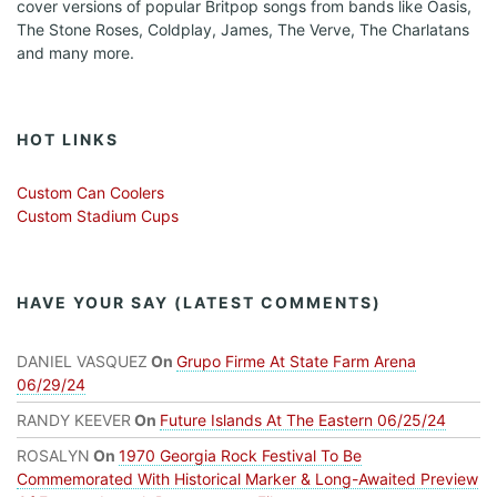
cover versions of popular Britpop songs from bands like Oasis,
The Stone Roses, Coldplay, James, The Verve, The Charlatans
and many more.
HOT LINKS
Custom Can Coolers
Custom Stadium Cups
HAVE YOUR SAY (LATEST COMMENTS)
DANIEL VASQUEZ
On
Grupo Firme At State Farm Arena
06/29/24
RANDY KEEVER
On
Future Islands At The Eastern 06/25/24
ROSALYN
On
1970 Georgia Rock Festival To Be
Commemorated With Historical Marker & Long-Awaited Preview