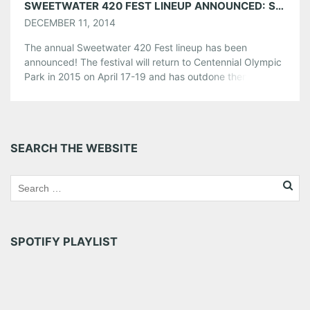
SWEETWATER 420 FEST LINEUP ANNOUNCED: SNOOP DOGG, 311, THIEVERY CORPORATION & MORE!
DECEMBER 11, 2014
The annual Sweetwater 420 Fest lineup has been
announced! The festival will return to Centennial Olympic
Park in 2015 on April 17-19 and has outdone themselves
again with a wonderfully diverse lineup sure to please
many music lovers. The lineup includes: Snoop
Dogg, 311, Thievery Corporation, Primus, Cage The
Elephant, Slightly Stupid, Moe., Gov’t Mule, Beats Antique
SEARCH THE WEBSITE
and many more to be announced! […]
Share this:
Pinterest
LinkedIn
Reddit
Tumblr
More
SPOTIFY PLAYLIST
Like this: