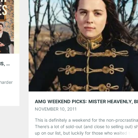
Like this:
AMG WEEKEND PICKS: THE DIRTY GUV’NAHS, NAS & LAURYN HILL, THE KICKS, BRANDI CARLILE, WOLF GANG, DECATUR WINE FESTIVAL, & MORE!
 harder
 Some
ors
tever
NOVEMBER 10, 2011
This is definitely a weekend for the non-procrastina
There’s a lot of sold-out (and close to selling out) 
up on our list, but luckily for those who waited too 