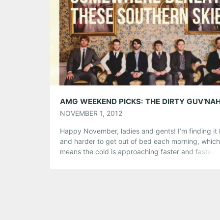
Like this:
NOVEMBER 1, 2012
Happy November, ladies and gents! I’m finding it
and harder to get out of bed each morning, which
means the cold is approaching faster and faster.
say that this is the month of staying bundled indo
and and some say it’s “No Shave November”, wha
it is, don’t sit at home! There are […]
Share this:
Pinterest
LinkedIn
Reddit