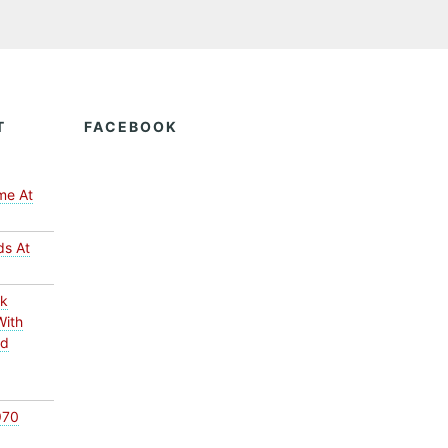
T
FACEBOOK
me At
ds At
ck
With
ed
970