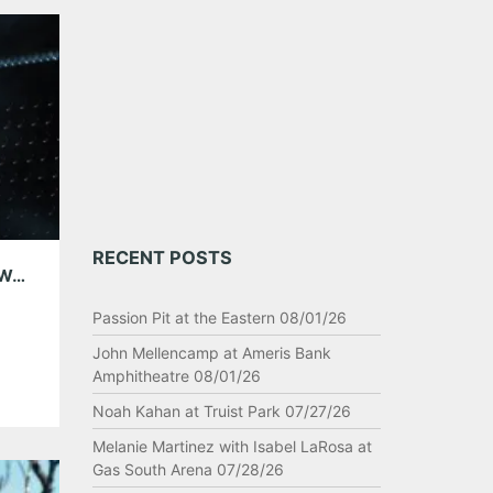
RECENT POSTS
AUSTIN CITY LIMITS MUSIC FESTIVAL DAY TWO 10/06/18
Passion Pit at the Eastern 08/01/26
John Mellencamp at Ameris Bank
Amphitheatre 08/01/26
Noah Kahan at Truist Park 07/27/26
Melanie Martinez with Isabel LaRosa at
Gas South Arena 07/28/26