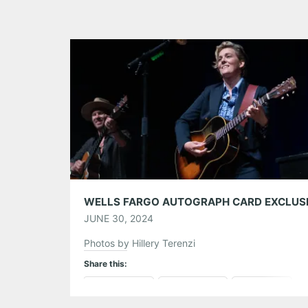
JUNE 30, 2024
Photos by Hillery Terenzi
Share this:
Pinterest
LinkedIn
Reddit