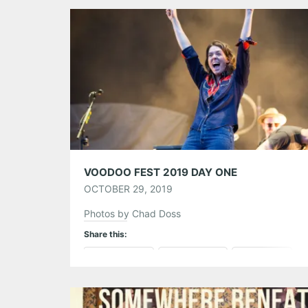
Tumblr
More
Like this:
VOODOO FEST 2019 DAY ONE
OCTOBER 29, 2019
Photos by Chad Doss
Share this:
Pinterest
LinkedIn
Reddit
Tumblr
More