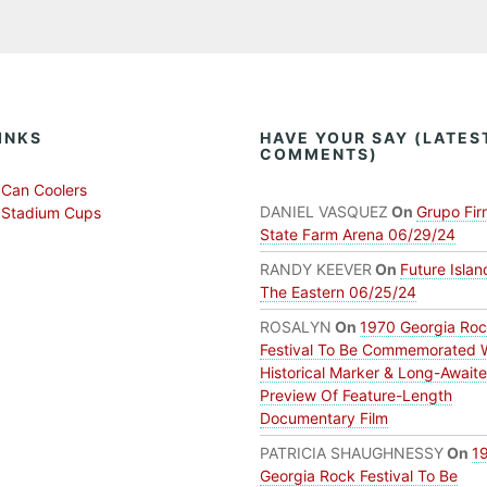
INKS
HAVE YOUR SAY (LATES
COMMENTS)
Can Coolers
DANIEL VASQUEZ
On
Grupo Fir
 Stadium Cups
State Farm Arena 06/29/24
RANDY KEEVER
On
Future Islan
The Eastern 06/25/24
ROSALYN
On
1970 Georgia Ro
Festival To Be Commemorated 
Historical Marker & Long-Await
Preview Of Feature-Length
Documentary Film
PATRICIA SHAUGHNESSY
On
1
Georgia Rock Festival To Be