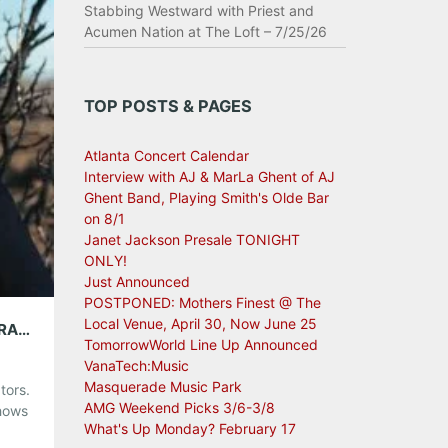
Stabbing Westward with Priest and
Acumen Nation at The Loft – 7/25/26
TOP POSTS & PAGES
Atlanta Concert Calendar
Interview with AJ & MarLa Ghent of AJ
Ghent Band, Playing Smith's Olde Bar
on 8/1
Janet Jackson Presale TONIGHT
ONLY!
Just Announced
POSTPONED: Mothers Finest @ The
Local Venue, April 30, Now June 25
AMG WEEKEND PICKS: MISTER HEAVENLY, BRANDI CARLILE, BELL X1 AND MORE!
TomorrowWorld Line Up Announced
VanaTech:Music
Masquerade Music Park
tors.
AMG Weekend Picks 3/6-3/8
shows
What's Up Monday? February 17
long