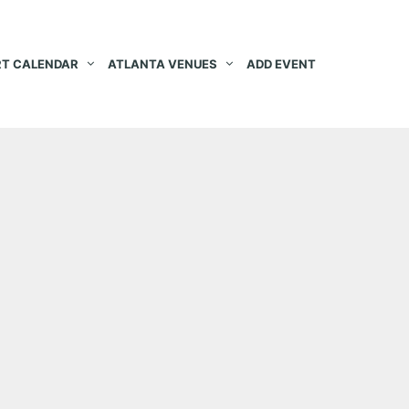
T CALENDAR
ATLANTA VENUES
ADD EVENT