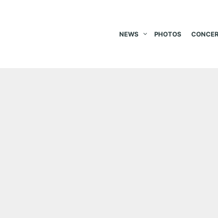
NEWS
PHOTOS
CONCER