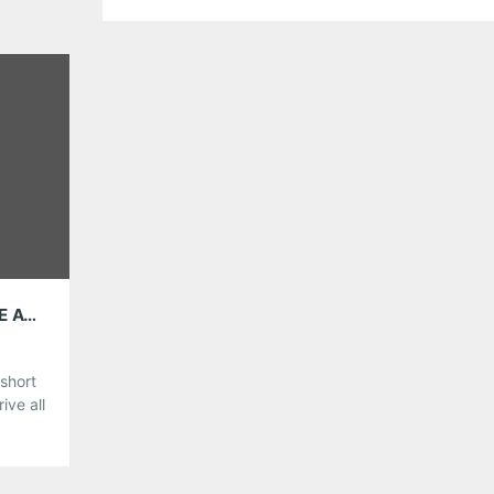
there is still plenty of great gigs to choose from. So
make those plans now if you haven’t already!
Share this:
Pinterest
LinkedIn
Reddit
Tumblr
More
Like this:
AMG WEEKEND PICKS: THOSE DARLINS, THE AVETT BROTHERS, PIXIES AND MORE!
short
ive all
hoose
st