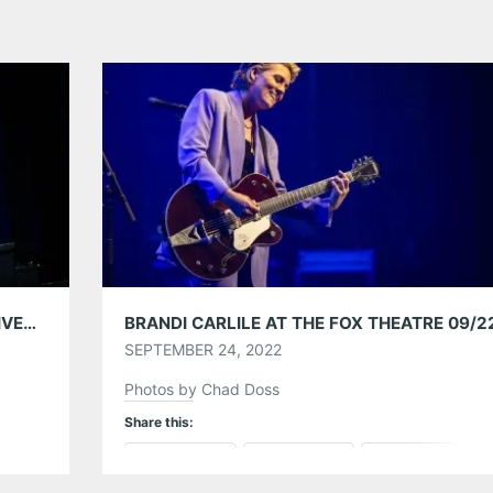
WELLS FARGO AUTOGRAPH CARD EXCLUSIVES PRESENTS BRANDI CARLILE AT THE EASTERN 06/27/24
BRANDI CARLILE AT THE FOX THEATRE 09/2
SEPTEMBER 24, 2022
Photos by Chad Doss
Share this:
Pinterest
LinkedIn
Reddit