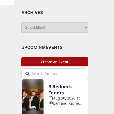
ARCHIVES
A
r
c
h
i
UPCOMING EVENTS
v
e
s