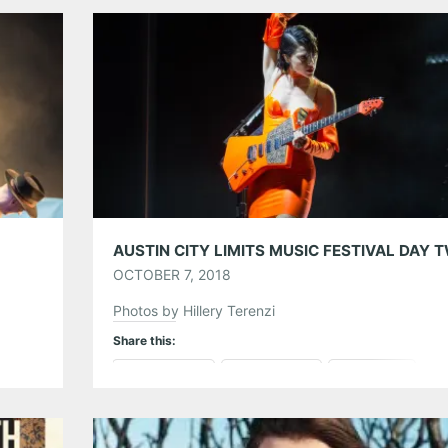
Tumblr
More
Like this:
OCTOBER 7, 2018
Photos by Hillery Terenzi
Share this:
Pinterest
LinkedIn
Reddit
Tumblr
More