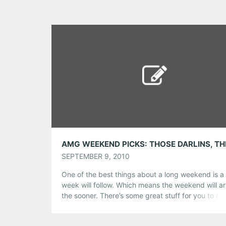
Tumblr
More
Like this:
SEPTEMBER 9, 2010
One of the best things about a long weekend is a 
week will follow. Which means the weekend will arr
the sooner. There’s some great stuff for you to c
from in our picks for the weekend – sensitive
singer/songwriters, rocking country, Georgia’s be