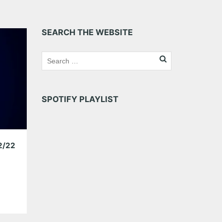
SEARCH THE WEBSITE
SPOTIFY PLAYLIST
2/22