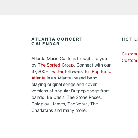
ATLANTA CONCERT
HOT L
CALENDAR
Custom 
Atlanta Music Guide is brought to you
Custom
by
The Sorted Group
. Connect with our
37,000+
Twitter
followers.
BritPop Band
Atlanta
is an Atlanta-based band
playing original songs and cover
versions of popular Britpop songs from
bands like Oasis, The Stone Roses,
Coldplay, James, The Verve, The
Charlatans and many more.