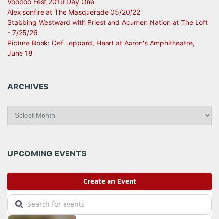
Voodoo Fest 2019 Day One
Alexisonfire at The Masquerade 05/20/22
Stabbing Westward with Priest and Acumen Nation at The Loft
- 7/25/26
Picture Book: Def Leppard, Heart at Aaron's Amphitheatre,
June 18
ARCHIVES
A
r
c
h
i
UPCOMING EVENTS
v
e
s