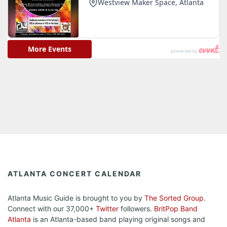
ATLANTA CONCERT CALENDAR
Atlanta Music Guide is brought to you by
The Sorted Group
.
Connect with our 37,000+
Twitter
followers.
BritPop Band
Atlanta
is an Atlanta-based band playing original songs and