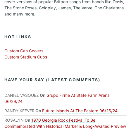
cover versions of popular Britpop songs from bands like Oasis,
The Stone Roses, Coldplay, James, The Verve, The Charlatans
and many more.
HOT LINKS
Custom Can Coolers
Custom Stadium Cups
HAVE YOUR SAY (LATEST COMMENTS)
DANIEL VASQUEZ
On
Grupo Firme At State Farm Arena
06/29/24
RANDY KEEVER
On
Future Islands At The Eastern 06/25/24
ROSALYN
On
1970 Georgia Rock Festival To Be
Commemorated With Historical Marker & Long-Awaited Preview