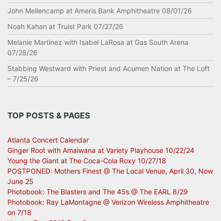
John Mellencamp at Ameris Bank Amphitheatre 08/01/26
Noah Kahan at Truist Park 07/27/26
Melanie Martinez with Isabel LaRosa at Gas South Arena
07/28/26
Stabbing Westward with Priest and Acumen Nation at The Loft
– 7/25/26
TOP POSTS & PAGES
Atlanta Concert Calendar
Ginger Root with Amaiwana at Variety Playhouse 10/22/24
Young the Giant at The Coca-Cola Roxy 10/27/18
POSTPONED: Mothers Finest @ The Local Venue, April 30, Now
June 25
Photobook: The Blasters and The 45s @ The EARL 8/29
Photobook: Ray LaMontagne @ Verizon Wireless Amphitheatre
on 7/18