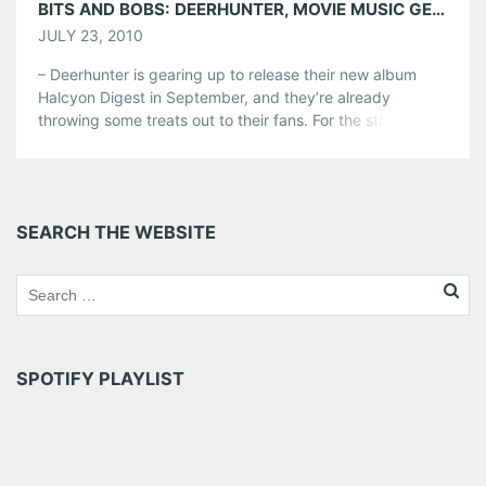
BITS AND BOBS: DEERHUNTER, MOVIE MUSIC GEEKS, KELE, TRON
JULY 23, 2010
– Deerhunter is gearing up to release their new album
Halcyon Digest in September, and they’re already
throwing some treats out to their fans. For the street-
teamers who printed out the flyers and posted them
everywhere, Pitchfork reports that Deerhunter has
bestowed the tracklisting, cover art, and now a free
download. Visit the album website […]
SEARCH THE WEBSITE
Share this:
Pinterest
LinkedIn
Reddit
Tumblr
More
SPOTIFY PLAYLIST
Like this: