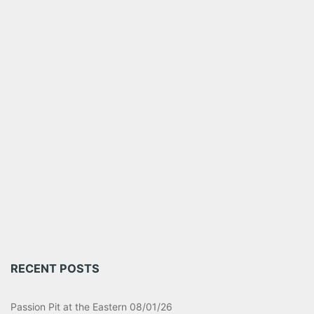
RECENT POSTS
Passion Pit at the Eastern 08/01/26