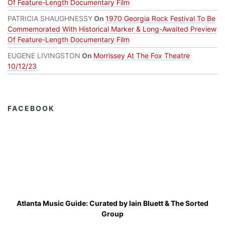
Of Feature-Length Documentary Film
PATRICIA SHAUGHNESSY
On
1970 Georgia Rock Festival To Be
Commemorated With Historical Marker & Long-Awaited Preview
Of Feature-Length Documentary Film
EUGENE LIVINGSTON
On
Morrissey At The Fox Theatre
10/12/23
FACEBOOK
Atlanta Music Guide: Curated by
Iain Bluett
&
The Sorted
Group