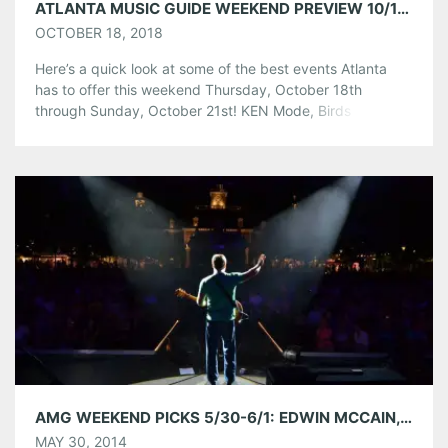
ATLANTA MUSIC GUIDE WEEKEND PREVIEW 10/18/18 – 10/21/18
OCTOBER 18, 2018
Here’s a quick look at some of the best events Atlanta
has to offer this weekend Thursday, October 18th
through Sunday, October 21st! KEN Mode, Birds in Row,
Palaces, & JDDP at The Basement EAV Thursday,
October 18th at Event Link Taking their name from a
passage in Henry Rollins’ memoir Get in the Van, KEN
mode (short […]
Share this:
Pinterest
LinkedIn
Reddit
Tumblr
More
Like this:
AMG WEEKEND PICKS 5/30-6/1: EDWIN MCCAIN, TOBY LIGHTMAN, MICHELLE MALONE, AND MORE!
MAY 30, 2014