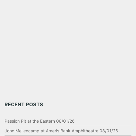
RECENT POSTS
Passion Pit at the Eastern 08/01/26
John Mellencamp at Ameris Bank Amphitheatre 08/01/26