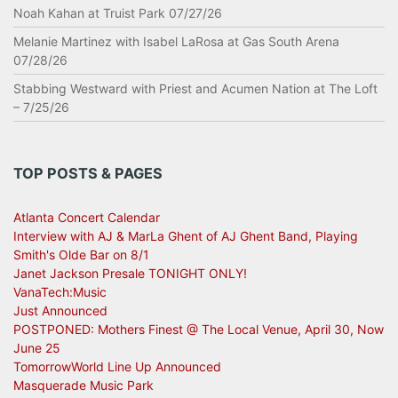
Noah Kahan at Truist Park 07/27/26
Melanie Martinez with Isabel LaRosa at Gas South Arena
07/28/26
Stabbing Westward with Priest and Acumen Nation at The Loft
– 7/25/26
TOP POSTS & PAGES
Atlanta Concert Calendar
Interview with AJ & MarLa Ghent of AJ Ghent Band, Playing
Smith's Olde Bar on 8/1
Janet Jackson Presale TONIGHT ONLY!
VanaTech:Music
Just Announced
POSTPONED: Mothers Finest @ The Local Venue, April 30, Now
June 25
TomorrowWorld Line Up Announced
Masquerade Music Park