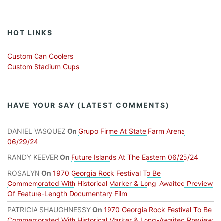
HOT LINKS
Custom Can Coolers
Custom Stadium Cups
HAVE YOUR SAY (LATEST COMMENTS)
DANIEL VASQUEZ
On
Grupo Firme At State Farm Arena
06/29/24
RANDY KEEVER
On
Future Islands At The Eastern 06/25/24
ROSALYN
On
1970 Georgia Rock Festival To Be
Commemorated With Historical Marker & Long-Awaited Preview
Of Feature-Length Documentary Film
PATRICIA SHAUGHNESSY
On
1970 Georgia Rock Festival To Be
Commemorated With Historical Marker & Long-Awaited Preview