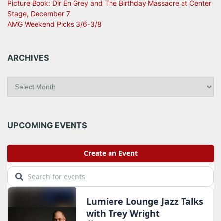
Picture Book: Dir En Grey and The Birthday Massacre at Center
Stage, December 7
AMG Weekend Picks 3/6-3/8
ARCHIVES
A
r
c
h
i
UPCOMING EVENTS
v
e
s