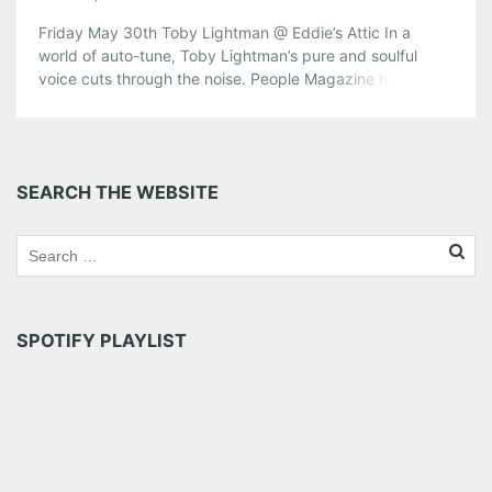
Friday May 30th Toby Lightman @ Eddie’s Attic In a
world of auto-tune, Toby Lightman’s pure and soulful
voice cuts through the noise. People Magazine has
stated that “No small talent… Toby Lightman continues to
shine a light on her knack for making rich, soulful pop”.
From her major label debut in 2004 to her […]
Share this:
SEARCH THE WEBSITE
Pinterest
LinkedIn
Reddit
Tumblr
More
Like this:
SPOTIFY PLAYLIST