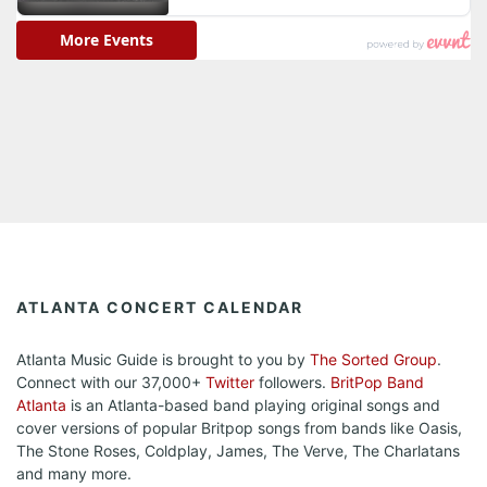
ATLANTA CONCERT CALENDAR
Atlanta Music Guide is brought to you by
The Sorted Group
.
Connect with our 37,000+
Twitter
followers.
BritPop Band
Atlanta
is an Atlanta-based band playing original songs and
cover versions of popular Britpop songs from bands like Oasis,
The Stone Roses, Coldplay, James, The Verve, The Charlatans
and many more.