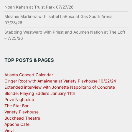
Noah Kahan at Truist Park 07/27/26
Melanie Martinez with Isabel LaRosa at Gas South Arena
07/28/26
Stabbing Westward with Priest and Acumen Nation at The Loft
– 7/25/26
TOP POSTS & PAGES
Atlanta Concert Calendar
Ginger Root with Amaiwana at Variety Playhouse 10/22/24
Extended interview with Johnette Napolitano of Concrete
Blonde; Playing Eddie's January 11th
Prive Nightclub
The Star Bar
Variety Playhouse
Buckhead Theatre
Apache Cafe
Vinyl