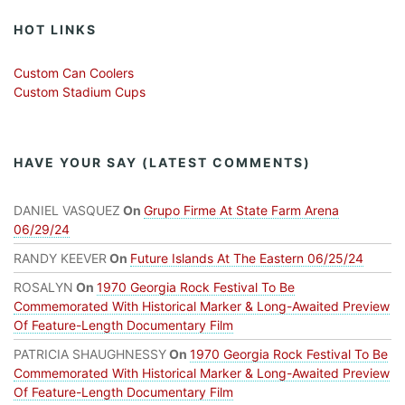
HOT LINKS
Custom Can Coolers
Custom Stadium Cups
HAVE YOUR SAY (LATEST COMMENTS)
DANIEL VASQUEZ
On
Grupo Firme At State Farm Arena
06/29/24
RANDY KEEVER
On
Future Islands At The Eastern 06/25/24
ROSALYN
On
1970 Georgia Rock Festival To Be
Commemorated With Historical Marker & Long-Awaited Preview
Of Feature-Length Documentary Film
PATRICIA SHAUGHNESSY
On
1970 Georgia Rock Festival To Be
Commemorated With Historical Marker & Long-Awaited Preview
Of Feature-Length Documentary Film