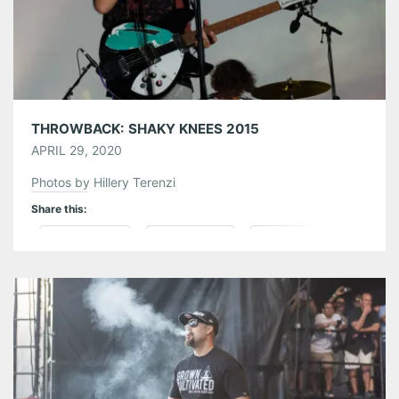
Pinterest
LinkedIn
Reddit
Tumblr
More
Like this:
THROWBACK: SHAKY KNEES 2015
APRIL 29, 2020
Photos by Hillery Terenzi
Share this:
Pinterest
LinkedIn
Reddit
Tumblr
More
Like this: