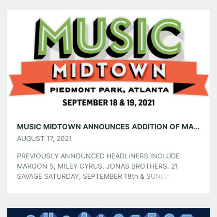
Tumblr
More
Like this:
MUSIC MIDTOWN ANNOUNCES ADDITION OF MARSHMELLO TO HEADLINING LINEUP!
AUGUST 17, 2021
PREVIOUSLY ANNOUNCED HEADLINERS INCLUDE
MAROON 5, MILEY CYRUS, JONAS BROTHERS, 21
SAVAGE SATURDAY, SEPTEMBER 18th & SUNDAY,
SEPTEMBER 19th AT ATLANTA’S PIEDMONT PARK
Marshmello has been added to this year’s Music Midtown
Festival, joining previously announced artists including
Maroon 5, Miley Cyrus, Jonas Brothers, and 21 Savage.