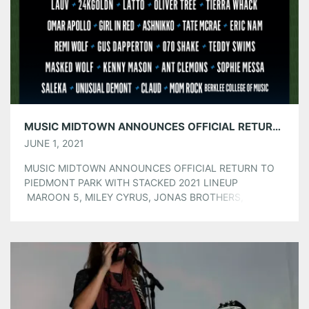
Pinterest
LinkedIn
Reddit
Tumblr
More
Like this:
MUSIC MIDTOWN ANNOUNCES OFFICIAL RETURN TO PIEDMONT PARK WITH STACKED 2021 LINEUP
JUNE 1, 2021
MUSIC MIDTOWN ANNOUNCES OFFICIAL RETURN TO
PIEDMONT PARK WITH STACKED 2021 LINEUP
MAROON 5, MILEY CYRUS, JONAS BROTHERS, AND
DABABY TO HEADLINE SATURDAY, SEPTEMBER 18 &
SUNDAY, SEPTEMBER 19 TICKETS ON SALE NOW WITH
TICKET PRICE INCREASE STARTING FRIDAY, JUNE 4 AT
10AM EST AT MUSICMIDTOWN.COM Today Music
Midtown announced it will officially be […]
Share this: