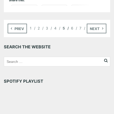
Share this:
Pinterest
LinkedIn
Reddit
Tumblr
More
1
2
3
4
5
6
7
PREV
NEXT
Like this:
SEARCH THE WEBSITE
SPOTIFY PLAYLIST