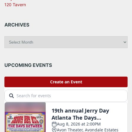
120 Tavern
ARCHIVES
A
r
c
h
i
UPCOMING EVENTS
v
e
s