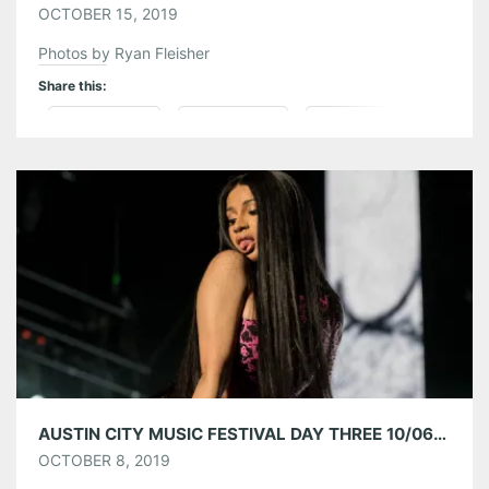
OCTOBER 15, 2019
Photos by Ryan Fleisher
Share this:
Pinterest
LinkedIn
Reddit
Tumblr
More
Like this:
AUSTIN CITY MUSIC FESTIVAL DAY THREE 10/06/19
OCTOBER 8, 2019