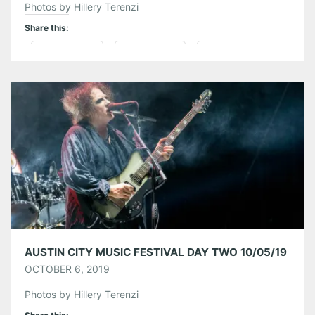
Photos by Hillery Terenzi
Share this:
Pinterest
LinkedIn
Reddit
Tumblr
More
Like this:
AUSTIN CITY MUSIC FESTIVAL DAY TWO 10/05/19
OCTOBER 6, 2019
Photos by Hillery Terenzi