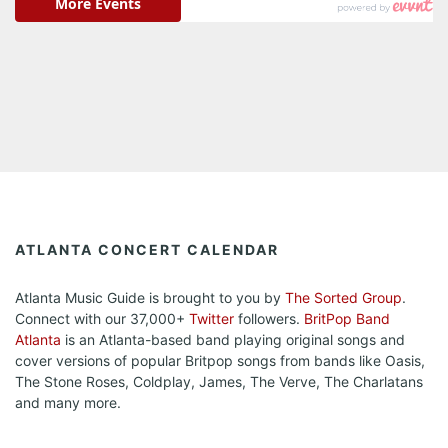
ATLANTA CONCERT CALENDAR
Atlanta Music Guide is brought to you by
The Sorted Group
.
Connect with our 37,000+
Twitter
followers.
BritPop Band
Atlanta
is an Atlanta-based band playing original songs and
cover versions of popular Britpop songs from bands like Oasis,
The Stone Roses, Coldplay, James, The Verve, The Charlatans
and many more.