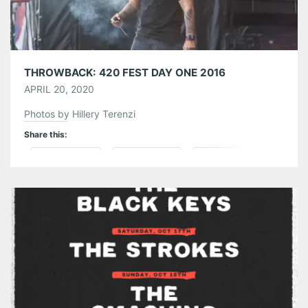
THROWBACK: 420 FEST DAY ONE 2016
APRIL 20, 2020
Photos by Hillery Terenzi
Share this:
Pinterest
LinkedIn
Reddit
Tumblr
More
Like this: