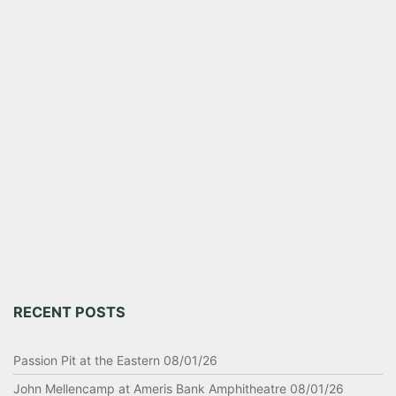
RECENT POSTS
Passion Pit at the Eastern 08/01/26
John Mellencamp at Ameris Bank Amphitheatre 08/01/26