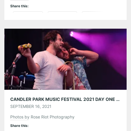
Share this:
Pinterest
LinkedIn
Reddit
Tumblr
More
Like this:
CANDLER PARK MUSIC FESTIVAL 2021 DAY ONE 09/10/21
SEPTEMBER 16, 2021
Photos by Rose Riot Photography
Share this: