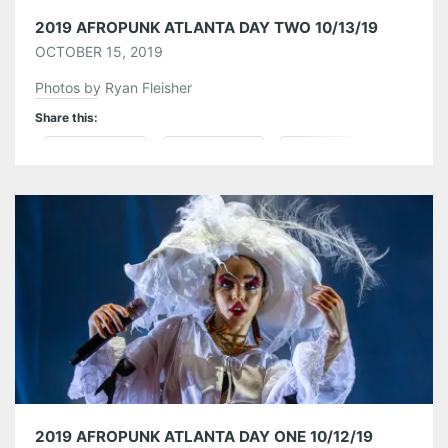
2019 AFROPUNK ATLANTA DAY TWO 10/13/19
OCTOBER 15, 2019
Photos by Ryan Fleisher
Share this:
Pinterest
LinkedIn
Reddit
Tumblr
More
Like this:
2019 AFROPUNK ATLANTA DAY ONE 10/12/19