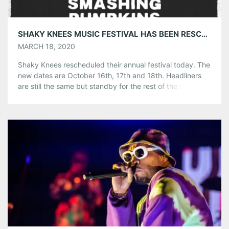
SHAKY KNEES MUSIC FESTIVAL HAS BEEN RESCHEDULED FOR OCTOBER 16-18, 2020
MARCH 18, 2020
Shaky Knees rescheduled their annual festival today. The
new dates are October 16th, 17th and 18th. Headliners
are still the same but standby for the rest of the lineup
that will be announced soon. In all instances, the health
and safety of their fans, artists, staff, and community was
Shaky Knees number one priority and planned for […]
Share this:
Pinterest
LinkedIn
Reddit
Tumblr
More
Like this: