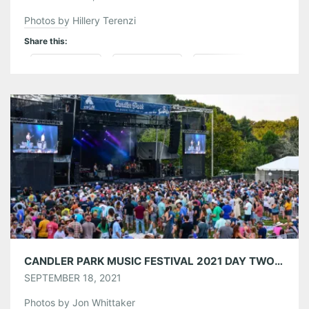
Photos by Hillery Terenzi
Share this:
Pinterest
LinkedIn
Reddit
Tumblr
More
Like this:
CANDLER PARK MUSIC FESTIVAL 2021 DAY TWO 09/11/21
SEPTEMBER 18, 2021
Photos by Jon Whittaker