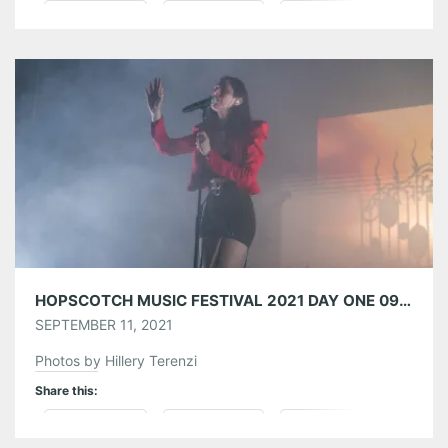
Pinterest
LinkedIn
Reddit
Tumblr
More
Like this:
HOPSCOTCH MUSIC FESTIVAL 2021 DAY ONE 09/09/21
SEPTEMBER 11, 2021
Photos by Hillery Terenzi
Share this:
Pinterest
LinkedIn
Reddit