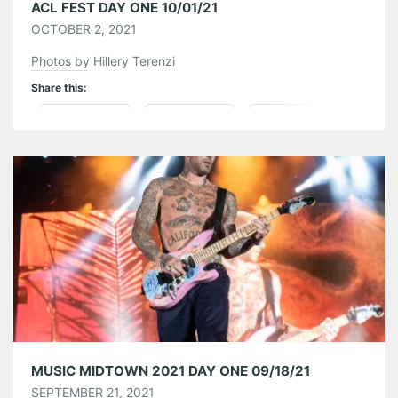
ACL FEST DAY ONE 10/01/21
OCTOBER 2, 2021
Photos by Hillery Terenzi
Share this:
Pinterest
LinkedIn
Reddit
Tumblr
More
Like this:
MUSIC MIDTOWN 2021 DAY ONE 09/18/21
SEPTEMBER 21, 2021