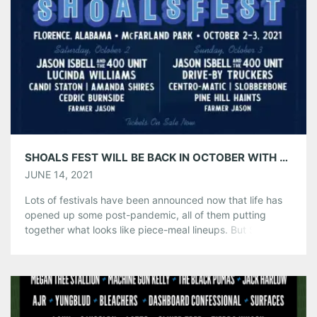
Produced by Live Nation, the annual genre-spanning
festival […]
Share this:
Pinterest
LinkedIn
Reddit
Tumblr
More
Like this:
SHOALS FEST WILL BE BACK IN OCTOBER WITH JASON ISBELL AND THE 400 UNIT PLUS OTHERS!
JUNE 14, 2021
Lots of festivals have been announced now that life has
opened up some post-pandemic, all of them putting
together what looks like piece-meal lineups. But Shoals
Fest, a collaboration of Jason Isbell, his manager Traci
Thomas, and Outback Presents, called on friends and
favorites to come play, and it’s one hell of a lineup. The
[…]
Share this: