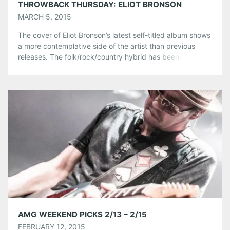
THROWBACK THURSDAY: ELIOT BRONSON
MARCH 5, 2015
The cover of Eliot Bronson’s latest self-titled album shows
a more contemplative side of the artist than previous
releases. The folk/rock/country hybrid has been drawing
attention from critics who call the album “one of the best
this year.”(Glide Magazine). In honor of his success, and
his upcoming show at Eddie Attic, we take a look […]
Share this:
Pinterest
LinkedIn
Reddit
Tumblr
More
Like this:
AMG WEEKEND PICKS 2/13 – 2/15
FEBRUARY 12, 2015