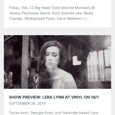
Friday, Feb. 13 Big Head Todd and the Monsters @
Variety Playhouse Genre: Rock Sounds Like: Blues
Traveler, Widespread Panic, Dave Mathews Band Tickets
are $30 in advance, $33.50 at the door. Doors open at 7
pm. Find Tickets Here! Theophilus London w/Father, Doja
Cat Genre: Soul-pop, Contemporary R&B, New Wave
Electro Sounds like: Childish […]
Share this:
Pinterest
LinkedIn
Reddit
Tumblr
More
Like this:
SHOW PREVIEW: LERA LYNN AT VINYL ON 10/1
SEPTEMBER 29, 2014
Texas-born, Georgia-bred, and Nashville-based Lera