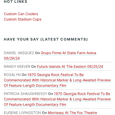
HOT LINKS
Custom Can Coolers
Custom Stadium Cups
HAVE YOUR SAY (LATEST COMMENTS)
DANIEL VASQUEZ
On
Grupo Firme At State Farm Arena
06/29/24
RANDY KEEVER
On
Future Islands At The Eastern 06/25/24
ROSALYN
On
1970 Georgia Rock Festival To Be
Commemorated With Historical Marker & Long-Awaited Preview
Of Feature-Length Documentary Film
PATRICIA SHAUGHNESSY
On
1970 Georgia Rock Festival To Be
Commemorated With Historical Marker & Long-Awaited Preview
Of Feature-Length Documentary Film
EUGENE LIVINGSTON
On
Morrissey At The Fox Theatre