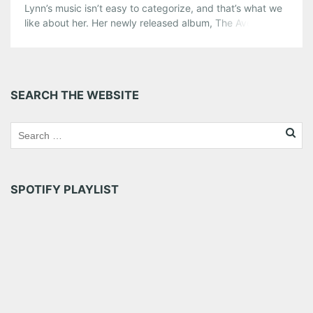
Lynn’s music isn’t easy to categorize, and that’s what we
like about her. Her newly released album, The Avenues, is
strewn with folk beats, a bit of an old-school country
twang, and Lynn’s hauntingly beautiful voice. American
Songwriter has described her music as “dark and
dreamy, like some open-ended expanse of […]
SEARCH THE WEBSITE
Share this:
Pinterest
LinkedIn
Reddit
Tumblr
More
SPOTIFY PLAYLIST
Like this: