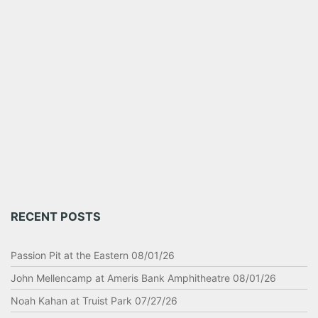
RECENT POSTS
Passion Pit at the Eastern 08/01/26
John Mellencamp at Ameris Bank Amphitheatre 08/01/26
Noah Kahan at Truist Park 07/27/26