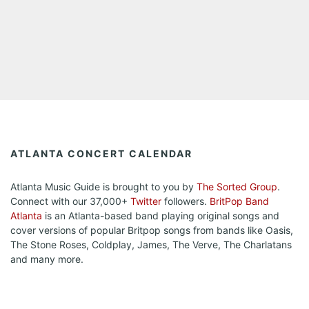
ATLANTA CONCERT CALENDAR
Atlanta Music Guide is brought to you by
The Sorted Group
.
Connect with our 37,000+
Twitter
followers.
BritPop Band
Atlanta
is an Atlanta-based band playing original songs and
cover versions of popular Britpop songs from bands like Oasis,
The Stone Roses, Coldplay, James, The Verve, The Charlatans
and many more.