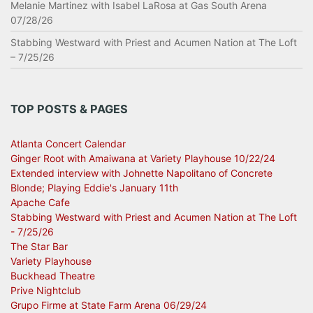
Melanie Martinez with Isabel LaRosa at Gas South Arena
07/28/26
Stabbing Westward with Priest and Acumen Nation at The Loft
– 7/25/26
TOP POSTS & PAGES
Atlanta Concert Calendar
Ginger Root with Amaiwana at Variety Playhouse 10/22/24
Extended interview with Johnette Napolitano of Concrete
Blonde; Playing Eddie's January 11th
Apache Cafe
Stabbing Westward with Priest and Acumen Nation at The Loft
- 7/25/26
The Star Bar
Variety Playhouse
Buckhead Theatre
Prive Nightclub
Grupo Firme at State Farm Arena 06/29/24