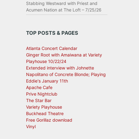
Stabbing Westward with Priest and
Acumen Nation at The Loft – 7/25/26
TOP POSTS & PAGES
Atlanta Concert Calendar
Ginger Root with Amaiwana at Variety
Playhouse 10/22/24
Extended interview with Johnette
Napolitano of Concrete Blonde; Playing
Eddie's January 11th
Apache Cafe
Prive Nightclub
The Star Bar
Variety Playhouse
Buckhead Theatre
Free Gorillaz download
Vinyl