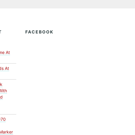
T
FACEBOOK
me At
ds At
ck
With
ed
970
Marker