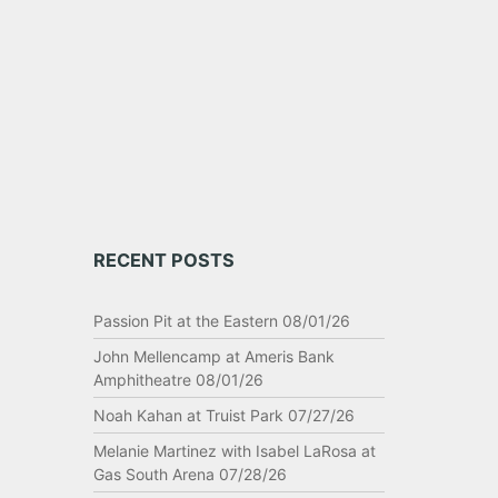
ome
RECENT POSTS
Passion Pit at the Eastern 08/01/26
John Mellencamp at Ameris Bank
Amphitheatre 08/01/26
Noah Kahan at Truist Park 07/27/26
Melanie Martinez with Isabel LaRosa at
Gas South Arena 07/28/26