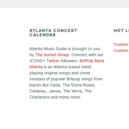
ATLANTA CONCERT
HOT L
CALENDAR
Custom 
Atlanta Music Guide is brought to you
Custom
by
The Sorted Group
. Connect with our
37,000+
Twitter
followers.
BritPop Band
Atlanta
is an Atlanta-based band
playing original songs and cover
versions of popular Britpop songs from
bands like Oasis, The Stone Roses,
Coldplay, James, The Verve, The
Charlatans and many more.