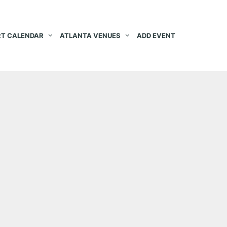
T CALENDAR
ATLANTA VENUES
ADD EVENT