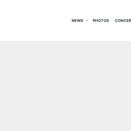
NEWS
PHOTOS
CONCER