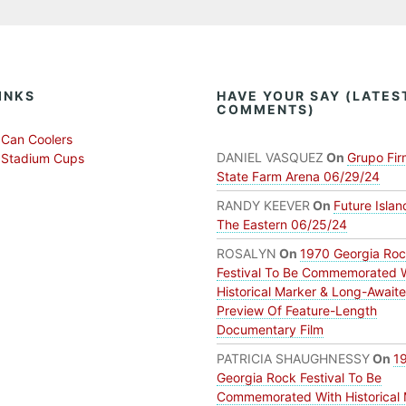
INKS
HAVE YOUR SAY (LATES
COMMENTS)
Can Coolers
DANIEL VASQUEZ
On
Grupo Fir
 Stadium Cups
State Farm Arena 06/29/24
RANDY KEEVER
On
Future Islan
The Eastern 06/25/24
ROSALYN
On
1970 Georgia Ro
Festival To Be Commemorated 
Historical Marker & Long-Await
Preview Of Feature-Length
Documentary Film
PATRICIA SHAUGHNESSY
On
1
Georgia Rock Festival To Be
Commemorated With Historical 