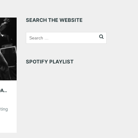
SEARCH THE WEBSITE
SPOTIFY PLAYLIST
AMG WEEKEND PICKS 6/13-6/15: FATHER’S DAY WEEKEND EDITION
ting
s not
uoso