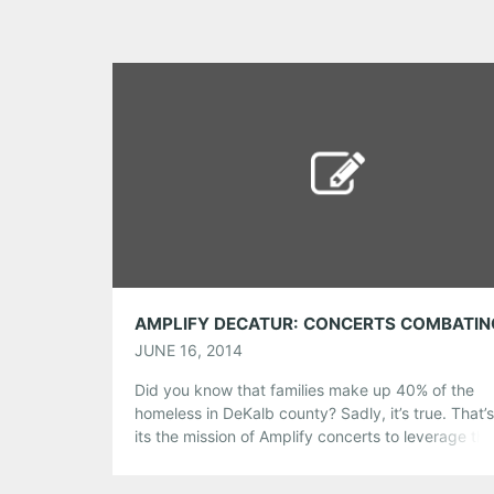
JUNE 16, 2014
Did you know that families make up 40% of the
homeless in DeKalb county? Sadly, it’s true. That’
its the mission of Amplify concerts to leverage the
universal love of music to raise money and aware
for excellent charities fighting poverty at the local