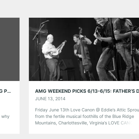
AMPLIFY DECATUR: CONCERTS COMBATING POVERTY
JUNE 13, 2014
Friday June 13th Love Canon @ Eddie’s Attic Sprou
s why
from the fertile musical foothills of the Blue Ridge
Mountains, Charlottesville, Virginia’s LOVE CANON i
ness
your typical bluegrass band. The musicians, led by
 level.
guitar pioneer Jesse Harper, are all seasoned, virt