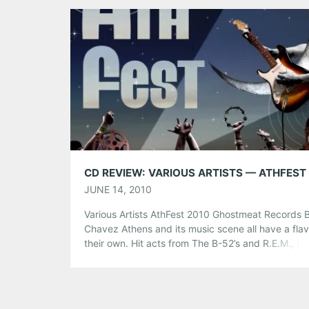
Amplify concerts strive to end homelessness and
poverty by drawing […]
Share this:
Pinterest
LinkedIn
Reddit
Tumblr
More
Like this:
CD REVIEW: VARIOUS ARTISTS — ATHFEST
JUNE 14, 2010
Various Artists AthFest 2010 Ghostmeat Records B
Chavez Athens and its music scene all have a flav
their own. Hit acts from The B-52’s and R.E.M., to
Indigo Girls and Bubba Sparxxx have all sprung f
Athens, making it one of the most recognized, an
diverse, small towns in America. At times, […]
Share this: