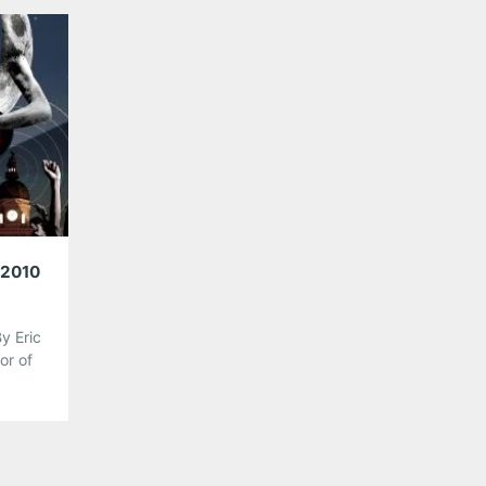
string players fused together by the stage to bec
one—the 80’s hits machine LOVE CANON. With […]
Share this:
Pinterest
LinkedIn
Reddit
Tumblr
More
Like this:
 2010
y Eric
or of
 the
rom
d