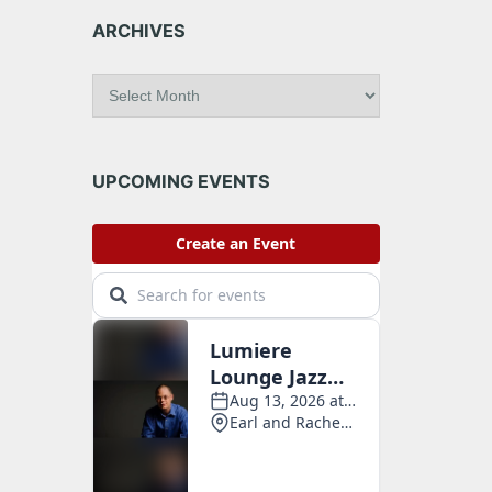
ARCHIVES
A
r
c
h
i
UPCOMING EVENTS
v
e
s