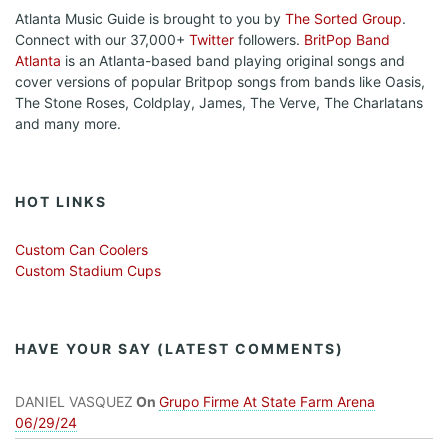
Atlanta Music Guide is brought to you by
The Sorted Group
.
Connect with our 37,000+
Twitter
followers.
BritPop Band
Atlanta
is an Atlanta-based band playing original songs and
cover versions of popular Britpop songs from bands like Oasis,
The Stone Roses, Coldplay, James, The Verve, The Charlatans
and many more.
HOT LINKS
Custom Can Coolers
Custom Stadium Cups
HAVE YOUR SAY (LATEST COMMENTS)
DANIEL VASQUEZ
On
Grupo Firme At State Farm Arena
06/29/24