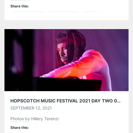
Share this:
Pinterest
LinkedIn
Reddit
Tumblr
More
Like this:
HOPSCOTCH MUSIC FESTIVAL 2021 DAY TWO 09/10/21
SEPTEMBER 12, 2021
Photos by Hillery Terenzi
Share this: