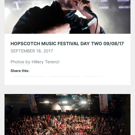
HOPSCOTCH MUSIC FESTIVAL DAY TWO 09/08/17
SEPTEMBER 18, 2017
Photos by Hillery Terenzi
Share this:
Pinterest
LinkedIn
Reddit
Tumblr
More
Like this: