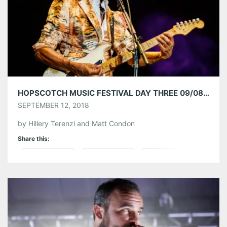
Like this:
HOPSCOTCH MUSIC FESTIVAL DAY THREE 09/08/18
SEPTEMBER 12, 2018
by Hillery Terenzi and Matt Condon
Share this:
Pinterest
LinkedIn
Reddit
Tumblr
More
Like this: