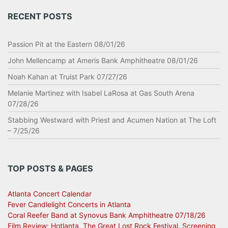
RECENT POSTS
Passion Pit at the Eastern 08/01/26
John Mellencamp at Ameris Bank Amphitheatre 08/01/26
Noah Kahan at Truist Park 07/27/26
Melanie Martinez with Isabel LaRosa at Gas South Arena
07/28/26
Stabbing Westward with Priest and Acumen Nation at The Loft
– 7/25/26
TOP POSTS & PAGES
Atlanta Concert Calendar
Fever Candlelight Concerts in Atlanta
Coral Reefer Band at Synovus Bank Amphitheatre 07/18/26
Film Review: Hotlanta, The Great Lost Rock Festival, Screening