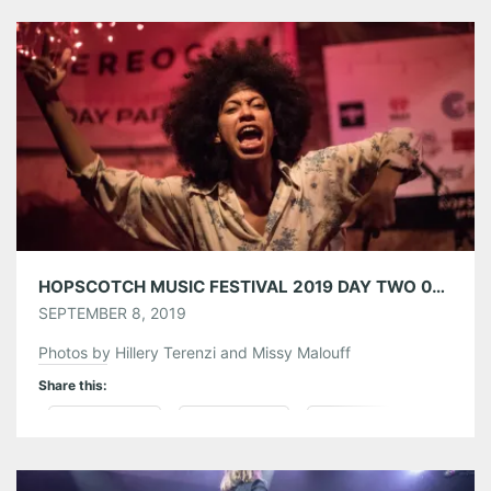
Tumblr
More
Like this:
HOPSCOTCH MUSIC FESTIVAL 2019 DAY TWO 09/06/19
SEPTEMBER 8, 2019
Photos by Hillery Terenzi and Missy Malouff
Share this:
Pinterest
LinkedIn
Reddit
Tumblr
More