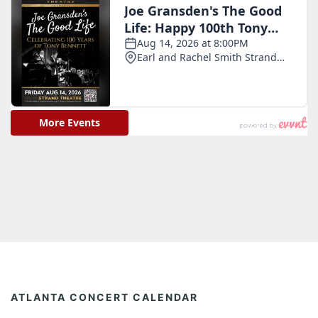
ATLANTA CONCERT CALENDAR