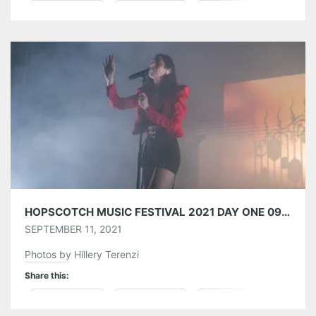
Pinterest
LinkedIn
Reddit
Tumblr
More
Like this:
HOPSCOTCH MUSIC FESTIVAL 2021 DAY ONE 09/09/21
SEPTEMBER 11, 2021
Photos by Hillery Terenzi
Share this:
Pinterest
LinkedIn
Reddit