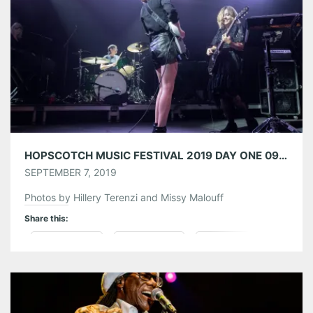
Like this:
HOPSCOTCH MUSIC FESTIVAL 2019 DAY ONE 09/05/19
SEPTEMBER 7, 2019
Photos by Hillery Terenzi and Missy Malouff
Share this:
Pinterest
LinkedIn
Reddit
Tumblr
More