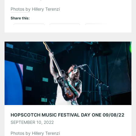
Photos by Hillery Terenzi
Share this:
Pinterest
LinkedIn
Reddit
Tumblr
More
Like this:
HOPSCOTCH MUSIC FESTIVAL DAY ONE 09/08/22
SEPTEMBER 10, 2022
Photos by Hillery Terenzi