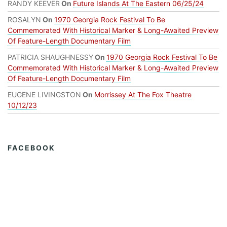
RANDY KEEVER
On
Future Islands At The Eastern 06/25/24
ROSALYN
On
1970 Georgia Rock Festival To Be
Commemorated With Historical Marker & Long-Awaited Preview
Of Feature-Length Documentary Film
PATRICIA SHAUGHNESSY
On
1970 Georgia Rock Festival To Be
Commemorated With Historical Marker & Long-Awaited Preview
Of Feature-Length Documentary Film
EUGENE LIVINGSTON
On
Morrissey At The Fox Theatre
10/12/23
FACEBOOK