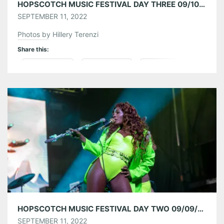
HOPSCOTCH MUSIC FESTIVAL DAY THREE 09/10/22
SEPTEMBER 11, 2022
Photos by Hillery Terenzi
Share this:
Pinterest
LinkedIn
Reddit
Tumblr
More
Like this:
HOPSCOTCH MUSIC FESTIVAL DAY TWO 09/09/22
SEPTEMBER 11, 2022