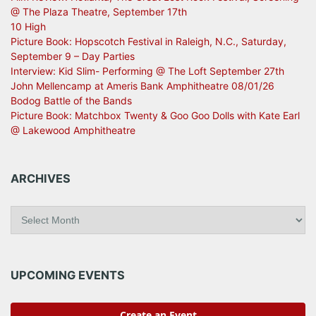
@ The Plaza Theatre, September 17th
10 High
Picture Book: Hopscotch Festival in Raleigh, N.C., Saturday,
September 9 – Day Parties
Interview: Kid Slim- Performing @ The Loft September 27th
John Mellencamp at Ameris Bank Amphitheatre 08/01/26
Bodog Battle of the Bands
Picture Book: Matchbox Twenty & Goo Goo Dolls with Kate Earl
@ Lakewood Amphitheatre
ARCHIVES
A
r
c
h
i
UPCOMING EVENTS
v
e