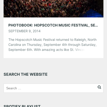
PHOTOBOOK: HOPSCOTCH MUSIC FESTIVAL, SEPTEMBER 4-6, 2014
SEPTEMBER 9, 2014
The Hopscotch Music Festival returned to Raleigh, North
Carolina on Thursday, September 4th through Saturday,
September 6th. With amazing acts like St. Vincent,
Mastodon and De La Soul, it’s safe to say this could have
been the most exciting installment of the annual festival
yet. Didn’t make it to up to Raleigh this past weekend?
[…]
SEARCH THE WEBSITE
Share this:
Pinterest
LinkedIn
Reddit
Tumblr
More
SPOTIFY PLAYLIST