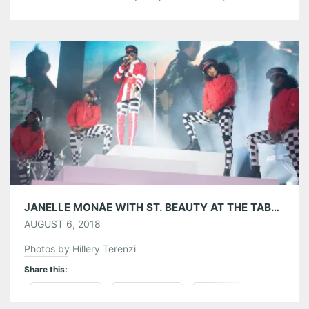
through the weekend and to insure the most memorable
Music Midtown experience ever! MUSIC MIDTOWN APP:
If you haven’t already, make sure you’ve downloaded the
official Music Midtown 2018 App […]
Share this:
Pinterest
LinkedIn
Reddit
Tumblr
More
Like this:
JANELLE MONÁE WITH ST. BEAUTY AT THE TABERNACLE 08/05/18
AUGUST 6, 2018
Photos by Hillery Terenzi
Share this:
Pinterest
LinkedIn
Reddit