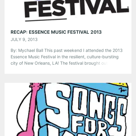
Like this:
RECAP: ESSENCE MUSIC FESTIVAL 2013
JULY 9, 2013
By: Mychael Ball This past weekend I attended the 2013
Essence Music Festival in the resilient, culture-bursting
city of New Orleans, LA! The festival brought out
thousands of music lovers from all over the country to see
spellbinding performances from some of the most
captivating Black American artists in the world. We even
had a […]
Share this:
Pinterest
LinkedIn
Reddit
Tumblr
More