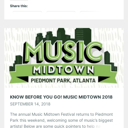
Share this:
Pinterest
LinkedIn
Reddit
Tumblr
More
Like this:
KNOW BEFORE YOU GO! MUSIC MIDTOWN 2018
SEPTEMBER 14, 2018
The annual Music Midtown Festival returns to Piedmont
Park this weekend, welcoming some of music’s biggest
artists! Below are some quick pointers to help navigate