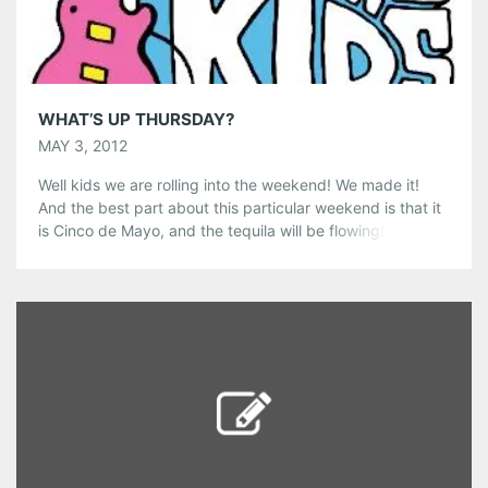
Like this:
WHAT’S UP THURSDAY?
MAY 3, 2012
Well kids we are rolling into the weekend! We made it!
And the best part about this particular weekend is that it
is Cinco de Mayo, and the tequila will be flowing! Here are
some thoughts about where I think you should be tonight!
-Tonight kicks off the beginning of the ten day 500
Songs […]
Share this:
Pinterest
LinkedIn
Reddit
Tumblr
More
Like this: