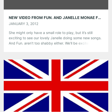
NEW VIDEO FROM FUN. AND JANELLE MONAE FOR ” WE ARE YOUNG”
JANUARY 3, 2012
She might only have a small role to play, but it’s still
exciting to see our lovely Janelle doing some new songs.
And Fun. aren’t too shabby either. We’ll be excited to see
the band when they return to Center Stage on March 9.
Fingers crossed for a special appearance by our favorite
tuxedoed girl!
Share this:
Pinterest
LinkedIn
Reddit
Tumblr
More
Like this: