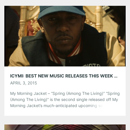
Tumblr
More
Like this:
ICYMI: BEST NEW MUSIC RELEASES THIS WEEK 3/30-4/3
APRIL 3, 2015
My Morning Jacket – “Spring (Among The Living)” “Spring
(Among The Living)” is the second single released off My
Morning Jacket’s much-anticipated upcoming seventh
studio album, The Waterfall. Listen below and be sure to
catch them on their two night run at The Fox Theatre in
August! Tickets on sale now. Active Child – “Never Far
Away” […]