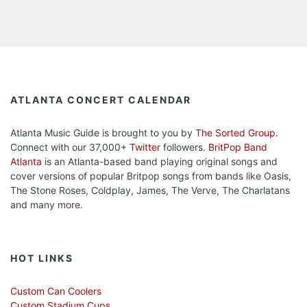
ATLANTA CONCERT CALENDAR
Atlanta Music Guide is brought to you by
The Sorted Group
.
Connect with our 37,000+
Twitter
followers.
BritPop Band
Atlanta
is an Atlanta-based band playing original songs and
cover versions of popular Britpop songs from bands like Oasis,
The Stone Roses, Coldplay, James, The Verve, The Charlatans
and many more.
HOT LINKS
Custom Can Coolers
Custom Stadium Cups