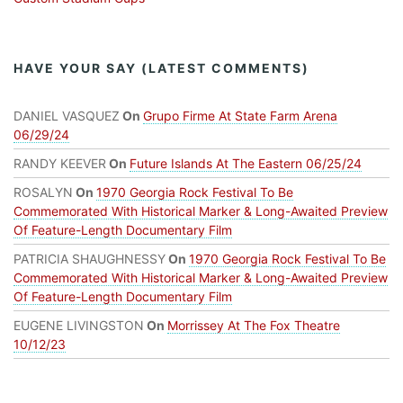
HAVE YOUR SAY (LATEST COMMENTS)
DANIEL VASQUEZ
On
Grupo Firme At State Farm Arena
06/29/24
RANDY KEEVER
On
Future Islands At The Eastern 06/25/24
ROSALYN
On
1970 Georgia Rock Festival To Be
Commemorated With Historical Marker & Long-Awaited Preview
Of Feature-Length Documentary Film
PATRICIA SHAUGHNESSY
On
1970 Georgia Rock Festival To Be
Commemorated With Historical Marker & Long-Awaited Preview
Of Feature-Length Documentary Film
EUGENE LIVINGSTON
On
Morrissey At The Fox Theatre
10/12/23