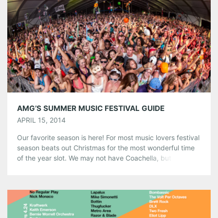
Share this:
Pinterest
LinkedIn
Reddit
Tumblr
More
Like this:
AMG’S SUMMER MUSIC FESTIVAL GUIDE
APRIL 15, 2014
Our favorite season is here! For most music lovers festival
season beats out Christmas for the most wonderful time
of the year slot. We may not have Coachella, but the
Southeast has managed to snag some pretty amazing
festivals including the world renowned Tomorrowworld,
Bonnaroo, and Hangout. It’s easy to get lost in a sea […]
Share this: