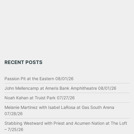
RECENT POSTS
Passion Pit at the Eastern 08/01/26
John Mellencamp at Ameris Bank Amphitheatre 08/01/26
Noah Kahan at Truist Park 07/27/26
Melanie Martinez with Isabel LaRosa at Gas South Arena
07/28/26
Stabbing Westward with Priest and Acumen Nation at The Loft
– 7/25/26