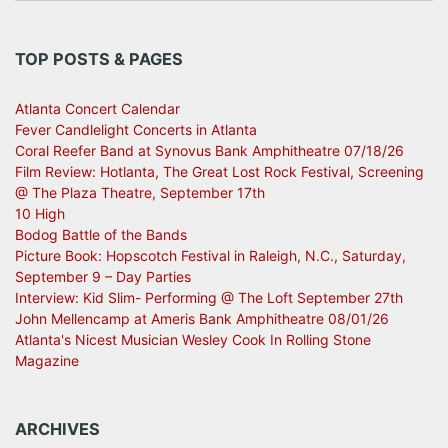
TOP POSTS & PAGES
Atlanta Concert Calendar
Fever Candlelight Concerts in Atlanta
Coral Reefer Band at Synovus Bank Amphitheatre 07/18/26
Film Review: Hotlanta, The Great Lost Rock Festival, Screening
@ The Plaza Theatre, September 17th
10 High
Bodog Battle of the Bands
Picture Book: Hopscotch Festival in Raleigh, N.C., Saturday,
September 9 – Day Parties
Interview: Kid Slim- Performing @ The Loft September 27th
John Mellencamp at Ameris Bank Amphitheatre 08/01/26
Atlanta's Nicest Musician Wesley Cook In Rolling Stone
Magazine
ARCHIVES