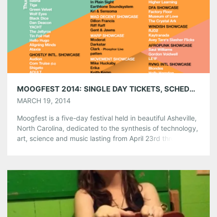
Pinterest
LinkedIn
Reddit
Tumblr
More
Like this:
MOOGFEST 2014: SINGLE DAY TICKETS, SCHEDULE BY DAY & FESTIVAL VENUES ANNOUNCED!
MARCH 19, 2014
Moogfest is a five-day festival held in beautiful Asheville,
North Carolina, dedicated to the synthesis of technology,
art, science and music lasting from April 23rd through the
27th. Since its inception in 2004, Moogfest has been a
magnet for artists, engineers, and enthusiasts of Dr.
Robert Moog and his legacy to meet, share, create and
[…]
Share this:
Pinterest
LinkedIn
Reddit