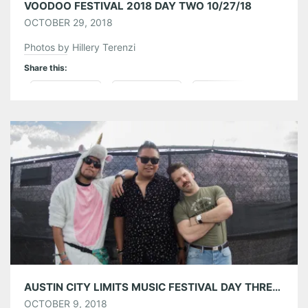
VOODOO FESTIVAL 2018 DAY TWO 10/27/18
OCTOBER 29, 2018
Photos by Hillery Terenzi
Share this:
Pinterest
LinkedIn
Reddit
Tumblr
More
Like this:
AUSTIN CITY LIMITS MUSIC FESTIVAL DAY THREE 10/07/18
OCTOBER 9, 2018