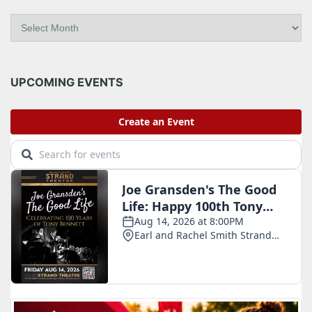
A
r
c
h
i
UPCOMING EVENTS
v
e
s