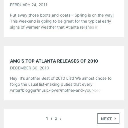
FEBRUARY 24, 2011
Put away those boots and coats – Spring is on the way!
This weekend is going to be great for the typical early
signs of warmer weather that Atlanta relishes in (take
that, New York!). We’ll be taking full advantage of the
lack of frigid temperatures by hanging out at the annual
Steamhouse Lounge Oysterfest […]
Share this:
AMG’S TOP ATLANTA RELEASES OF 2010
Pinterest
LinkedIn
Reddit
DECEMBER 30, 2010
Tumblr
More
Hey! It’s another Best of 2010 List! We almost chose to
forgo the usual list-making duties that every
writer/blogger/music-lover/mother-and-your-brother
Like this:
goes through at this time of year, but we just couldn’t
stop ourselves from giving these locals another lil’ pat on
the back for making us rock out, chill out, and groove on
a bit more […]
1
2
NEXT
Share this: