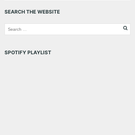
Pinterest
LinkedIn
Reddit
SEARCH THE WEBSITE
Tumblr
More
Like this:
SPOTIFY PLAYLIST