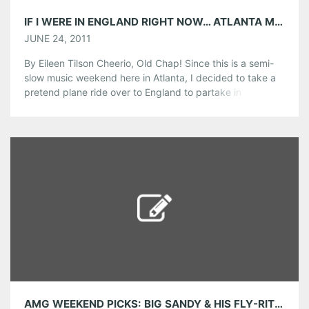
IF I WERE IN ENGLAND RIGHT NOW… ATLANTA MUSIC IN ENGLAND THIS WEEKEND
JUNE 24, 2011
By Eileen Tilson Cheerio, Old Chap! Since this is a semi-
slow music weekend here in Atlanta, I decided to take a
pretend plane ride over to England to partake in
festivities that are happening across the pond. Luckily for
us, the Georgia music scene is being very well
represented in the U.K.! TONIGHT: -Georgia’s own, […]
Share this:
Pinterest
LinkedIn
Reddit
Tumblr
More
Like this:
AMG WEEKEND PICKS: BIG SANDY & HIS FLY-RITE BOYS, OLD 97’S, STEAMHOUSE LOUNGE OYSTERFEST AND MORE!