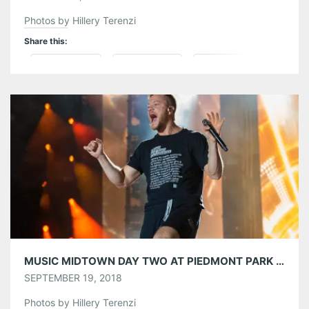
Photos by Hillery Terenzi
Share this:
Pinterest
LinkedIn
Reddit
Tumblr
More
Like this:
MUSIC MIDTOWN DAY TWO AT PIEDMONT PARK 09/16/18
SEPTEMBER 19, 2018
Photos by Hillery Terenzi