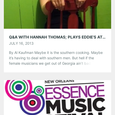
Tumblr
More
Like this:
Q&A WITH HANNAH THOMAS; PLAYS EDDIE’S ATTIC JULY 19TH
JULY 16, 2013
By Al Kaufman Maybe it is the southern cooking. Maybe
it’s having to deal with southern men. But hell if the
female musicians we get out of Georgia ain’t bad-ass.
Think of the fiercely independent and creative Janelle
Monae. Or think of that rough and tumble sweetness of
southern rock and blues mama Michelle Malone. […]
Share this:
Pinterest
LinkedIn
Reddit
Tumblr
More