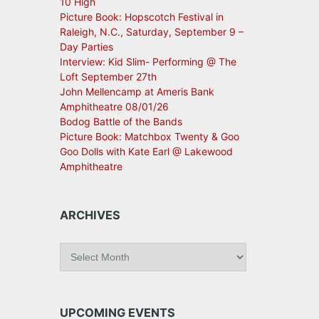
10 High
Picture Book: Hopscotch Festival in
Raleigh, N.C., Saturday, September 9 –
Day Parties
Interview: Kid Slim- Performing @ The
Loft September 27th
John Mellencamp at Ameris Bank
Amphitheatre 08/01/26
Bodog Battle of the Bands
Picture Book: Matchbox Twenty & Goo
Goo Dolls with Kate Earl @ Lakewood
Amphitheatre
ARCHIVES
A
r
c
h
i
UPCOMING EVENTS