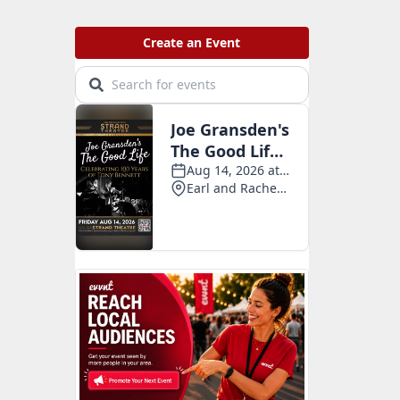
v
e
s