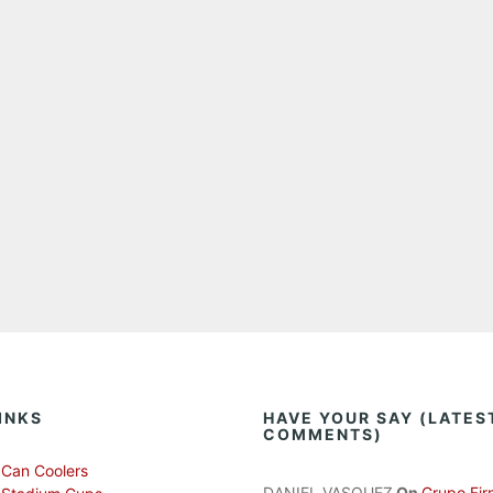
INKS
HAVE YOUR SAY (LATES
COMMENTS)
Can Coolers
DANIEL VASQUEZ
On
Grupo Fir