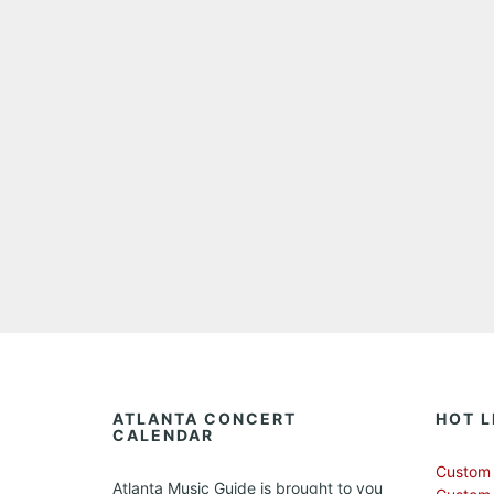
ATLANTA CONCERT
HOT L
CALENDAR
Custom 
Atlanta Music Guide is brought to you