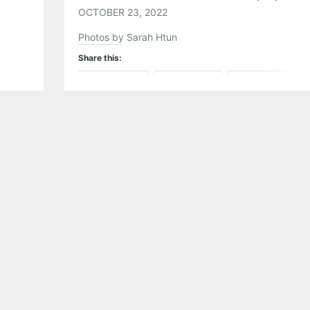
OCTOBER 23, 2022
Photos by Sarah Htun
Share this:
Pinterest
LinkedIn
Reddit
Tumblr
More
Like this: