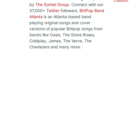
Custom
by
The Sorted Group
. Connect with our
37,000+
Twitter
followers.
BritPop Band
Atlanta
is an Atlanta-based band
playing original songs and cover
versions of popular Britpop songs from
bands like Oasis, The Stone Roses,
Coldplay, James, The Verve, The
Charlatans and many more.