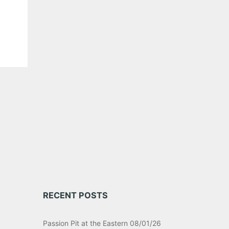
RECENT POSTS
Passion Pit at the Eastern 08/01/26