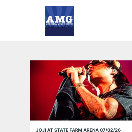
JOJI AT STATE FARM ARENA 07/02/26