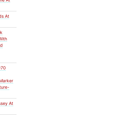
ds At
ck
With
ed
970
Marker
ture-
ssey At