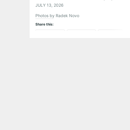
JULY 13, 2026
Photos by Radek Novo
Share this:
Pinterest
LinkedIn
Reddit
Tumblr
More
Like this: