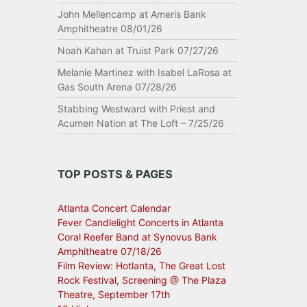
John Mellencamp at Ameris Bank
Amphitheatre 08/01/26
Noah Kahan at Truist Park 07/27/26
Melanie Martinez with Isabel LaRosa at
Gas South Arena 07/28/26
Stabbing Westward with Priest and
Acumen Nation at The Loft – 7/25/26
TOP POSTS & PAGES
Atlanta Concert Calendar
Fever Candlelight Concerts in Atlanta
Coral Reefer Band at Synovus Bank
Amphitheatre 07/18/26
Film Review: Hotlanta, The Great Lost
Rock Festival, Screening @ The Plaza
Theatre, September 17th