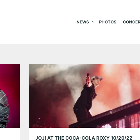
NEWS
PHOTOS
CONCER
JOJI AT THE COCA-COLA ROXY 10/20/22