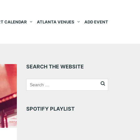
T CALENDAR
ATLANTA VENUES
ADD EVENT
SEARCH THE WEBSITE
SPOTIFY PLAYLIST