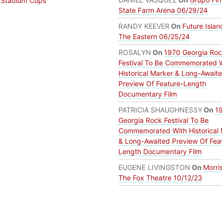
 Stadium Cups
State Farm Arena 06/29/24
RANDY KEEVER
On
Future Islan
The Eastern 06/25/24
ROSALYN
On
1970 Georgia Ro
Festival To Be Commemorated 
Historical Marker & Long-Await
Preview Of Feature-Length
Documentary Film
PATRICIA SHAUGHNESSY
On
1
Georgia Rock Festival To Be
Commemorated With Historical 
& Long-Awaited Preview Of Fea
Length Documentary Film
EUGENE LIVINGSTON
On
Morri
The Fox Theatre 10/12/23