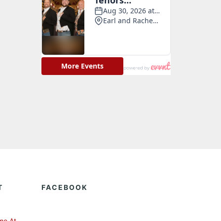
T
FACEBOOK
me At