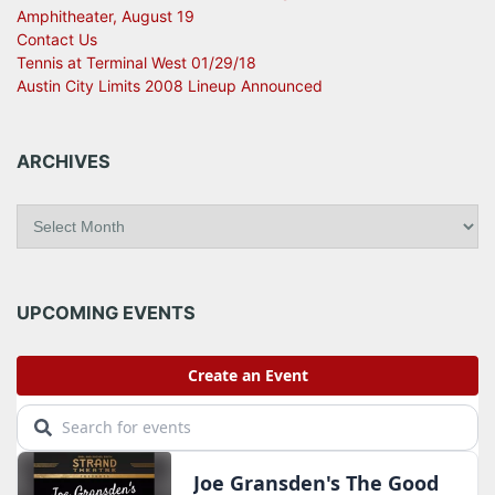
Amphitheater, August 19
Contact Us
Tennis at Terminal West 01/29/18
Austin City Limits 2008 Lineup Announced
ARCHIVES
A
r
c
h
i
UPCOMING EVENTS
v
e
s