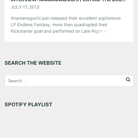
JULY 17, 2013
Anamanaguchi just released their excellent sophomore
LP Endless Fantasy, more than quadrupled their
Kickstarter goal and performed on Late Night with Jimmy
Fallon making them by far the most visible, successful
chiptune act of late. Endless Fantasy finds Anamanaguchi
infusing even more modern pop sensibility into their
already infectious songs and now they’re touring to
SEARCH THE WEBSITE
support the album. On July […]
Share this:
Pinterest
LinkedIn
Reddit
Tumblr
More
SPOTIFY PLAYLIST
Like this: