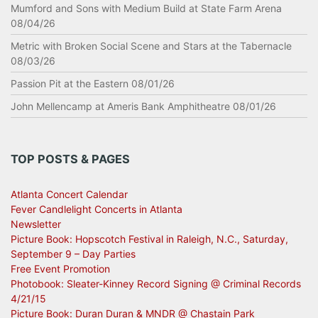
Mumford and Sons with Medium Build at State Farm Arena
08/04/26
Metric with Broken Social Scene and Stars at the Tabernacle
08/03/26
Passion Pit at the Eastern 08/01/26
John Mellencamp at Ameris Bank Amphitheatre 08/01/26
TOP POSTS & PAGES
Atlanta Concert Calendar
Fever Candlelight Concerts in Atlanta
Newsletter
Picture Book: Hopscotch Festival in Raleigh, N.C., Saturday,
September 9 – Day Parties
Free Event Promotion
Photobook: Sleater-Kinney Record Signing @ Criminal Records
4/21/15
Picture Book: Duran Duran & MNDR @ Chastain Park