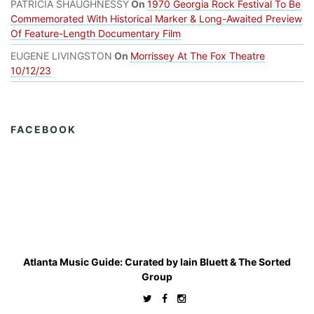
PATRICIA SHAUGHNESSY
On
1970 Georgia Rock Festival To Be
Commemorated With Historical Marker & Long-Awaited Preview
Of Feature-Length Documentary Film
EUGENE LIVINGSTON
On
Morrissey At The Fox Theatre
10/12/23
FACEBOOK
Atlanta Music Guide: Curated by
Iain Bluett
&
The Sorted
Group