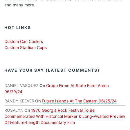
and many more.
HOT LINKS
Custom Can Coolers
Custom Stadium Cups
HAVE YOUR SAY (LATEST COMMENTS)
DANIEL VASQUEZ
On
Grupo Firme At State Farm Arena
06/29/24
RANDY KEEVER
On
Future Islands At The Eastern 06/25/24
ROSALYN
On
1970 Georgia Rock Festival To Be
Commemorated With Historical Marker & Long-Awaited Preview
Of Feature-Length Documentary Film