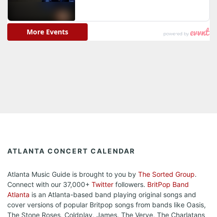
ATLANTA CONCERT CALENDAR
Atlanta Music Guide is brought to you by
The Sorted Group
.
Connect with our 37,000+
Twitter
followers.
BritPop Band
Atlanta
is an Atlanta-based band playing original songs and
cover versions of popular Britpop songs from bands like Oasis,
The Stone Roses, Coldplay, James, The Verve, The Charlatans