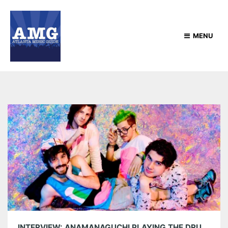
MENU
INTERVIEW: ANAMANAGUCHI PLAYING THE DRUNKEN UNICORN JULY 20TH