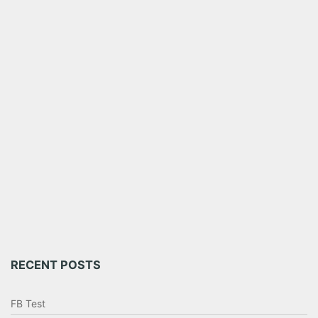
RECENT POSTS
FB Test