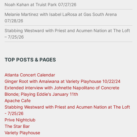
Noah Kahan at Truist Park 07/27/26
Melanie Martinez with Isabel LaRosa at Gas South Arena
07/28/26
Stabbing Westward with Priest and Acumen Nation at The Loft
– 7/25/26
TOP POSTS & PAGES
Atlanta Concert Calendar
Ginger Root with Amaiwana at Variety Playhouse 10/22/24
Extended interview with Johnette Napolitano of Concrete
Blonde; Playing Eddie's January 11th
Apache Cafe
Stabbing Westward with Priest and Acumen Nation at The Loft
- 7/25/26
Prive Nightclub
The Star Bar
Variety Playhouse