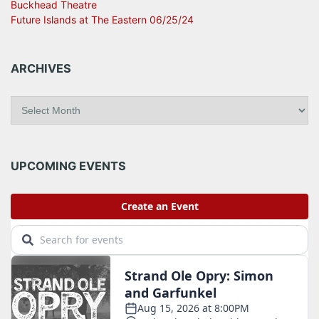
Buckhead Theatre
Future Islands at The Eastern 06/25/24
ARCHIVES
A
r
c
h
i
UPCOMING EVENTS
v
e
s