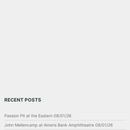
RECENT POSTS
Passion Pit at the Eastern 08/01/26
John Mellencamp at Ameris Bank Amphitheatre 08/01/26