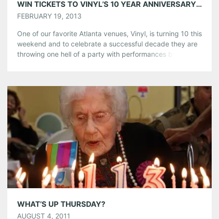
WIN TICKETS TO VINYL’S 10 YEAR ANNIVERSARY PARTY, SATURDAY FEBRUARY 23RD
FEBRUARY 19, 2013
One of our favorite Atlanta venues, Vinyl, is turning 10 this
weekend and to celebrate a successful decade they are
throwing one hell of a party with performances by: The
Quaildogs, Red Letter Agent, Rantings of Eva, The Best
Brothers, The Revels, & Low (from Fervor)! Grab tickets
here or Enter to Win and take […]
Share this:
Pinterest
LinkedIn
Reddit
Tumblr
More
Like this:
WHAT’S UP THURSDAY?
AUGUST 4, 2011