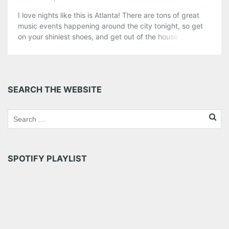
I love nights like this is Atlanta! There are tons of great
music events happening around the city tonight, so get
on your shiniest shoes, and get out of the house… you
can DVR your episodes of “Hammerhead Histories.” And
check out below to find out just exactly why the woman
in picture is still […]
Share this:
SEARCH THE WEBSITE
Pinterest
LinkedIn
Reddit
Tumblr
More
Like this:
SPOTIFY PLAYLIST