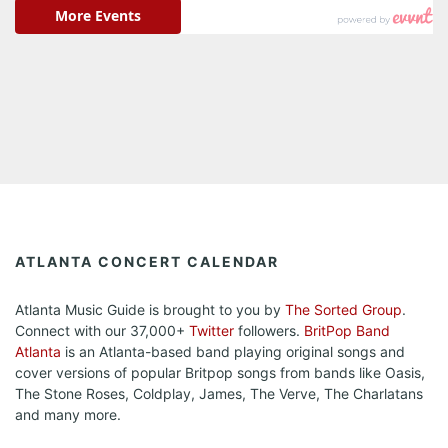
ATLANTA CONCERT CALENDAR
Atlanta Music Guide is brought to you by
The Sorted Group
.
Connect with our 37,000+
Twitter
followers.
BritPop Band
Atlanta
is an Atlanta-based band playing original songs and
cover versions of popular Britpop songs from bands like Oasis,
The Stone Roses, Coldplay, James, The Verve, The Charlatans
and many more.