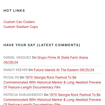
HOT LINKS
Custom Can Coolers
Custom Stadium Cups
HAVE YOUR SAY (LATEST COMMENTS)
DANIEL VASQUEZ
On
Grupo Firme At State Farm Arena
06/29/24
RANDY KEEVER
On
Future Islands At The Eastern 06/25/24
ROSALYN
On
1970 Georgia Rock Festival To Be
Commemorated With Historical Marker & Long-Awaited Preview
Of Feature-Length Documentary Film
PATRICIA SHAUGHNESSY
On
1970 Georgia Rock Festival To Be
Commemorated With Historical Marker & Long-Awaited Preview
Of Feature-Length Documentary Film