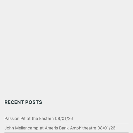
RECENT POSTS
Passion Pit at the Eastern 08/01/26
John Mellencamp at Ameris Bank Amphitheatre 08/01/26