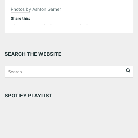
Photos by Ashton Garner
Share this:
Pinterest
LinkedIn
Reddit
Tumblr
More
SEARCH THE WEBSITE
Like this:
SPOTIFY PLAYLIST