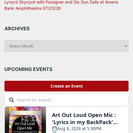
Lynyrd Skynyrd with Foreigner and Six Gun Sally at Ameris
Bank Amphitheatre 07/23/26
ARCHIVES
A
r
c
h
i
UPCOMING EVENTS
v
e
s