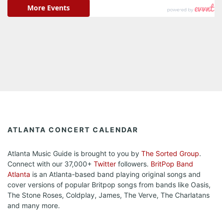
ATLANTA CONCERT CALENDAR
Atlanta Music Guide is brought to you by
The Sorted Group
.
Connect with our 37,000+
Twitter
followers.
BritPop Band
Atlanta
is an Atlanta-based band playing original songs and
cover versions of popular Britpop songs from bands like Oasis,
The Stone Roses, Coldplay, James, The Verve, The Charlatans
and many more.