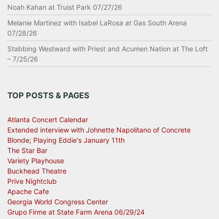
Noah Kahan at Truist Park 07/27/26
Melanie Martinez with Isabel LaRosa at Gas South Arena
07/28/26
Stabbing Westward with Priest and Acumen Nation at The Loft
– 7/25/26
TOP POSTS & PAGES
Atlanta Concert Calendar
Extended interview with Johnette Napolitano of Concrete
Blonde; Playing Eddie's January 11th
The Star Bar
Variety Playhouse
Buckhead Theatre
Prive Nightclub
Apache Cafe
Georgia World Congress Center
Grupo Firme at State Farm Arena 06/29/24