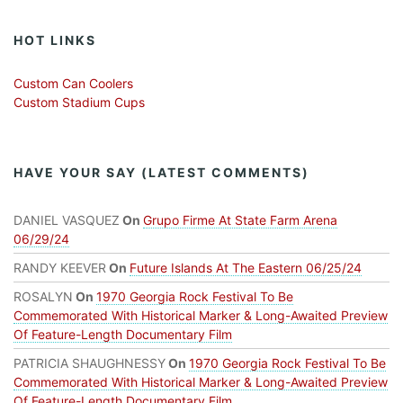
HOT LINKS
Custom Can Coolers
Custom Stadium Cups
HAVE YOUR SAY (LATEST COMMENTS)
DANIEL VASQUEZ
On
Grupo Firme At State Farm Arena
06/29/24
RANDY KEEVER
On
Future Islands At The Eastern 06/25/24
ROSALYN
On
1970 Georgia Rock Festival To Be
Commemorated With Historical Marker & Long-Awaited Preview
Of Feature-Length Documentary Film
PATRICIA SHAUGHNESSY
On
1970 Georgia Rock Festival To Be
Commemorated With Historical Marker & Long-Awaited Preview
Of Feature-Length Documentary Film