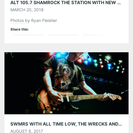
ALT 105.7 SHAMROCK THE STATION WITH NEW POLITICS, DREAMERS, THE GLORIOUS SONS, AND THE WRECKS 03/17/18
MARCH 20, 2018
Photos by Ryan Fleisher
Share this:
Pinterest
LinkedIn
Reddit
Tumblr
More
Like this:
SWMRS WITH ALL TIME LOW, THE WRECKS AND WATERPARKS AT THE TABERNACLE 08/05/17
AUGUST 6, 2017