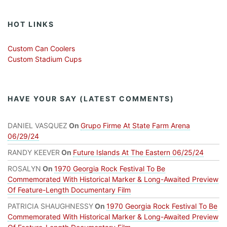
HOT LINKS
Custom Can Coolers
Custom Stadium Cups
HAVE YOUR SAY (LATEST COMMENTS)
DANIEL VASQUEZ
On
Grupo Firme At State Farm Arena
06/29/24
RANDY KEEVER
On
Future Islands At The Eastern 06/25/24
ROSALYN
On
1970 Georgia Rock Festival To Be
Commemorated With Historical Marker & Long-Awaited Preview
Of Feature-Length Documentary Film
PATRICIA SHAUGHNESSY
On
1970 Georgia Rock Festival To Be
Commemorated With Historical Marker & Long-Awaited Preview