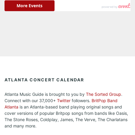
ATLANTA CONCERT CALENDAR
Atlanta Music Guide is brought to you by
The Sorted Group
.
Connect with our 37,000+
Twitter
followers.
BritPop Band
Atlanta
is an Atlanta-based band playing original songs and
cover versions of popular Britpop songs from bands like Oasis,
The Stone Roses, Coldplay, James, The Verve, The Charlatans
and many more.