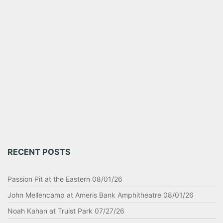
RECENT POSTS
Passion Pit at the Eastern 08/01/26
John Mellencamp at Ameris Bank Amphitheatre 08/01/26
Noah Kahan at Truist Park 07/27/26