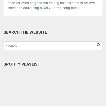
than (or even as good as) its original. It’s hard to believe
someone could sing a Dolly Parton song better than Dolly
herself. Most artists write and perform songs that best
suit their style and voice, but every once in a while an […]
Share this:
SEARCH THE WEBSITE
Pinterest
LinkedIn
Reddit
Tumblr
More
Like this:
SPOTIFY PLAYLIST