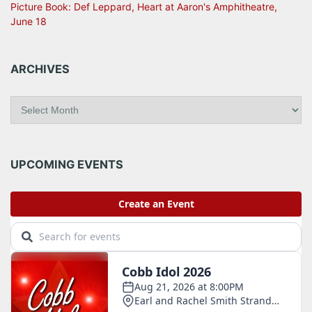
Picture Book: Def Leppard, Heart at Aaron's Amphitheatre,
June 18
ARCHIVES
A
r
c
h
i
UPCOMING EVENTS
v
e
s