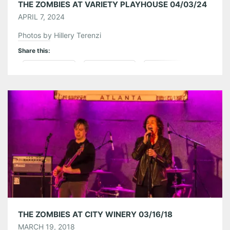
THE ZOMBIES AT VARIETY PLAYHOUSE 04/03/24
APRIL 7, 2024
Photos by Hillery Terenzi
Share this:
Pinterest
LinkedIn
Reddit
Tumblr
More
Like this:
THE ZOMBIES AT CITY WINERY 03/16/18
MARCH 19, 2018