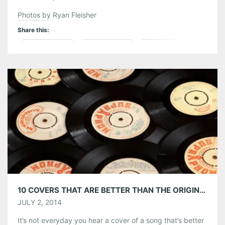
Photos by Ryan Fleisher
Share this:
Pinterest
LinkedIn
Reddit
Tumblr
More
Like this:
10 COVERS THAT ARE BETTER THAN THE ORIGINAL
JULY 2, 2014
It’s not everyday you hear a cover of a song that’s better