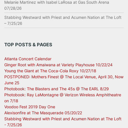
Melanie Martinez with Isabel LaRosa at Gas South Arena
07/28/26
Stabbing Westward with Priest and Acumen Nation at The Loft
– 7/25/26
TOP POSTS & PAGES
Atlanta Concert Calendar
Ginger Root with Amaiwana at Variety Playhouse 10/22/24
Young the Giant at The Coca-Cola Roxy 10/27/18
POSTPONED: Mothers Finest @ The Local Venue, April 30, Now
June 25
Photobook: The Blasters and The 45s @ The EARL 8/29
Photobook: Ray LaMontagne @ Verizon Wireless Amphitheatre
on 7/18
Voodoo Fest 2019 Day One
Alexisonfire at The Masquerade 05/20/22
Stabbing Westward with Priest and Acumen Nation at The Loft
- 7/25/26