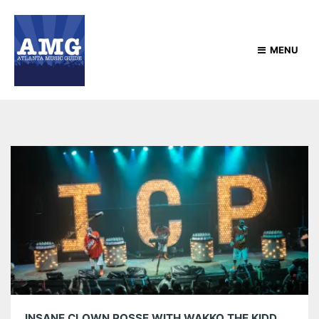
MENU
INSANE CLOWN POSSE WITH WAKKO THE KIDD, MIDNIGHTINYAMI AND MR. SADISTIC AT THE EASTERN 05/29/26