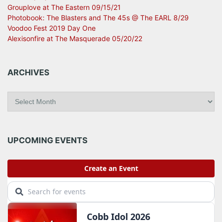
Grouplove at The Eastern 09/15/21
Photobook: The Blasters and The 45s @ The EARL 8/29
Voodoo Fest 2019 Day One
Alexisonfire at The Masquerade 05/20/22
ARCHIVES
A
r
c
h
i
UPCOMING EVENTS
v
e
s