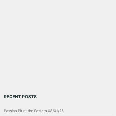
RECENT POSTS
Passion Pit at the Eastern 08/01/26