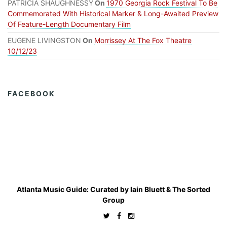
PATRICIA SHAUGHNESSY
On
1970 Georgia Rock Festival To Be
Commemorated With Historical Marker & Long-Awaited Preview
Of Feature-Length Documentary Film
EUGENE LIVINGSTON
On
Morrissey At The Fox Theatre
10/12/23
FACEBOOK
Atlanta Music Guide: Curated by
Iain Bluett
&
The Sorted
Group