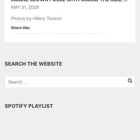
MAY 31, 2026
Photos by Hillery Terenzi
Share this:
Pinterest
LinkedIn
Reddit
Tumblr
More
SEARCH THE WEBSITE
Like this:
SPOTIFY PLAYLIST