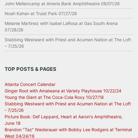
John Mellencamp at Ameris Bank Amphitheatre 08/01/26
Noah Kahan at Truist Park 07/27/26
Melanie Martinez with Isabel LaRosa at Gas South Arena
07/28/26
Stabbing Westward with Priest and Acumen Nation at The Loft
– 7/25/26
TOP POSTS & PAGES
Atlanta Concert Calendar
Ginger Root with Amaiwana at Variety Playhouse 10/22/24
Young the Giant at The Coca-Cola Roxy 10/27/18
Stabbing Westward with Priest and Acumen Nation at The Loft
- 7/25/26
Picture Book: Def Leppard, Heart at Aaron's Amphitheatre,
June 18
Brandon "Taz" Niederauer with Bobby Lee Rodgers at Terminal
West 04/24/19