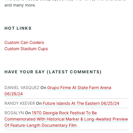
and many more.
HOT LINKS
Custom Can Coolers
Custom Stadium Cups
HAVE YOUR SAY (LATEST COMMENTS)
DANIEL VASQUEZ
On
Grupo Firme At State Farm Arena
06/29/24
RANDY KEEVER
On
Future Islands At The Eastern 06/25/24
ROSALYN
On
1970 Georgia Rock Festival To Be
Commemorated With Historical Marker & Long-Awaited Preview
Of Feature-Length Documentary Film