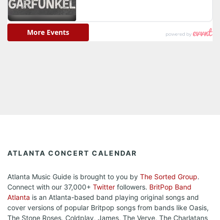
ATLANTA CONCERT CALENDAR
Atlanta Music Guide is brought to you by
The Sorted Group
.
Connect with our 37,000+
Twitter
followers.
BritPop Band
Atlanta
is an Atlanta-based band playing original songs and
cover versions of popular Britpop songs from bands like Oasis,
The Stone Roses, Coldplay, James, The Verve, The Charlatans