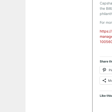
Capsha
the Bil
philant
For mor
https:/
managem
100560
Share th
Pi
M
Like this