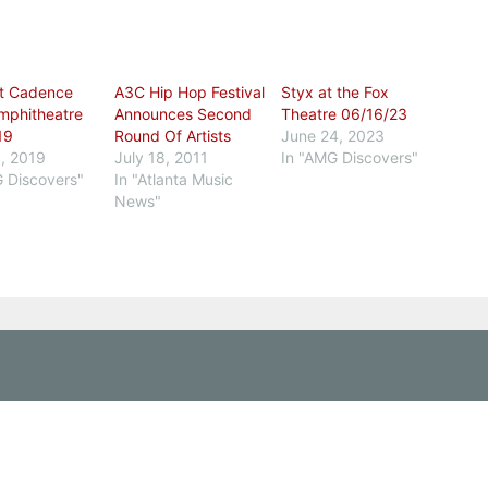
t Cadence
A3C Hip Hop Festival
Styx at the Fox
mphitheatre
Announces Second
Theatre 06/16/23
19
Round Of Artists
June 24, 2023
, 2019
July 18, 2011
In "AMG Discovers"
G Discovers"
In "Atlanta Music
News"