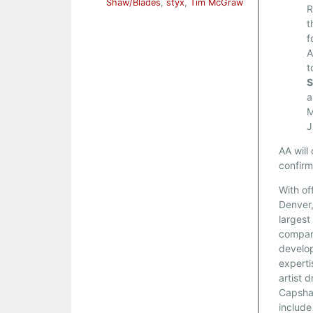
Shaw/Blades
,
styx
,
Tim McGraw
R
t
f
A
t
S
a
M
J
AA will
confirm
With of
Denver,
larges
company
develop
experti
artist 
Capsha
include