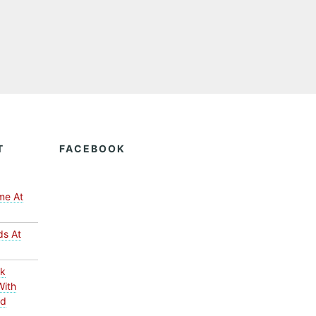
T
FACEBOOK
me At
ds At
ck
With
ed