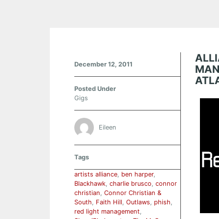
ALLI
December 12, 2011
MAN
ATL
Posted Under
Gigs
Eileen
Tags
artists alliance
,
ben harper
,
Blackhawk
,
charlie brusco
,
connor
christian
,
Connor Christian &
South
,
Faith Hill
,
Outlaws
,
phish
,
red light management
,