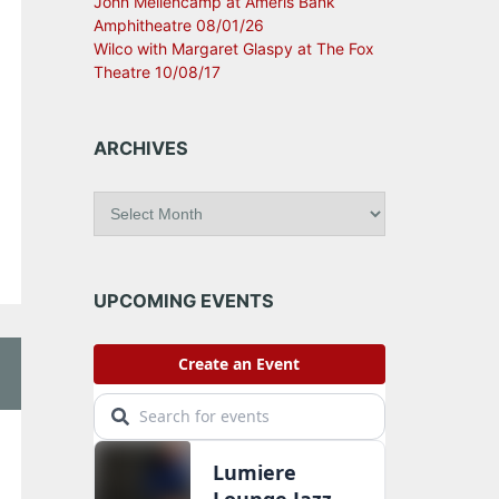
John Mellencamp at Ameris Bank
Amphitheatre 08/01/26
Wilco with Margaret Glaspy at The Fox
Theatre 10/08/17
ARCHIVES
A
r
c
h
i
UPCOMING EVENTS
v
e
s