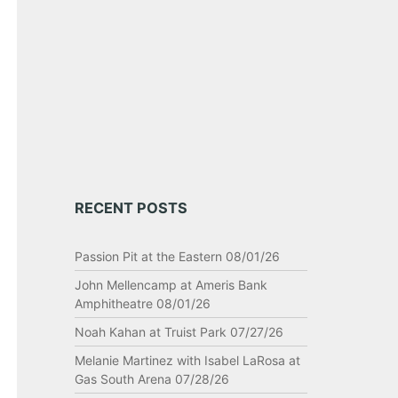
RECENT POSTS
Passion Pit at the Eastern 08/01/26
John Mellencamp at Ameris Bank
Amphitheatre 08/01/26
Noah Kahan at Truist Park 07/27/26
Melanie Martinez with Isabel LaRosa at
Gas South Arena 07/28/26