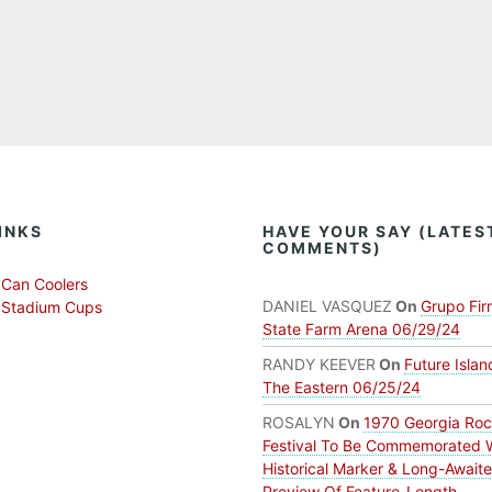
INKS
HAVE YOUR SAY (LATES
COMMENTS)
Can Coolers
DANIEL VASQUEZ
On
Grupo Fir
 Stadium Cups
State Farm Arena 06/29/24
RANDY KEEVER
On
Future Islan
The Eastern 06/25/24
ROSALYN
On
1970 Georgia Ro
Festival To Be Commemorated 
Historical Marker & Long-Await
Preview Of Feature-Length