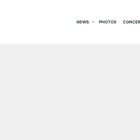
NEWS
PHOTOS
CONCER