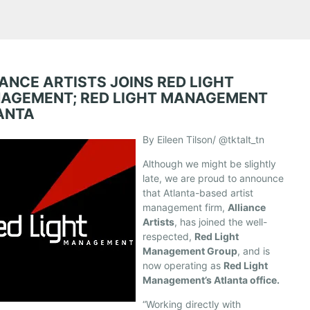
ANCE ARTISTS JOINS RED LIGHT
AGEMENT; RED LIGHT MANAGEMENT
ANTA
By Eileen Tilson/ @tktalt_tn
Although we might be slightly
late, we are proud to announce
that Atlanta-based artist
management firm,
Alliance
Artists
, has joined the well-
respected,
Red Light
Management Group
, and is
now operating as
Red Light
Management’s Atlanta office.
“Working directly with