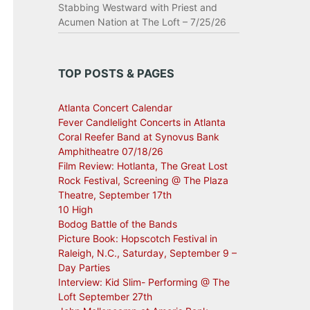
Stabbing Westward with Priest and
Acumen Nation at The Loft – 7/25/26
TOP POSTS & PAGES
Atlanta Concert Calendar
Fever Candlelight Concerts in Atlanta
Coral Reefer Band at Synovus Bank
Amphitheatre 07/18/26
Film Review: Hotlanta, The Great Lost
Rock Festival, Screening @ The Plaza
Theatre, September 17th
10 High
Bodog Battle of the Bands
Picture Book: Hopscotch Festival in
Raleigh, N.C., Saturday, September 9 –
Day Parties
Interview: Kid Slim- Performing @ The
Loft September 27th