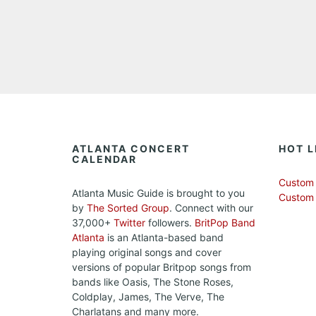
ATLANTA CONCERT
HOT L
CALENDAR
Custom 
Atlanta Music Guide is brought to you
Custom
by
The Sorted Group
. Connect with our
37,000+
Twitter
followers.
BritPop Band
Atlanta
is an Atlanta-based band
playing original songs and cover
versions of popular Britpop songs from
bands like Oasis, The Stone Roses,
Coldplay, James, The Verve, The
Charlatans and many more.