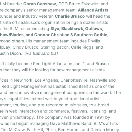
LM founder
Coran Capshaw
, COO Bruce Eskowitz, and
he company’s senior management team,
Alliance Artists
ounder and industry veteran
Charlie Brusco
will head the
tlanta office.Brusco’s organization brings a dozen artists
o the RLM roster including
Styx, Blackhawk, Outlaws,
haw/Blades, and Connor Christian & Southern Gothic
,
mong others. His management team includes Phyllis
cLay, Cindy Brusco, Sterling Bacon, Callie Riggs, and
ustin Dixon.” (via
Billboard.biz)
 officially become Red Light Atlanta on Jan. 1, and Brusco
s that they will be looking for new management clients.
fices in New York, Los Angeles, Charlottesville, Nashville and
 Red Light Management has established itself as one of the
t and most innovative management companies in the world. The
’s capabilities extend well beyond traditional artist
ment, touring, and pre-recorded music sales, to a broad
se in web interaction and commerce, festivals, licensing, and
driven philanthropy. The company was founded in 1991 by
w as he began managing Dave Matthews Band. RLM’s artists
 Tim McGraw, Faith Hill, Phish, Ben Harper, and Damian Marley.