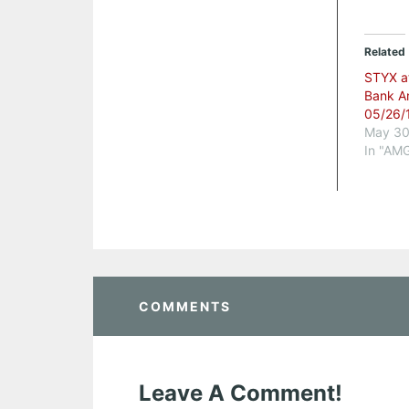
Related
STYX a
Bank A
05/26/
May 30
In "AM
COMMENTS
Leave A Comment!