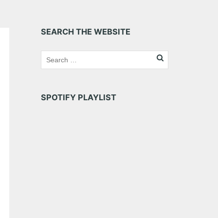
SEARCH THE WEBSITE
SPOTIFY PLAYLIST