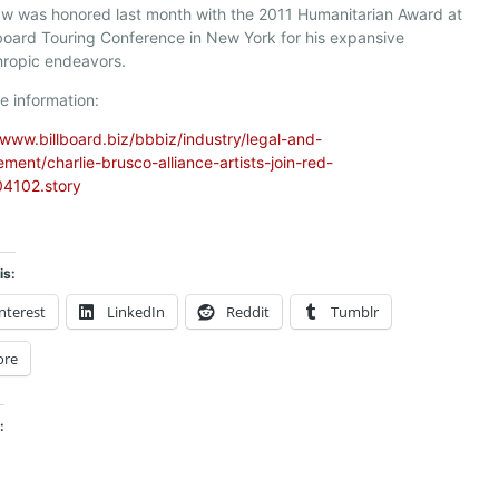
w was honored last month with the 2011 Humanitarian Award at
lboard Touring Conference in New York for his expansive
hropic endeavors.
e information:
/www.billboard.biz/bbbiz/industry/legal-and-
ent/charlie-brusco-alliance-artists-join-red-
4102.story
is:
nterest
LinkedIn
Reddit
Tumblr
ore
: