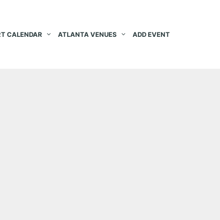
T CALENDAR
ATLANTA VENUES
ADD EVENT