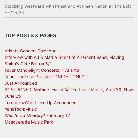
Stabbing Westward with Priest and Acumen Nation at The Loft
– 7/25/26
TOP POSTS & PAGES
Atlanta Concert Calendar
Interview with AJ & MarLa Ghent of AJ Ghent Band, Playing
Smith's Olde Bar on 8/1
Fever Candlelight Concerts in Atlanta
Janet Jackson Presale TONIGHT ONLY!
Just Announced
POSTPONED: Mothers Finest @ The Local Venue, April 30, Now
June 25
TomorrowWorld Line Up Announced
VanaTech:Music
What's Up Monday? February 17
Masquerade Music Park