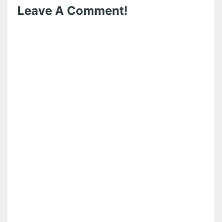
Leave A Comment!