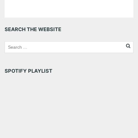
SEARCH THE WEBSITE
SPOTIFY PLAYLIST