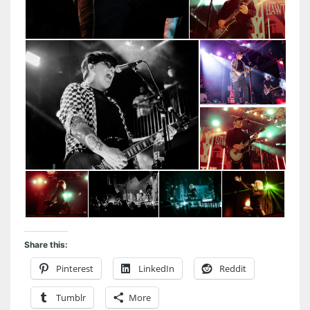
Share this:
Pinterest
LinkedIn
Reddit
Tumblr
More