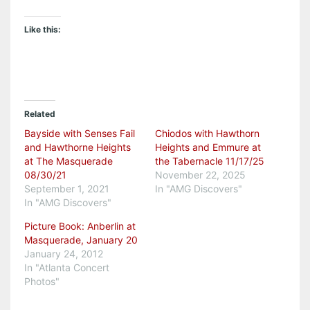
Like this:
Related
Bayside with Senses Fail
Chiodos with Hawthorn
and Hawthorne Heights
Heights and Emmure at
at The Masquerade
the Tabernacle 11/17/25
08/30/21
November 22, 2025
September 1, 2021
In "AMG Discovers"
In "AMG Discovers"
Picture Book: Anberlin at
Masquerade, January 20
January 24, 2012
In "Atlanta Concert
Photos"