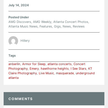
July 14, 2024
Posted Under
AMG Discovers
,
AMG Weekly
,
Atlanta Concert Photos
,
Atlanta Music News
,
Features
,
Gigs
,
News
,
Reviews
Hillery
Tags
anberlin
,
Armor for Sleep
,
atlanta concerts
,
Concert
Photography
,
Emery
,
hawthorne heights
,
I See Stars
,
KT
Claire Photography
,
Live Music
,
masquerade
,
underground
atlanta
COMMENTS