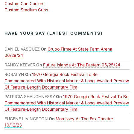
Custom Can Coolers
Custom Stadium Cups
HAVE YOUR SAY (LATEST COMMENTS)
DANIEL VASQUEZ
On
Grupo Firme At State Farm Arena
06/29/24
RANDY KEEVER
On
Future Islands At The Eastern 06/25/24
ROSALYN
On
1970 Georgia Rock Festival To Be
Commemorated With Historical Marker & Long-Awaited Preview
Of Feature-Length Documentary Film
PATRICIA SHAUGHNESSY
On
1970 Georgia Rock Festival To Be
Commemorated With Historical Marker & Long-Awaited Preview
Of Feature-Length Documentary Film
EUGENE LIVINGSTON
On
Morrissey At The Fox Theatre
10/12/23