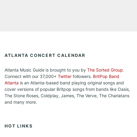
ATLANTA CONCERT CALENDAR
Atlanta Music Guide is brought to you by
The Sorted Group
.
Connect with our 37,000+
Twitter
followers.
BritPop Band
Atlanta
is an Atlanta-based band playing original songs and
cover versions of popular Britpop songs from bands like Oasis,
The Stone Roses, Coldplay, James, The Verve, The Charlatans
and many more.
HOT LINKS