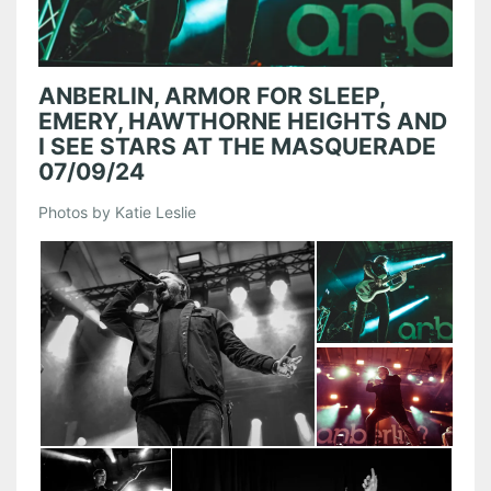
ANBERLIN, ARMOR FOR SLEEP,
EMERY, HAWTHORNE HEIGHTS AND
I SEE STARS AT THE MASQUERADE
07/09/24
Photos by Katie Leslie