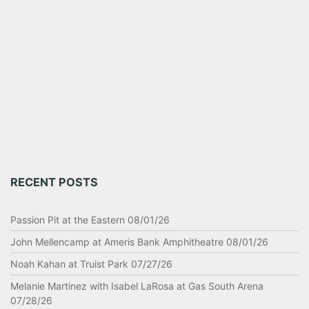
RECENT POSTS
Passion Pit at the Eastern 08/01/26
John Mellencamp at Ameris Bank Amphitheatre 08/01/26
Noah Kahan at Truist Park 07/27/26
Melanie Martinez with Isabel LaRosa at Gas South Arena
07/28/26