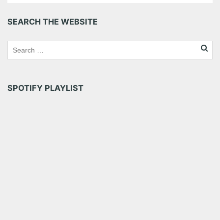
SEARCH THE WEBSITE
SPOTIFY PLAYLIST