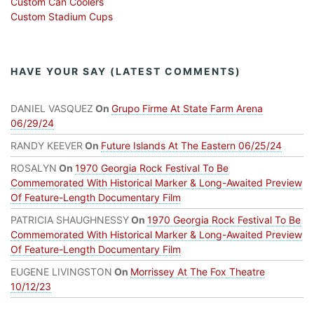
Custom Can Coolers
Custom Stadium Cups
HAVE YOUR SAY (LATEST COMMENTS)
DANIEL VASQUEZ
On
Grupo Firme At State Farm Arena
06/29/24
RANDY KEEVER
On
Future Islands At The Eastern 06/25/24
ROSALYN
On
1970 Georgia Rock Festival To Be
Commemorated With Historical Marker & Long-Awaited Preview
Of Feature-Length Documentary Film
PATRICIA SHAUGHNESSY
On
1970 Georgia Rock Festival To Be
Commemorated With Historical Marker & Long-Awaited Preview
Of Feature-Length Documentary Film
EUGENE LIVINGSTON
On
Morrissey At The Fox Theatre
10/12/23