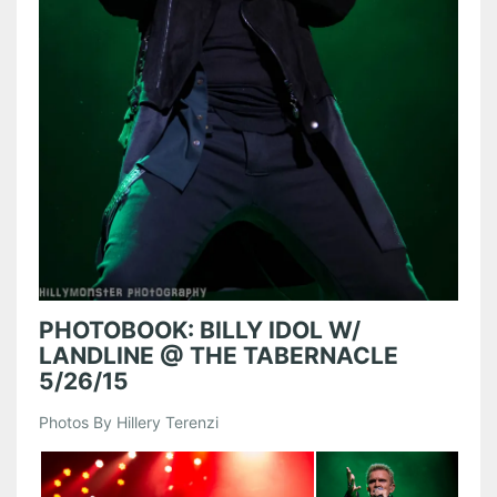
PHOTOBOOK: BILLY IDOL W/
LANDLINE @ THE TABERNACLE
5/26/15
Photos By Hillery Terenzi