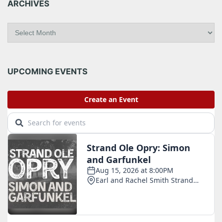
ARCHIVES
A
r
c
h
i
UPCOMING EVENTS
v
e
s