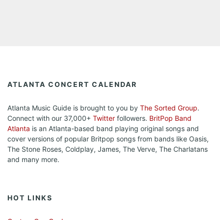
ATLANTA CONCERT CALENDAR
Atlanta Music Guide is brought to you by
The Sorted Group
.
Connect with our 37,000+
Twitter
followers.
BritPop Band
Atlanta
is an Atlanta-based band playing original songs and
cover versions of popular Britpop songs from bands like Oasis,
The Stone Roses, Coldplay, James, The Verve, The Charlatans
and many more.
HOT LINKS