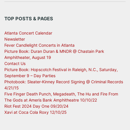
TOP POSTS & PAGES
Atlanta Concert Calendar
Newsletter
Fever Candlelight Concerts in Atlanta
Picture Book: Duran Duran & MNDR @ Chastain Park
Amphitheater, August 19
Contact Us
Picture Book: Hopscotch Festival in Raleigh, N.C., Saturday,
September 9 – Day Parties
Photobook: Sleater-Kinney Record Signing @ Criminal Records
4/21/15
Five Finger Death Punch, Megadeath, The Hu and Fire From
The Gods at Ameris Bank Amphitheatre 10/10/22
Riot Fest 2024 Day One 09/20/24
Xavi at Coca Cola Roxy 12/10/25