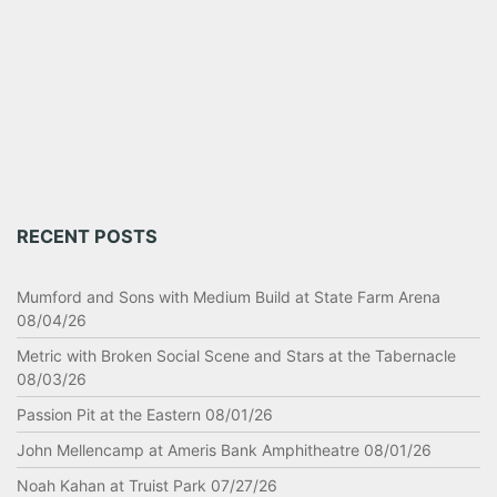
RECENT POSTS
Mumford and Sons with Medium Build at State Farm Arena
08/04/26
Metric with Broken Social Scene and Stars at the Tabernacle
08/03/26
Passion Pit at the Eastern 08/01/26
John Mellencamp at Ameris Bank Amphitheatre 08/01/26
Noah Kahan at Truist Park 07/27/26