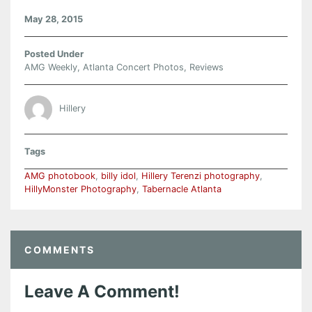
May 28, 2015
Posted Under
AMG Weekly
,
Atlanta Concert Photos
,
Reviews
Hillery
Tags
AMG photobook
,
billy idol
,
Hillery Terenzi photography
,
HillyMonster Photography
,
Tabernacle Atlanta
COMMENTS
Leave A Comment!