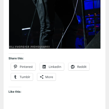
Share this:
Pinterest
LinkedIn
Reddit
Tumblr
More
Like this: