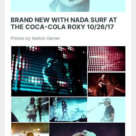
BRAND NEW WITH NADA SURF AT
THE COCA-COLA ROXY 10/26/17
Photos by Ashton Garner