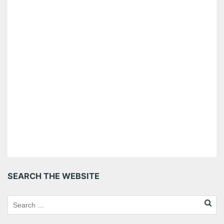
SEARCH THE WEBSITE