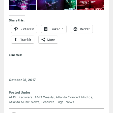
Share this:
Pinterest
LinkedIn
Reddit
Tumblr
More
Like this:
October 31, 2017
Posted Under
AMG Discovers
,
AMG Weekly
,
Atlanta Concert Photos
,
Atlanta Music News
,
Features
,
Gigs
,
News