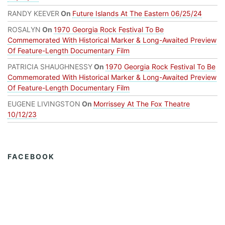
RANDY KEEVER
On
Future Islands At The Eastern 06/25/24
ROSALYN
On
1970 Georgia Rock Festival To Be
Commemorated With Historical Marker & Long-Awaited Preview
Of Feature-Length Documentary Film
PATRICIA SHAUGHNESSY
On
1970 Georgia Rock Festival To Be
Commemorated With Historical Marker & Long-Awaited Preview
Of Feature-Length Documentary Film
EUGENE LIVINGSTON
On
Morrissey At The Fox Theatre
10/12/23
FACEBOOK