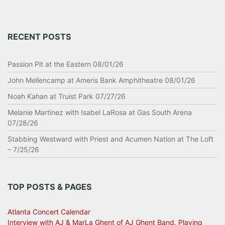
RECENT POSTS
Passion Pit at the Eastern 08/01/26
John Mellencamp at Ameris Bank Amphitheatre 08/01/26
Noah Kahan at Truist Park 07/27/26
Melanie Martinez with Isabel LaRosa at Gas South Arena
07/28/26
Stabbing Westward with Priest and Acumen Nation at The Loft
– 7/25/26
TOP POSTS & PAGES
Atlanta Concert Calendar
Interview with AJ & MarLa Ghent of AJ Ghent Band, Playing