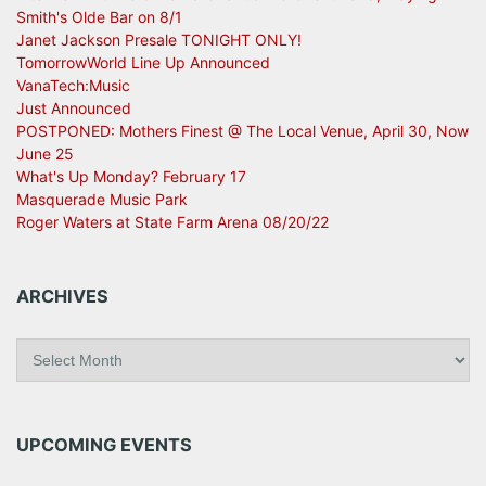
Smith's Olde Bar on 8/1
Janet Jackson Presale TONIGHT ONLY!
TomorrowWorld Line Up Announced
VanaTech:Music
Just Announced
POSTPONED: Mothers Finest @ The Local Venue, April 30, Now
June 25
What's Up Monday? February 17
Masquerade Music Park
Roger Waters at State Farm Arena 08/20/22
ARCHIVES
A
r
c
h
i
UPCOMING EVENTS
v
e