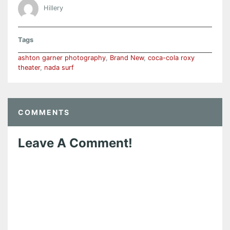
Hillery
Tags
ashton garner photography
,
Brand New
,
coca-cola roxy
theater
,
nada surf
COMMENTS
Leave A Comment!