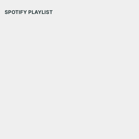
SPOTIFY PLAYLIST