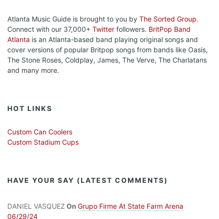
Atlanta Music Guide is brought to you by
The Sorted Group
.
Connect with our 37,000+
Twitter
followers.
BritPop Band
Atlanta
is an Atlanta-based band playing original songs and
cover versions of popular Britpop songs from bands like Oasis,
The Stone Roses, Coldplay, James, The Verve, The Charlatans
and many more.
HOT LINKS
Custom Can Coolers
Custom Stadium Cups
HAVE YOUR SAY (LATEST COMMENTS)
DANIEL VASQUEZ
On
Grupo Firme At State Farm Arena
06/29/24