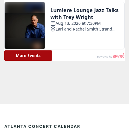
ATLANTA CONCERT CALENDAR