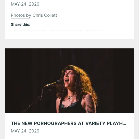
MAY 24, 2026
Photos by Chris Collett
Share this:
Pinterest
LinkedIn
Reddit
Tumblr
More
Like this:
THE NEW PORNOGRAPHERS AT VARIETY PLAYHOUSE 05/19/26
MAY 24, 2026