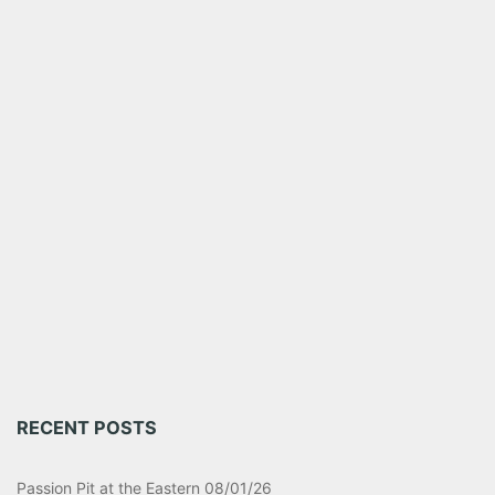
RECENT POSTS
Passion Pit at the Eastern 08/01/26