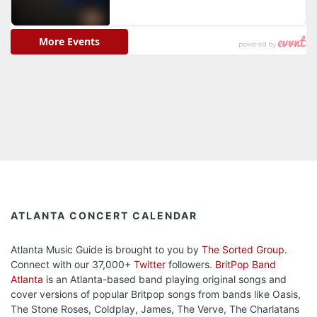
ATLANTA CONCERT CALENDAR
Atlanta Music Guide is brought to you by
The Sorted Group
.
Connect with our 37,000+
Twitter
followers.
BritPop Band
Atlanta
is an Atlanta-based band playing original songs and
cover versions of popular Britpop songs from bands like Oasis,
The Stone Roses, Coldplay, James, The Verve, The Charlatans