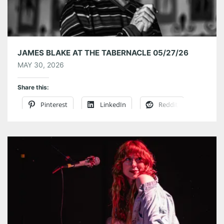
JAMES BLAKE AT THE TABERNACLE 05/27/26
MAY 30, 2026
Share this:
Pinterest
LinkedIn
Reddit
Tumblr
More
Like this: