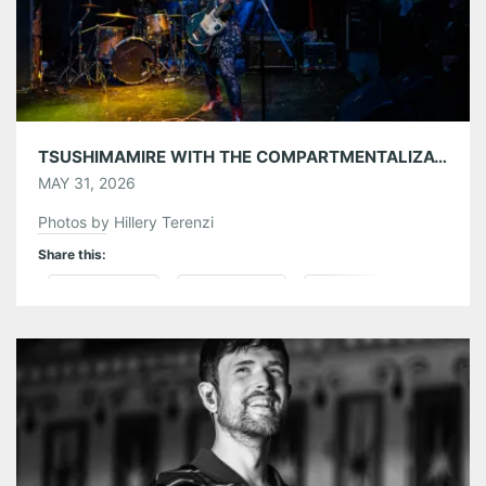
TSUSHIMAMIRE WITH THE COMPARTMENTALIZATIONALISTS AT THE EARL 05/26/26
MAY 31, 2026
Photos by Hillery Terenzi
Share this:
Pinterest
LinkedIn
Reddit
Tumblr
More
Like this: