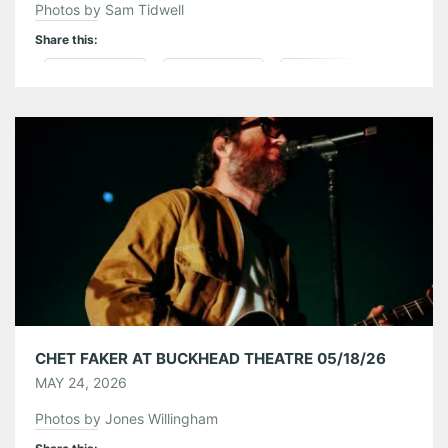
Photos by Sam Tidwell
Share this:
Pinterest
LinkedIn
Reddit
Tumblr
More
Like this:
CHET FAKER AT BUCKHEAD THEATRE 05/18/26
MAY 24, 2026
Photos by Jones Willingham