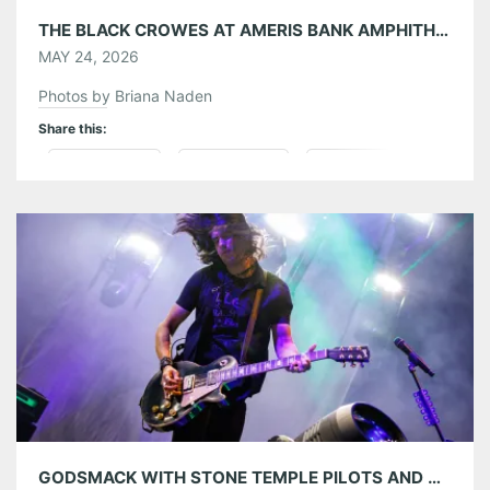
THE BLACK CROWES AT AMERIS BANK AMPHITHEATRE 05/23/26
MAY 24, 2026
Photos by Briana Naden
Share this:
Pinterest
LinkedIn
Reddit
Tumblr
More
Like this:
GODSMACK WITH STONE TEMPLE PILOTS AND DOROTHY AT AMERIS BANK AMPHITHEATRE 05/21/26