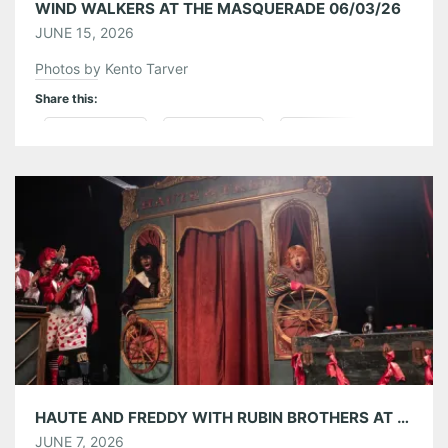
WIND WALKERS AT THE MASQUERADE 06/03/26
JUNE 15, 2026
Photos by Kento Tarver
Share this:
Pinterest
LinkedIn
Reddit
Tumblr
More
Like this:
HAUTE AND FREDDY WITH RUBIN BROTHERS AT TERMINAL WEST 06/06/26
JUNE 7, 2026