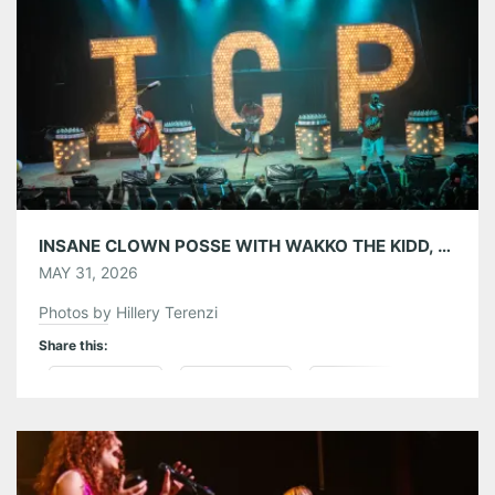
Like this:
INSANE CLOWN POSSE WITH WAKKO THE KIDD, MIDNIGHTINYAMI AND MR. SADISTIC AT THE EASTERN 05/29/26
MAY 31, 2026
Photos by Hillery Terenzi
Share this:
Pinterest
LinkedIn
Reddit
Tumblr
More