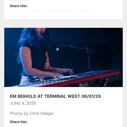
Share this:
Pinterest
LinkedIn
Reddit
Tumblr
More
Like this:
EM BEIHOLD AT TERMINAL WEST 06/01/26
JUNE 4, 2026
Photos by Chris Steiger
Share this: