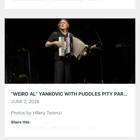
Pinterest
LinkedIn
Reddit
Tumblr
More
Like this:
“WEIRD AL” YANKOVIC WITH PUDDLES PITY PARTY AT AMERIS BANK AMPHITHEATRE 05/31/26
JUNE 2, 2026
Photos by Hillery Terenzi
Share this:
Pinterest
LinkedIn
Reddit