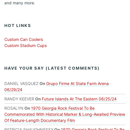
and many more.
HOT LINKS
Custom Can Coolers
Custom Stadium Cups
HAVE YOUR SAY (LATEST COMMENTS)
DANIEL VASQUEZ
On
Grupo Firme At State Farm Arena
06/29/24
RANDY KEEVER
On
Future Islands At The Eastern 06/25/24
ROSALYN
On
1970 Georgia Rock Festival To Be
Commemorated With Historical Marker & Long-Awaited Preview
Of Feature-Length Documentary Film
PATRICIA SHAUGHNESSY
On
1970 Georgia Rock Festival To Be