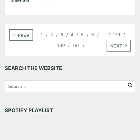
Share this:
Pinterest
LinkedIn
Reddit
Tumblr
More
1
2
3
4
5
6
…
179
PREV
Like this:
180
181
NEXT
SEARCH THE WEBSITE
SPOTIFY PLAYLIST