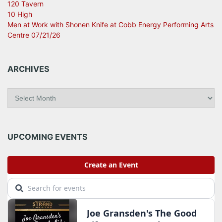
120 Tavern
10 High
Men at Work with Shonen Knife at Cobb Energy Performing Arts
Centre 07/21/26
ARCHIVES
A
r
c
h
i
UPCOMING EVENTS
v
e
s