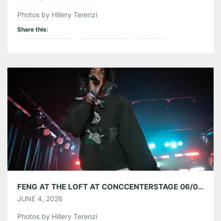
Photos by Hillery Terenzi
Share this:
Pinterest
LinkedIn
Reddit
Tumblr
More
Like this:
FENG AT THE LOFT AT CONCCENTERSTAGE 06/03/26
JUNE 4, 2026
Photos by Hillery Terenzi