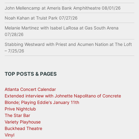
John Mellencamp at Ameris Bank Amphitheatre 08/01/26
Noah Kahan at Truist Park 07/27/26
Melanie Martinez with Isabel LaRosa at Gas South Arena
07/28/26
Stabbing Westward with Priest and Acumen Nation at The Loft
– 7/25/26
TOP POSTS & PAGES
Atlanta Concert Calendar
Extended interview with Johnette Napolitano of Concrete
Blonde; Playing Eddie's January 11th
Prive Nightclub
The Star Bar
Variety Playhouse
Buckhead Theatre
Vinyl