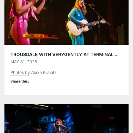
Like this:
TROUSDALE WITH VERYGENTLY AT TERMINAL WEST 05/29/26
MAY 31, 2026
Photos by Alexa Kravitz
Share this:
Pinterest
LinkedIn
Reddit
Tumblr
More
Like this: