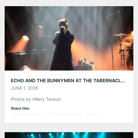
Tumblr
More
Like this:
ECHO AND THE BUNNYMEN AT THE TABERNACLE 05/30/26
JUNE 1, 2026
Photos by Hillery Terenzi
Share this:
Pinterest
LinkedIn
Reddit
Tumblr
More