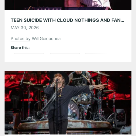
TEEN SUICIDE WITH CLOUD NOTHINGS AND FANCLUBWALLET AT THE MASQUERADE 05/26/26
MAY 30, 2026
Photos by Will Goicochea
Share this:
Pinterest
LinkedIn
Reddit
Tumblr
More
Like this: