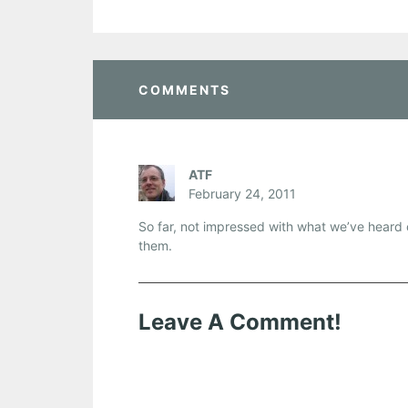
COMMENTS
ATF
February 24, 2011
So far, not impressed with what we’ve heard o
them.
Leave A Comment!