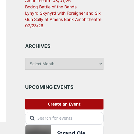
Amphitheatre 08/01/26
Bodog Battle of the Bands
Lynyrd Skynyrd with Foreigner and Six
Gun Sally at Ameris Bank Amphitheatre
07/23/26
ARCHIVES
A
r
c
h
i
UPCOMING EVENTS
v
e
s