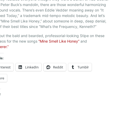
 Peter Buck’s mandolin, there are those wonderful harmonizing
ound vocals. There’s even Eddie Vedder moaning away on “It
ed Today,” a trademark mid-tempo melodic beauty. And let’s
, “Mine Smell Like Honey,” about someone in deep, deep denial,
of their best titles since “What’s the Frequency, Kenneth?”
ut the bald and bearded, professorial-looking Stipe on these
deos for the new songs
“Mine Smell Like Honey”
and
erer.”
is:
nterest
LinkedIn
Reddit
Tumblr
ore
: