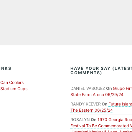
INKS
HAVE YOUR SAY (LATES
COMMENTS)
Can Coolers
DANIEL VASQUEZ
On
Grupo Fir
 Stadium Cups
State Farm Arena 06/29/24
RANDY KEEVER
On
Future Islan
The Eastern 06/25/24
ROSALYN
On
1970 Georgia Ro
Festival To Be Commemorated 
Historical Marker & Long-Await