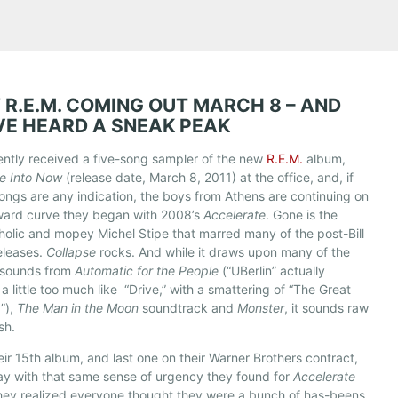
 R.E.M. COMING OUT MARCH 8 – AND
VE HEARD A SNEAK PEAK
ntly received a five-song sampler of the new
R.E.M.
album,
se Into Now
(release date, March 8, 2011) at the office, and, if
ongs are any indication, the boys from Athens are continuing on
ward curve they began with 2008’s
Accelerate
. Gone is the
olic and mopey Michel Stipe that marred many of the post-Bill
eleases.
Collapse
rocks. And while it draws upon many of the
 sounds from
Automatic for the People
(“UBerlin” actually
a little too much like “Drive,” with a smattering of “The Great
”),
The Man in the Moon
soundtrack and
Monster
, it sounds raw
sh.
eir 15th album, and last one on their Warner Brothers contract,
ay with that same sense of urgency they found for
Accelerate
ey realized everyone thought they were a bunch of has-beens.