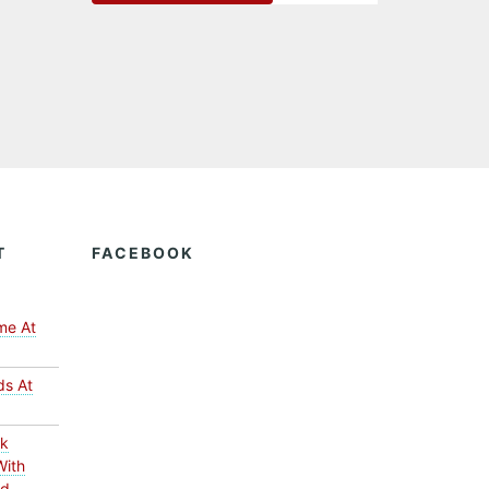
T
FACEBOOK
me At
ds At
ck
With
ed