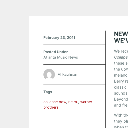
NEW
February 23, 2011
WE’
We rece
Posted Under
Collap
Atlanta Music News
these s
the up
Al Kaufman
melanch
Berry r
classic
Tags
sounds 
Beyond
collapse now
,
r.e.m.
,
warner
and fre
brothers
With th
they pl
when th