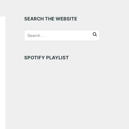
SEARCH THE WEBSITE
SPOTIFY PLAYLIST