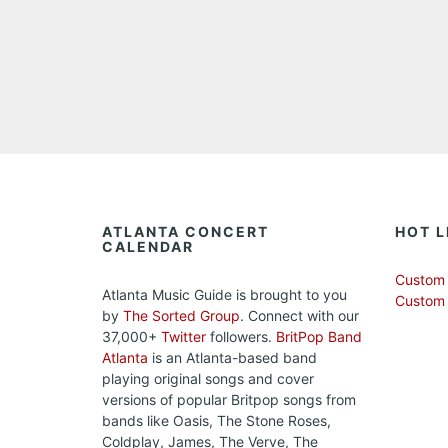
ATLANTA CONCERT
HOT L
CALENDAR
Custom 
Atlanta Music Guide is brought to you
Custom
by
The Sorted Group
. Connect with our
37,000+
Twitter
followers.
BritPop Band
Atlanta
is an Atlanta-based band
playing original songs and cover
versions of popular Britpop songs from
bands like Oasis, The Stone Roses,
Coldplay, James, The Verve, The