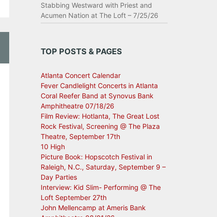
Stabbing Westward with Priest and
Acumen Nation at The Loft – 7/25/26
TOP POSTS & PAGES
Atlanta Concert Calendar
Fever Candlelight Concerts in Atlanta
Coral Reefer Band at Synovus Bank
Amphitheatre 07/18/26
Film Review: Hotlanta, The Great Lost
Rock Festival, Screening @ The Plaza
Theatre, September 17th
10 High
Picture Book: Hopscotch Festival in
Raleigh, N.C., Saturday, September 9 –
Day Parties
Interview: Kid Slim- Performing @ The
Loft September 27th
John Mellencamp at Ameris Bank