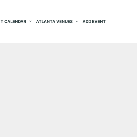
T CALENDAR
ATLANTA VENUES
ADD EVENT