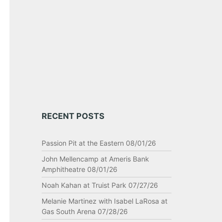
RECENT POSTS
Passion Pit at the Eastern 08/01/26
John Mellencamp at Ameris Bank
Amphitheatre 08/01/26
Noah Kahan at Truist Park 07/27/26
Melanie Martinez with Isabel LaRosa at
Gas South Arena 07/28/26