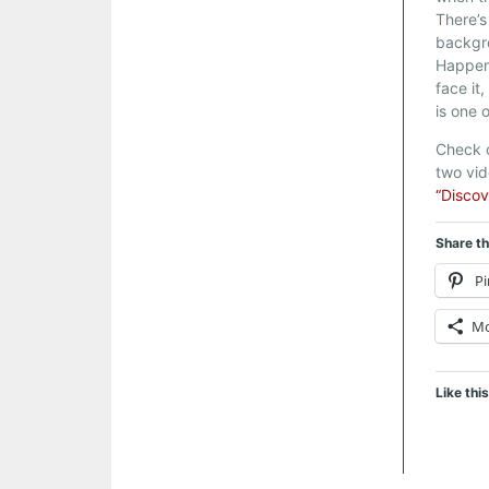
There’s
backgr
Happen
face it
is one 
Check o
two vi
“Discov
Share th
Pi
M
Like this