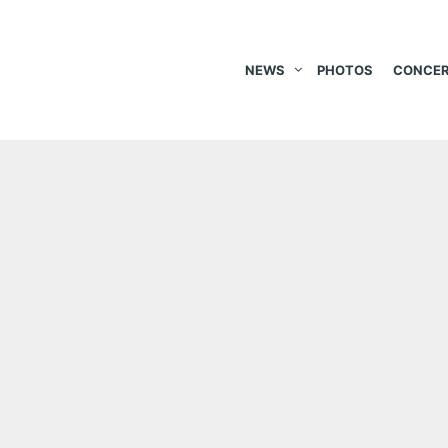
NEWS
PHOTOS
CONCER