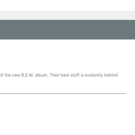
f the new R.E.M. album. Their best stuff is evidently behind