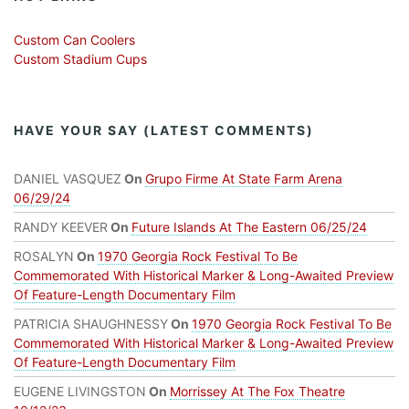
Custom Can Coolers
Custom Stadium Cups
HAVE YOUR SAY (LATEST COMMENTS)
DANIEL VASQUEZ
On
Grupo Firme At State Farm Arena
06/29/24
RANDY KEEVER
On
Future Islands At The Eastern 06/25/24
ROSALYN
On
1970 Georgia Rock Festival To Be
Commemorated With Historical Marker & Long-Awaited Preview
Of Feature-Length Documentary Film
PATRICIA SHAUGHNESSY
On
1970 Georgia Rock Festival To Be
Commemorated With Historical Marker & Long-Awaited Preview
Of Feature-Length Documentary Film
EUGENE LIVINGSTON
On
Morrissey At The Fox Theatre