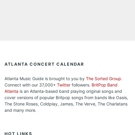
ATLANTA CONCERT CALENDAR
Atlanta Music Guide is brought to you by
The Sorted Group
.
Connect with our 37,000+
Twitter
followers.
BritPop Band
Atlanta
is an Atlanta-based band playing original songs and
cover versions of popular Britpop songs from bands like Oasis,
The Stone Roses, Coldplay, James, The Verve, The Charlatans
and many more.
HOT LINKS