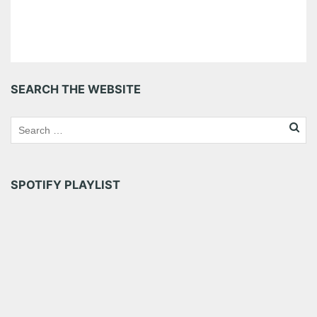
SEARCH THE WEBSITE
SPOTIFY PLAYLIST