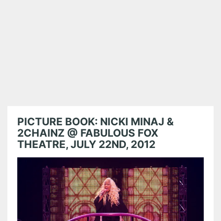
PICTURE BOOK: NICKI MINAJ &
2CHAINZ @ FABULOUS FOX
THEATRE, JULY 22ND, 2012