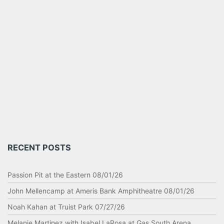
RECENT POSTS
Passion Pit at the Eastern 08/01/26
John Mellencamp at Ameris Bank Amphitheatre 08/01/26
Noah Kahan at Truist Park 07/27/26
Melanie Martinez with Isabel LaRosa at Gas South Arena