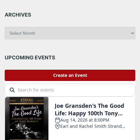
ARCHIVES
A
r
c
h
i
UPCOMING EVENTS
v
e
s