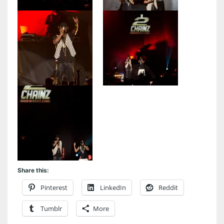
Share this:
Pinterest
LinkedIn
Reddit
Tumblr
More