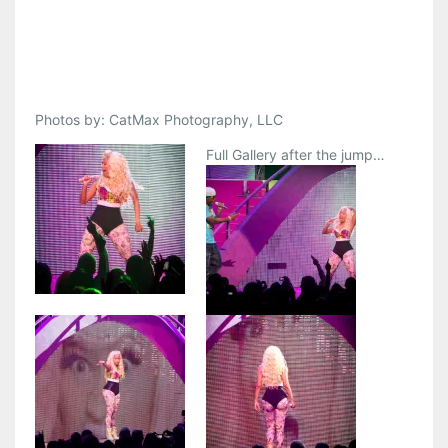
Photos by: CatMax Photography, LLC
Full Gallery after the jump…