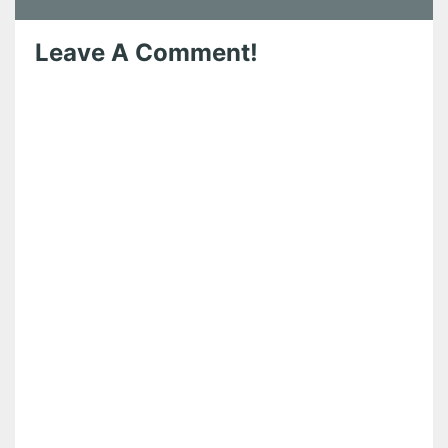
Leave A Comment!