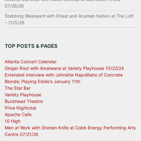
07/28/26
Stabbing Westward with Priest and Acumen Nation at The Loft
– 7/25/26
TOP POSTS & PAGES
Atlanta Concert Calendar
Ginger Root with Amaiwana at Variety Playhouse 10/22/24
Extended interview with Johnette Napolitano of Concrete
Blonde; Playing Eddie's January 11th
The Star Bar
Variety Playhouse
Buckhead Theatre
Prive Nightclub
Apache Cafe
10 High
Men at Work with Shonen Knife at Cobb Energy Performing Arts
Centre 07/21/26