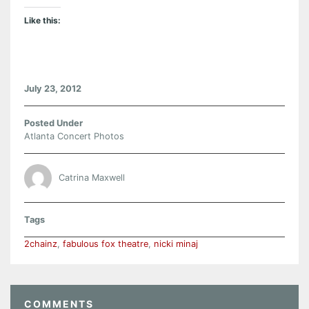
Like this:
July 23, 2012
Posted Under
Atlanta Concert Photos
Catrina Maxwell
Tags
2chainz
,
fabulous fox theatre
,
nicki minaj
COMMENTS