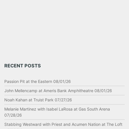
RECENT POSTS
Passion Pit at the Eastern 08/01/26
John Mellencamp at Ameris Bank Amphitheatre 08/01/26
Noah Kahan at Truist Park 07/27/26
Melanie Martinez with Isabel LaRosa at Gas South Arena
07/28/26
Stabbing Westward with Priest and Acumen Nation at The Loft