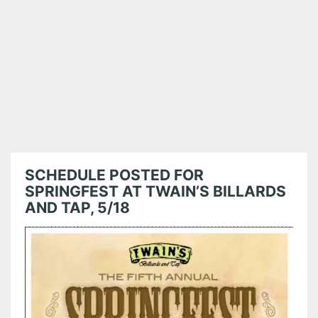
SCHEDULE POSTED FOR
SPRINGFEST AT TWAIN’S BILLARDS
AND TAP, 5/18