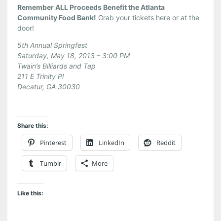
Remember ALL Proceeds Benefit the Atlanta
Community Food Bank!
Grab your tickets here or at the
door!
5th Annual Springfest
Saturday, May 18, 2013 – 3:00 PM
Twain’s Billiards and Tap
211 E Trinity Pl
Decatur, GA 30030
Share this:
Pinterest
LinkedIn
Reddit
Tumblr
More
Like this: