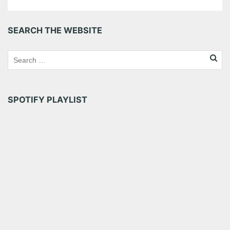
SEARCH THE WEBSITE
SPOTIFY PLAYLIST