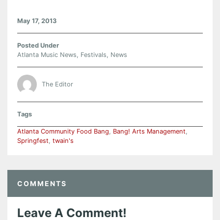
May 17, 2013
Posted Under
Atlanta Music News
,
Festivals
,
News
The Editor
Tags
Atlanta Community Food Bang
,
Bang! Arts Management
,
Springfest
,
twain's
COMMENTS
Leave A Comment!