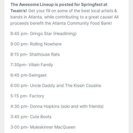
The Awesome Lineup is posted for Springfest at
Twain’s!
Get your fill on some of the best local artists &
bands in Atlanta, while contributing to a great cause! All
proceeds benefit the Atlanta Community Food Bank!
9:45 pm- Gringo Star (Headlining)
9:00 pm- Rolling Nowhere
8:15 pm- Shathouse Rats
7:30pm- Villain Family
6:45 pm-Swingset
6:00 pm- Uncle Daddy and The Kissin Cousins
5:15 pm- Factory
4:30 pm- Donna Hopkins (solo and with friends)
3:45 pm- Cute Boots
3:00 pm- Muleskinner MacQueen