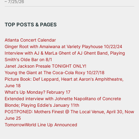
– 7/25/26
TOP POSTS & PAGES
Atlanta Concert Calendar
Ginger Root with Amaiwana at Variety Playhouse 10/22/24
Interview with AJ & MarLa Ghent of AJ Ghent Band, Playing
Smith's Olde Bar on 8/1
Janet Jackson Presale TONIGHT ONLY!
Young the Giant at The Coca-Cola Roxy 10/27/18
Picture Book: Def Leppard, Heart at Aaron's Amphitheatre,
June 18
What's Up Monday? February 17
Extended interview with Johnette Napolitano of Concrete
Blonde; Playing Eddie's January 11th
POSTPONED: Mothers Finest @ The Local Venue, April 30, Now
June 25
TomorrowWorld Line Up Announced