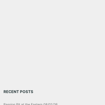
RECENT POSTS
Passion Pit at the Eastern 08/01/26