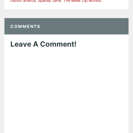
nation atlanta
,
Spacey Jane
,
The Belair Lip Bombs
COMMENTS
Leave A Comment!