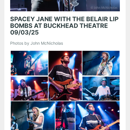
SPACEY JANE WITH THE BELAIR LIP
BOMBS AT BUCKHEAD THEATRE
09/03/25
Photos by John McNicholas