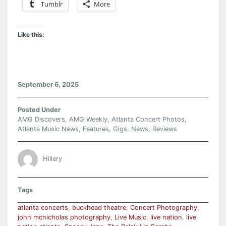
Tumblr
More
Like this:
September 6, 2025
Posted Under
AMG Discovers
,
AMG Weekly
,
Atlanta Concert Photos
,
Atlanta Music News
,
Features
,
Gigs
,
News
,
Reviews
Hillery
Tags
atlanta concerts
,
buckhead theatre
,
Concert Photography
,
john mcnicholas photography
,
Live Music
,
live nation
,
live