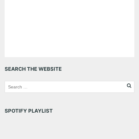
SEARCH THE WEBSITE
SPOTIFY PLAYLIST