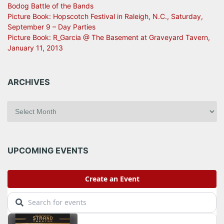
Bodog Battle of the Bands
Picture Book: Hopscotch Festival in Raleigh, N.C., Saturday,
September 9 – Day Parties
Picture Book: R_Garcia @ The Basement at Graveyard Tavern,
January 11, 2013
ARCHIVES
A
r
c
h
i
UPCOMING EVENTS
v
e
s