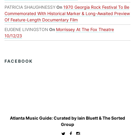
PATRICIA SHAUGHNESSY
On
1970 Georgia Rock Festival To Be
Commemorated With Historical Marker & Long-Awaited Preview
Of Feature-Length Documentary Film
EUGENE LIVINGSTON
On
Morrissey At The Fox Theatre
10/12/23
FACEBOOK
Atlanta Music Guide: Curated by
Iain Bluett
&
The Sorted
Group