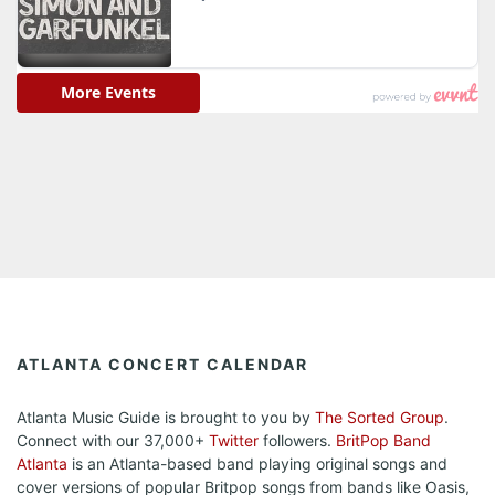
ATLANTA CONCERT CALENDAR
Atlanta Music Guide is brought to you by
The Sorted Group
.
Connect with our 37,000+
Twitter
followers.
BritPop Band
Atlanta
is an Atlanta-based band playing original songs and
cover versions of popular Britpop songs from bands like Oasis,