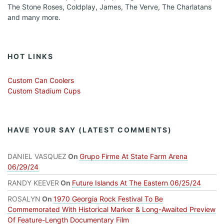
The Stone Roses, Coldplay, James, The Verve, The Charlatans
and many more.
HOT LINKS
Custom Can Coolers
Custom Stadium Cups
HAVE YOUR SAY (LATEST COMMENTS)
DANIEL VASQUEZ
On
Grupo Firme At State Farm Arena
06/29/24
RANDY KEEVER
On
Future Islands At The Eastern 06/25/24
ROSALYN
On
1970 Georgia Rock Festival To Be
Commemorated With Historical Marker & Long-Awaited Preview
Of Feature-Length Documentary Film