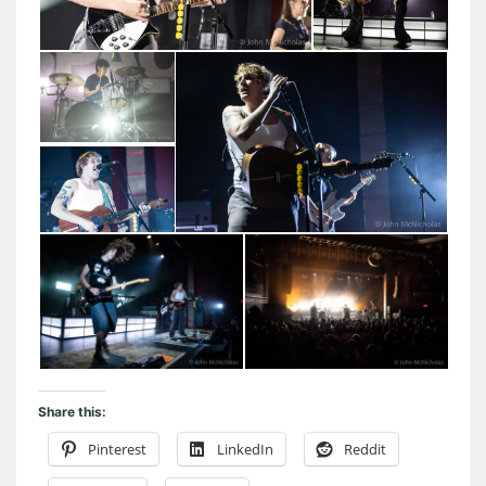
Share this:
Pinterest
LinkedIn
Reddit