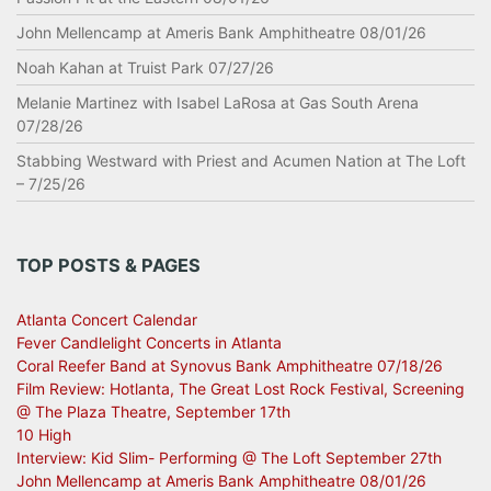
John Mellencamp at Ameris Bank Amphitheatre 08/01/26
Noah Kahan at Truist Park 07/27/26
Melanie Martinez with Isabel LaRosa at Gas South Arena
07/28/26
Stabbing Westward with Priest and Acumen Nation at The Loft
– 7/25/26
TOP POSTS & PAGES
Atlanta Concert Calendar
Fever Candlelight Concerts in Atlanta
Coral Reefer Band at Synovus Bank Amphitheatre 07/18/26
Film Review: Hotlanta, The Great Lost Rock Festival, Screening
@ The Plaza Theatre, September 17th
10 High
Interview: Kid Slim- Performing @ The Loft September 27th
John Mellencamp at Ameris Bank Amphitheatre 08/01/26