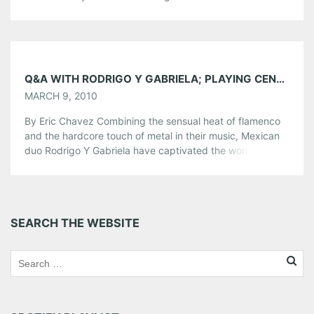
Teaming up with fellow songwriter David Ramirez, the
two have banded together for a run of intimate acoustic
shows. We chatted with Matthew before his show tonight
[…]
Share this:
Q&A WITH RODRIGO Y GABRIELA; PLAYING CENTER STAGE, MARCH 13
MARCH 9, 2010
Pinterest
LinkedIn
Reddit
By Eric Chavez Combining the sensual heat of flamenco
Tumblr
More
and the hardcore touch of metal in their music, Mexican
duo Rodrigo Y Gabriela have captivated the world with
their rhythmic guitars. With their latest release, 11:11, the
Like this:
duo have added another hit album to the list. On tour to
promote the record, the duo will […]
Share this:
SEARCH THE WEBSITE
Pinterest
LinkedIn
Reddit
Tumblr
More
Like this: