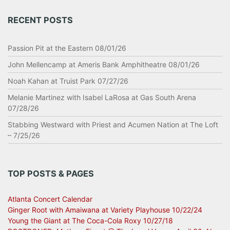
RECENT POSTS
Passion Pit at the Eastern 08/01/26
John Mellencamp at Ameris Bank Amphitheatre 08/01/26
Noah Kahan at Truist Park 07/27/26
Melanie Martinez with Isabel LaRosa at Gas South Arena
07/28/26
Stabbing Westward with Priest and Acumen Nation at The Loft
– 7/25/26
TOP POSTS & PAGES
Atlanta Concert Calendar
Ginger Root with Amaiwana at Variety Playhouse 10/22/24
Young the Giant at The Coca-Cola Roxy 10/27/18