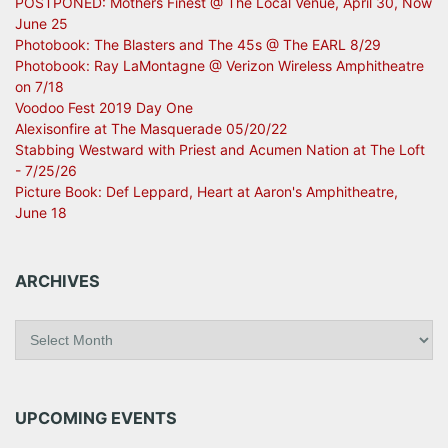
POSTPONED: Mothers Finest @ The Local Venue, April 30, Now
June 25
Photobook: The Blasters and The 45s @ The EARL 8/29
Photobook: Ray LaMontagne @ Verizon Wireless Amphitheatre
on 7/18
Voodoo Fest 2019 Day One
Alexisonfire at The Masquerade 05/20/22
Stabbing Westward with Priest and Acumen Nation at The Loft
- 7/25/26
Picture Book: Def Leppard, Heart at Aaron's Amphitheatre,
June 18
ARCHIVES
A
r
c
h
i
UPCOMING EVENTS
v