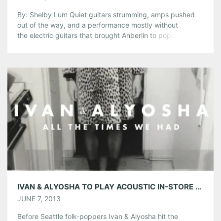
By: Shelby Lum Quiet guitars strumming, amps pushed
out of the way, and a performance mostly without
the electric guitars that brought Anberlin to popularity will
fill the Florida rockers’ show at The Loft. For their summer
tour, Anberlin will be playing a stripped down
show, reminiscent of sessions of MTV Unplugged, and
fans can hear “Paperthin Hymn,” “Feel […]
Share this:
Pinterest
LinkedIn
Reddit
Tumblr
More
Like this:
IVAN & ALYOSHA TO PLAY ACOUSTIC IN-STORE AT CRIMINAL RECORDS 6/10
JUNE 7, 2013
Before Seattle folk-poppers Ivan & Alyosha hit the