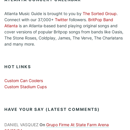
Atlanta Music Guide is brought to you by
The Sorted Group
.
Connect with our 37,000+
Twitter
followers.
BritPop Band
Atlanta
is an Atlanta-based band playing original songs and
cover versions of popular Britpop songs from bands like Oasis,
The Stone Roses, Coldplay, James, The Verve, The Charlatans
and many more.
HOT LINKS
Custom Can Coolers
Custom Stadium Cups
HAVE YOUR SAY (LATEST COMMENTS)
DANIEL VASQUEZ
On
Grupo Firme At State Farm Arena