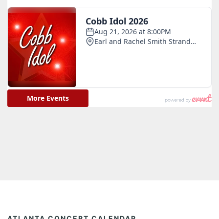
ATLANTA CONCERT CALENDAR