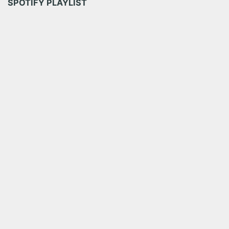
SPOTIFY PLAYLIST