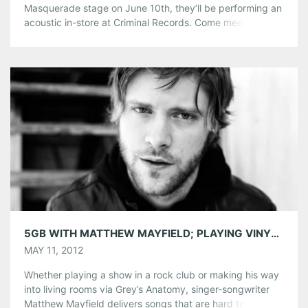
Masquerade stage on June 10th, they’ll be performing an
acoustic in-store at Criminal Records. Come meet the
band and pick up their new album, All the Times We
Had on CD or LP. If you’re a fan, you won’t want to miss
this intimate performance, starting at 7pm! […]
Share this:
Pinterest
LinkedIn
Reddit
Tumblr
More
Like this:
5GB WITH MATTHEW MAYFIELD; PLAYING VINYL TONIGHT, MAY 11
MAY 11, 2012
Whether playing a show in a rock club or making his way
into living rooms via Grey’s Anatomy, singer-songwriter
Matthew Mayfield delivers songs that are hard to ignore.