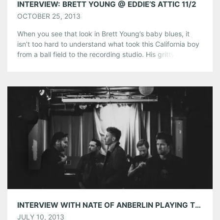
INTERVIEW: BRETT YOUNG @ EDDIE’S ATTIC 11/2
OCTOBER 25, 2013
When you see that look in Brett Young’s baby blues, it
isn’t too hard to understand what took this California boy
from a ball field to the recording studio. His gritty vocals
and impassioned lyrics are built on the same firm
foundation that had him as a pre-draft selection of the
Tampa Bay Devil Rays […]
Share this:
Pinterest
LinkedIn
Reddit
Tumblr
More
Like this:
INTERVIEW WITH NATE OF ANBERLIN PLAYING THE LOFT ON JULY 12TH!
JULY 10, 2013