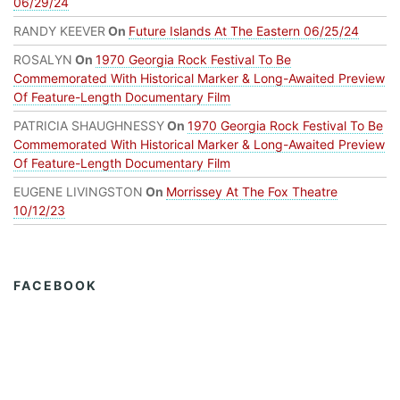
06/29/24
RANDY KEEVER
On
Future Islands At The Eastern 06/25/24
ROSALYN
On
1970 Georgia Rock Festival To Be
Commemorated With Historical Marker & Long-Awaited Preview
Of Feature-Length Documentary Film
PATRICIA SHAUGHNESSY
On
1970 Georgia Rock Festival To Be
Commemorated With Historical Marker & Long-Awaited Preview
Of Feature-Length Documentary Film
EUGENE LIVINGSTON
On
Morrissey At The Fox Theatre
10/12/23
FACEBOOK