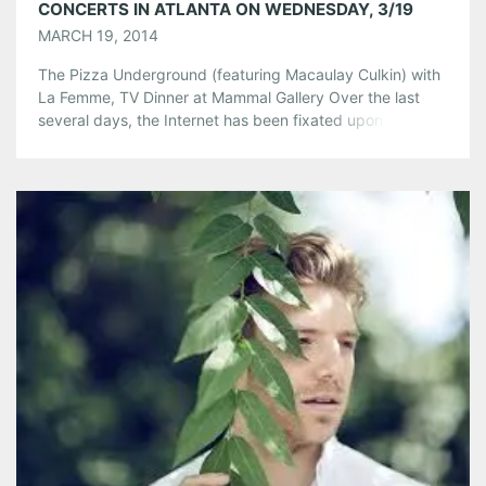
CONCERTS IN ATLANTA ON WEDNESDAY, 3/19
MARCH 19, 2014
The Pizza Underground (featuring Macaulay Culkin) with
La Femme, TV Dinner at Mammal Gallery Over the last
several days, the Internet has been fixated upon the
Pizza Underground, a New York City band that plays
Velvet Underground covers with pizza-themed song titles
and lyrics. An initial hook to this pie-based news was that
Macaulay Culkin […]
Share this:
Pinterest
LinkedIn
Reddit
Tumblr
More
Like this: