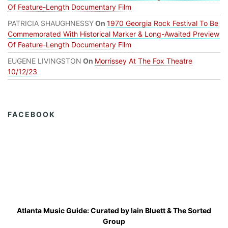
Of Feature-Length Documentary Film
PATRICIA SHAUGHNESSY
On
1970 Georgia Rock Festival To Be
Commemorated With Historical Marker & Long-Awaited Preview
Of Feature-Length Documentary Film
EUGENE LIVINGSTON
On
Morrissey At The Fox Theatre
10/12/23
FACEBOOK
Atlanta Music Guide: Curated by
Iain Bluett
&
The Sorted
Group