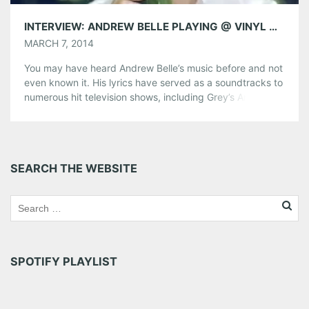
INTERVIEW: ANDREW BELLE PLAYING @ VINYL MARCH 19
MARCH 7, 2014
You may have heard Andrew Belle’s music before and not
even known it. His lyrics have served as a soundtracks to
numerous hit television shows, including Grey’s Anatomy,
Pretty Little Liars, Castle, and Vampire Diaries. The
Chicago-based singer-songwriter, was kind enough to
chat with us at AMG. We caught him while on tour, calling
from […]
SEARCH THE WEBSITE
Share this:
Pinterest
LinkedIn
Reddit
Tumblr
More
SPOTIFY PLAYLIST
Like this: