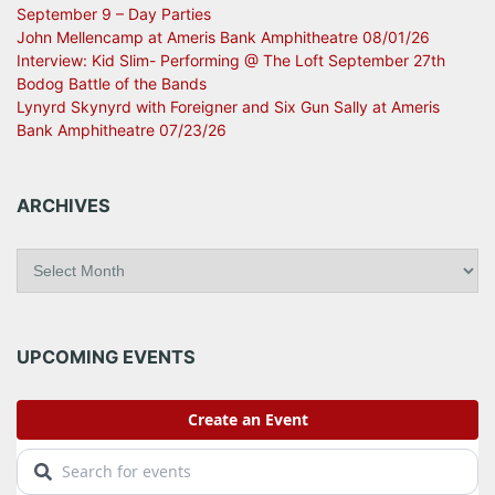
September 9 – Day Parties
John Mellencamp at Ameris Bank Amphitheatre 08/01/26
Interview: Kid Slim- Performing @ The Loft September 27th
Bodog Battle of the Bands
Lynyrd Skynyrd with Foreigner and Six Gun Sally at Ameris
Bank Amphitheatre 07/23/26
ARCHIVES
A
r
c
h
i
UPCOMING EVENTS
v
e
s