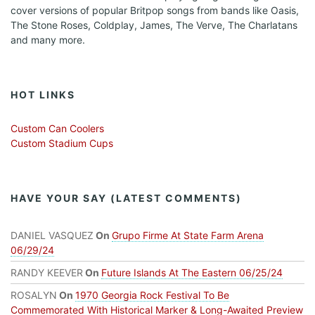
cover versions of popular Britpop songs from bands like Oasis,
The Stone Roses, Coldplay, James, The Verve, The Charlatans
and many more.
HOT LINKS
Custom Can Coolers
Custom Stadium Cups
HAVE YOUR SAY (LATEST COMMENTS)
DANIEL VASQUEZ
On
Grupo Firme At State Farm Arena
06/29/24
RANDY KEEVER
On
Future Islands At The Eastern 06/25/24
ROSALYN
On
1970 Georgia Rock Festival To Be
Commemorated With Historical Marker & Long-Awaited Preview