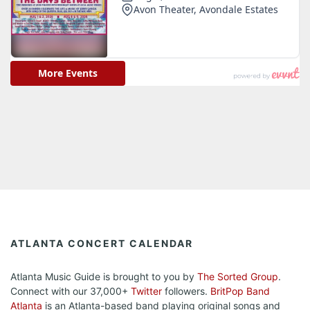
ATLANTA CONCERT CALENDAR
Atlanta Music Guide is brought to you by
The Sorted Group
.
Connect with our 37,000+
Twitter
followers.
BritPop Band
Atlanta
is an Atlanta-based band playing original songs and