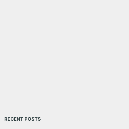
RECENT POSTS