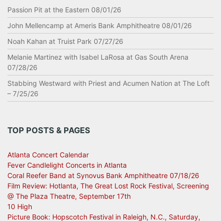
Passion Pit at the Eastern 08/01/26
John Mellencamp at Ameris Bank Amphitheatre 08/01/26
Noah Kahan at Truist Park 07/27/26
Melanie Martinez with Isabel LaRosa at Gas South Arena
07/28/26
Stabbing Westward with Priest and Acumen Nation at The Loft
– 7/25/26
TOP POSTS & PAGES
Atlanta Concert Calendar
Fever Candlelight Concerts in Atlanta
Coral Reefer Band at Synovus Bank Amphitheatre 07/18/26
Film Review: Hotlanta, The Great Lost Rock Festival, Screening
@ The Plaza Theatre, September 17th
10 High
Picture Book: Hopscotch Festival in Raleigh, N.C., Saturday,