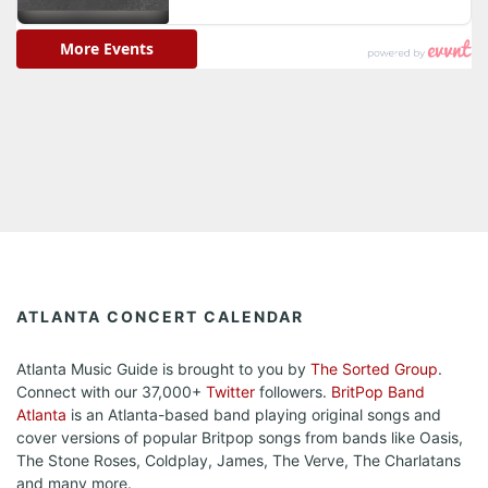
ATLANTA CONCERT CALENDAR
Atlanta Music Guide is brought to you by
The Sorted Group
.
Connect with our 37,000+
Twitter
followers.
BritPop Band
Atlanta
is an Atlanta-based band playing original songs and
cover versions of popular Britpop songs from bands like Oasis,
The Stone Roses, Coldplay, James, The Verve, The Charlatans
and many more.