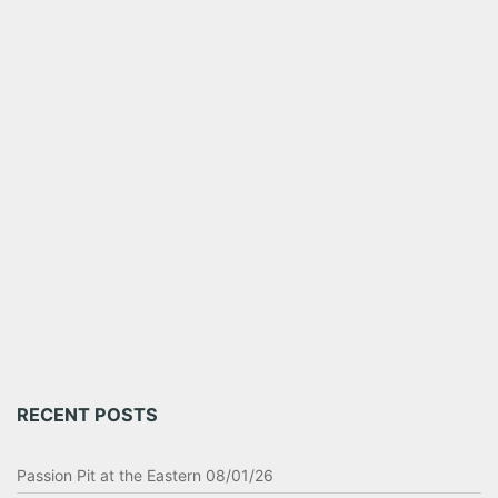
RECENT POSTS
Passion Pit at the Eastern 08/01/26