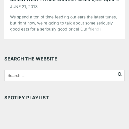
JUNE 21, 2013
We spend a ton of time feeding our ears the latest tunes,
but right now, we’re going to talk about some seriously
good eats for a seriously good price! Our friends over at
Caren West PR are back with CWPR Restaurant Week
and this means you get to affordably feast on 3-course
lunches and dinners […]
Share this:
SEARCH THE WEBSITE
Pinterest
LinkedIn
Reddit
Tumblr
More
Like this:
SPOTIFY PLAYLIST