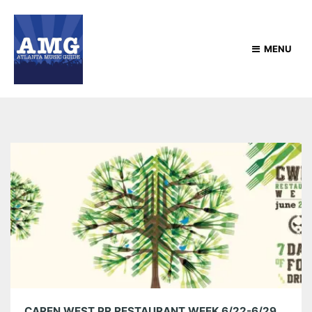
MENU
CAREN WEST PR RESTAURANT WEEK 6/22-6/29 & GIVEAWAYS!