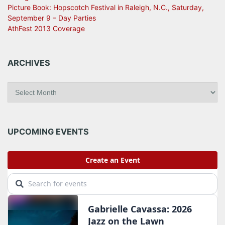
Picture Book: Hopscotch Festival in Raleigh, N.C., Saturday,
September 9 – Day Parties
AthFest 2013 Coverage
ARCHIVES
A
r
c
h
i
UPCOMING EVENTS
v
e
s