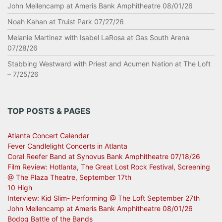
John Mellencamp at Ameris Bank Amphitheatre 08/01/26
Noah Kahan at Truist Park 07/27/26
Melanie Martinez with Isabel LaRosa at Gas South Arena
07/28/26
Stabbing Westward with Priest and Acumen Nation at The Loft
– 7/25/26
TOP POSTS & PAGES
Atlanta Concert Calendar
Fever Candlelight Concerts in Atlanta
Coral Reefer Band at Synovus Bank Amphitheatre 07/18/26
Film Review: Hotlanta, The Great Lost Rock Festival, Screening
@ The Plaza Theatre, September 17th
10 High
Interview: Kid Slim- Performing @ The Loft September 27th
John Mellencamp at Ameris Bank Amphitheatre 08/01/26
Bodog Battle of the Bands