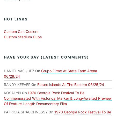
HOT LINKS
Custom Can Coolers
Custom Stadium Cups
HAVE YOUR SAY (LATEST COMMENTS)
DANIEL VASQUEZ
On
Grupo Firme At State Farm Arena
06/29/24
RANDY KEEVER
On
Future Islands At The Eastern 06/25/24
ROSALYN
On
1970 Georgia Rock Festival To Be
Commemorated With Historical Marker & Long-Awaited Preview
Of Feature-Length Documentary Film
PATRICIA SHAUGHNESSY
On
1970 Georgia Rock Festival To Be