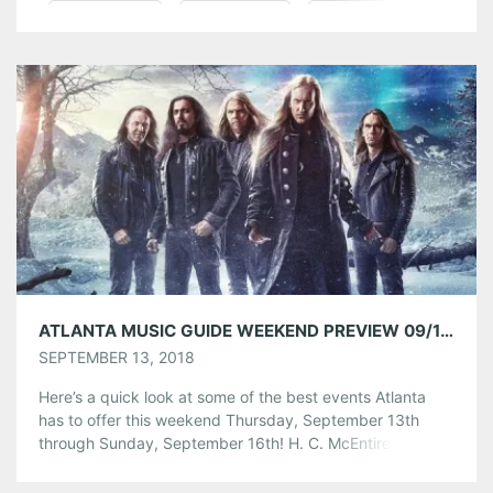
Pinterest
LinkedIn
Reddit
Tumblr
More
Like this:
ATLANTA MUSIC GUIDE WEEKEND PREVIEW 09/13/18 – 09/16/18
SEPTEMBER 13, 2018
Here’s a quick look at some of the best events Atlanta
has to offer this weekend Thursday, September 13th
through Sunday, September 16th! H. C. McEntire w/
Blackfox at The Earl Friday, September 14th at 9:00pm
Event Link H.C. McEntire, frontwoman of Mount Moriah,