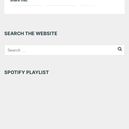
Share this:
Pinterest
LinkedIn
Reddit
Tumblr
More
SEARCH THE WEBSITE
Like this:
SPOTIFY PLAYLIST