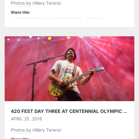
Photos by Hillery Terenzi
Share this:
Pinterest
LinkedIn
Reddit
Tumblr
More
Like this:
420 FEST DAY THREE AT CENTENNIAL OLYMPIC PARK 04/24/16
APRIL 25, 2016
Photos by Hillery Terenzi