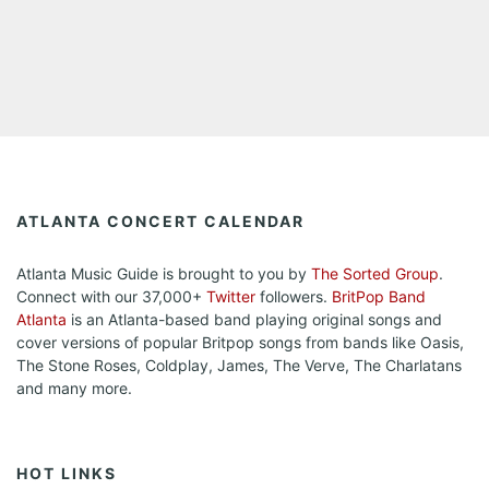
ATLANTA CONCERT CALENDAR
Atlanta Music Guide is brought to you by
The Sorted Group
.
Connect with our 37,000+
Twitter
followers.
BritPop Band
Atlanta
is an Atlanta-based band playing original songs and
cover versions of popular Britpop songs from bands like Oasis,
The Stone Roses, Coldplay, James, The Verve, The Charlatans
and many more.
HOT LINKS