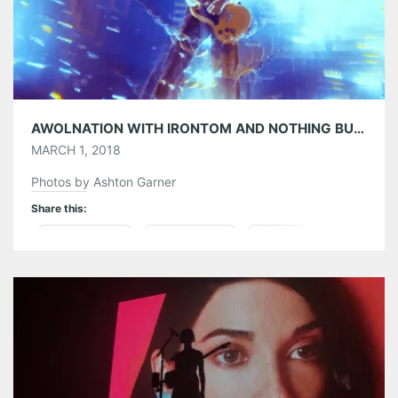
AWOLNATION WITH IRONTOM AND NOTHING BUT THIEVES AT THE TABERNACLE 02/27/18
MARCH 1, 2018
Photos by Ashton Garner
Share this:
Pinterest
LinkedIn
Reddit
Tumblr
More
Like this: