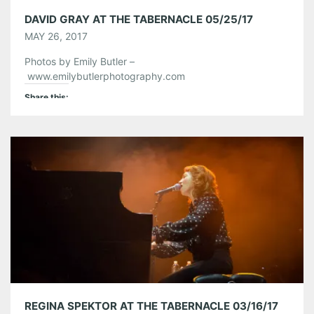
DAVID GRAY AT THE TABERNACLE 05/25/17
MAY 26, 2017
Photos by Emily Butler –
www.emilybutlerphotography.com
Share this:
Pinterest
LinkedIn
Reddit
Tumblr
More
Like this:
REGINA SPEKTOR AT THE TABERNACLE 03/16/17