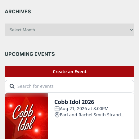
ARCHIVES
A
r
c
h
i
UPCOMING EVENTS
v
e
s