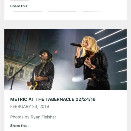
Share this:
Pinterest
LinkedIn
Reddit
Tumblr
More
Like this:
METRIC AT THE TABERNACLE 02/24/19
FEBRUARY 26, 2019
Photos by Ryan Fleisher
Share this: