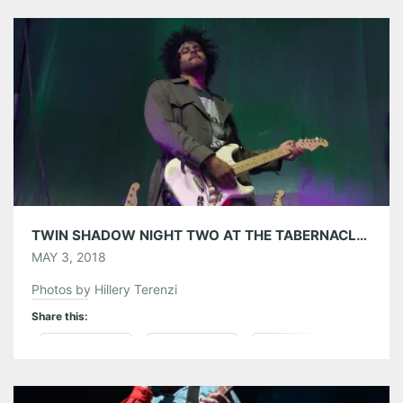
struck out on her own with her debut solo album
LIONHEART, […]
Share this:
Pinterest
LinkedIn
Reddit
Tumblr
More
Like this:
TWIN SHADOW NIGHT TWO AT THE TABERNACLE 05/01/18
MAY 3, 2018
Photos by Hillery Terenzi
Share this:
Pinterest
LinkedIn
Reddit
Tumblr
More