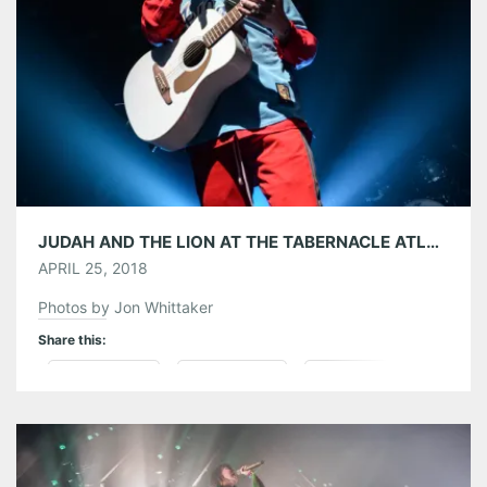
Like this:
JUDAH AND THE LION AT THE TABERNACLE ATLANTA 04/20/18
APRIL 25, 2018
Photos by Jon Whittaker
Share this:
Pinterest
LinkedIn
Reddit
Tumblr
More