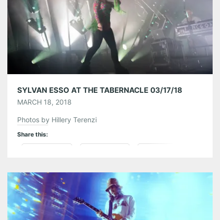
Like this:
SYLVAN ESSO AT THE TABERNACLE 03/17/18
MARCH 18, 2018
Photos by Hillery Terenzi
Share this:
Pinterest
LinkedIn
Reddit
Tumblr
More
Like this: