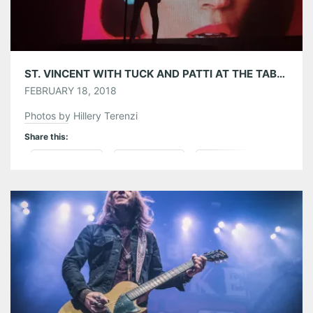
ST. VINCENT WITH TUCK AND PATTI AT THE TABERNACLE 02/17/18
FEBRUARY 18, 2018
Photos by Hillery Terenzi
Share this:
Pinterest
LinkedIn
Reddit
Tumblr
More
Like this: