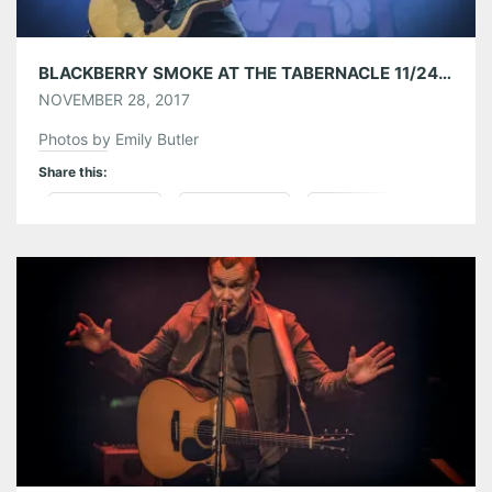
BLACKBERRY SMOKE AT THE TABERNACLE 11/24/17
NOVEMBER 28, 2017
Photos by Emily Butler
Share this:
Pinterest
LinkedIn
Reddit
Tumblr
More
Like this: