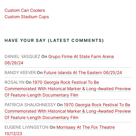
Custom Can Coolers
Custom Stadium Cups
HAVE YOUR SAY (LATEST COMMENTS)
DANIEL VASQUEZ
On
Grupo Firme At State Farm Arena
06/29/24
RANDY KEEVER
On
Future Islands At The Eastern 06/25/24
ROSALYN
On
1970 Georgia Rock Festival To Be
Commemorated With Historical Marker & Long-Awaited Preview
Of Feature-Length Documentary Film
PATRICIA SHAUGHNESSY
On
1970 Georgia Rock Festival To Be
Commemorated With Historical Marker & Long-Awaited Preview
Of Feature-Length Documentary Film
EUGENE LIVINGSTON
On
Morrissey At The Fox Theatre
10/12/23