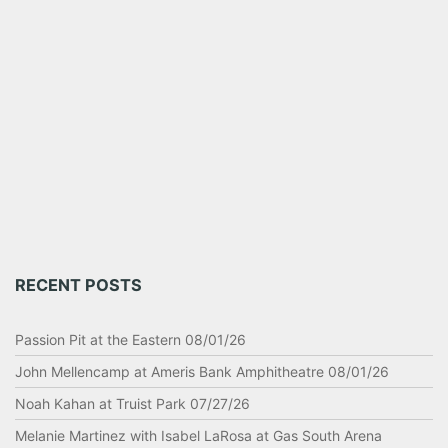
RECENT POSTS
Passion Pit at the Eastern 08/01/26
John Mellencamp at Ameris Bank Amphitheatre 08/01/26
Noah Kahan at Truist Park 07/27/26
Melanie Martinez with Isabel LaRosa at Gas South Arena