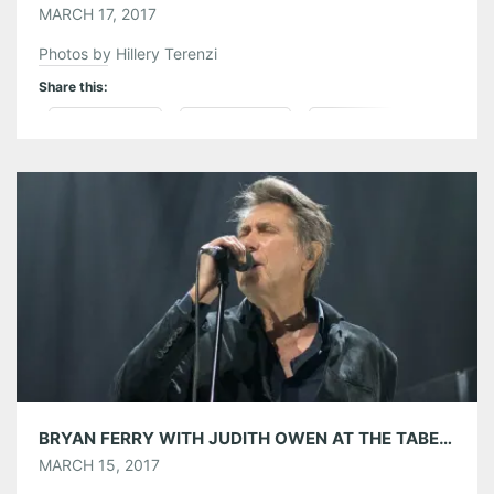
MARCH 17, 2017
Photos by Hillery Terenzi
Share this:
Pinterest
LinkedIn
Reddit
Tumblr
More
Like this:
BRYAN FERRY WITH JUDITH OWEN AT THE TABERNACLE 03/14/17
MARCH 15, 2017