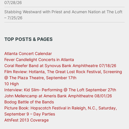
07/28/26
Stabbing Westward with Priest and Acumen Nation at The Loft
– 7/25/26
TOP POSTS & PAGES
Atlanta Concert Calendar
Fever Candlelight Concerts in Atlanta
Coral Reefer Band at Synovus Bank Amphitheatre 07/18/26
Film Review: Hotlanta, The Great Lost Rock Festival, Screening
@ The Plaza Theatre, September 17th
10 High
Interview: Kid Slim- Performing @ The Loft September 27th
John Mellencamp at Ameris Bank Amphitheatre 08/01/26
Bodog Battle of the Bands
Picture Book: Hopscotch Festival in Raleigh, N.C., Saturday,
September 9 – Day Parties
AthFest 2013 Coverage