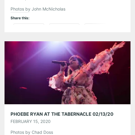
Photos by John McNicholas
Share this:
Pinterest
LinkedIn
Reddit
Tumblr
More
Like this:
PHOEBE RYAN AT THE TABERNACLE 02/13/20
FEBRUARY 15, 2020
Photos by Chad Doss