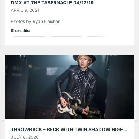
DMX AT THE TABERNACLE 04/12/19
APRIL 9, 2021
Photos by Ryan Fleisher
Share this:
Pinterest
LinkedIn
Reddit
Tumblr
More
Like this:
THROWBACK – BECK WITH TWIN SHADOW NIGHT ONE AT THE TABERNACLE 04/30/18
JULY 8, 2020