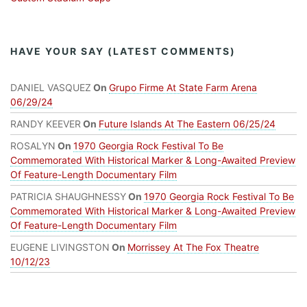
HAVE YOUR SAY (LATEST COMMENTS)
DANIEL VASQUEZ
On
Grupo Firme At State Farm Arena
06/29/24
RANDY KEEVER
On
Future Islands At The Eastern 06/25/24
ROSALYN
On
1970 Georgia Rock Festival To Be
Commemorated With Historical Marker & Long-Awaited Preview
Of Feature-Length Documentary Film
PATRICIA SHAUGHNESSY
On
1970 Georgia Rock Festival To Be
Commemorated With Historical Marker & Long-Awaited Preview
Of Feature-Length Documentary Film
EUGENE LIVINGSTON
On
Morrissey At The Fox Theatre
10/12/23