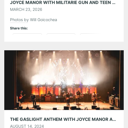
JOYCE MANOR WITH MILITARIE GUN AND TEEN MORTGAGE AT BUCKHEAD THEATRE 03/17/26
MARCH 23, 2026
Photos by Will Goicochea
Share this:
Pinterest
LinkedIn
Reddit
Tumblr
More
Like this:
THE GASLIGHT ANTHEM WITH JOYCE MANOR AND PINKSHIFT AT THE EASTERN 08/13/24
AUGUST 14, 2024