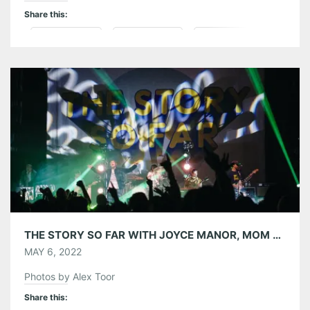
Share this:
Pinterest
LinkedIn
Reddit
Tumblr
More
Like this:
THE STORY SO FAR WITH JOYCE MANOR, MOM JEANS. AND MICROWAVE AT THE EASTERN 04/27/22
MAY 6, 2022
Photos by Alex Toor
Share this: