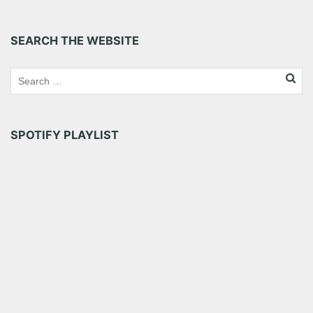
Bandits when they were in town at The Loft at Center
Stage […]
SEARCH THE WEBSITE
Share this:
Pinterest
LinkedIn
Reddit
Tumblr
More
SPOTIFY PLAYLIST
Like this: