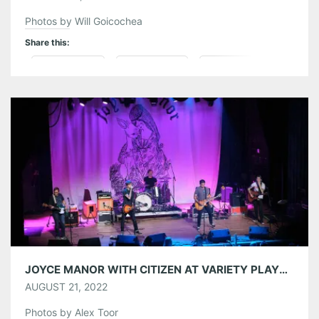
Photos by Will Goicochea
Share this:
Pinterest
LinkedIn
Reddit
Tumblr
More
Like this:
JOYCE MANOR WITH CITIZEN AT VARIETY PLAYHOUSE 08/20/22
AUGUST 21, 2022
Photos by Alex Toor