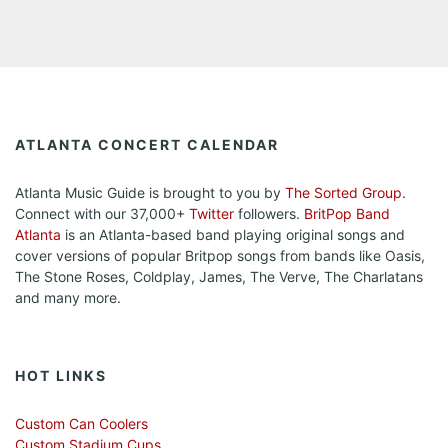
ATLANTA CONCERT CALENDAR
Atlanta Music Guide is brought to you by
The Sorted Group
.
Connect with our 37,000+
Twitter
followers.
BritPop Band
Atlanta
is an Atlanta-based band playing original songs and
cover versions of popular Britpop songs from bands like Oasis,
The Stone Roses, Coldplay, James, The Verve, The Charlatans
and many more.
HOT LINKS
Custom Can Coolers
Custom Stadium Cups