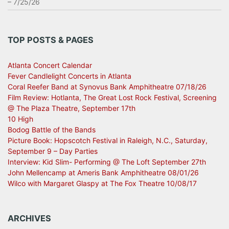
– 7/25/26
TOP POSTS & PAGES
Atlanta Concert Calendar
Fever Candlelight Concerts in Atlanta
Coral Reefer Band at Synovus Bank Amphitheatre 07/18/26
Film Review: Hotlanta, The Great Lost Rock Festival, Screening
@ The Plaza Theatre, September 17th
10 High
Bodog Battle of the Bands
Picture Book: Hopscotch Festival in Raleigh, N.C., Saturday,
September 9 – Day Parties
Interview: Kid Slim- Performing @ The Loft September 27th
John Mellencamp at Ameris Bank Amphitheatre 08/01/26
Wilco with Margaret Glaspy at The Fox Theatre 10/08/17
ARCHIVES