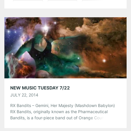
Pinterest
LinkedIn
Reddit
Tumblr
More
Like this:
NEW MUSIC TUESDAY 7/22
JULY 22, 2014
RX Bandits – Gemini, Her Majesty (Mashdown Babylon)
RX Bandits, originally known as the Pharmaceutical
Bandits, is a four-piece band out of Orange County,
California. Gemini, Her Majesty is the seventh studio
album of the Groove Tech foursome. Did you miss the RX