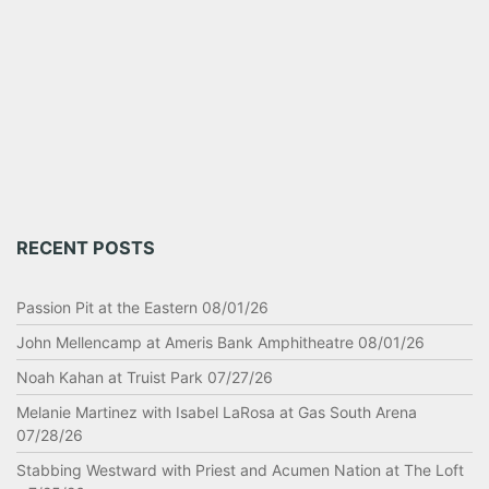
RECENT POSTS
Passion Pit at the Eastern 08/01/26
John Mellencamp at Ameris Bank Amphitheatre 08/01/26
Noah Kahan at Truist Park 07/27/26
Melanie Martinez with Isabel LaRosa at Gas South Arena
07/28/26
Stabbing Westward with Priest and Acumen Nation at The Loft