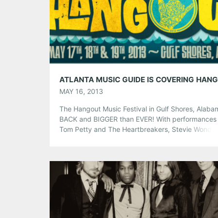
Tumblr
More
Like this:
MAY 16, 2013
The Hangout Music Festival in Gulf Shores, Alaba
BACK and BIGGER than EVER! With performances
Tom Petty and The Heartbreakers, Stevie Wonder
Kings of Leon, The Shins, Bassnectar, Bloc Party 
much MORE, we just couldn’t miss it! Atlanta Musi
Guide will be at the beach in the middle of everyth
you’re […]
Share this:
Pinterest
LinkedIn
Reddit