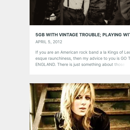
Tumblr
More
Like this:
APRIL 5, 2012
If you are an American rock band a la Kings of Le
esque raunchiness, then my advice to you is GO 
ENGLAND. There is just something about those Br
that just knows how to make American rock band
famous. For example, California’s Vintage Trouble
played around some local bars for awhile before
booking to England […]
Share this:
Pinterest
LinkedIn
Reddit
Tumblr
More