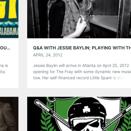
Pinterest
LinkedIn
Reddit
Tumblr
More
Like this:
ATLANTA MUSIC GUIDE IS COVERING HANGOUT FEST: MAY 17TH – 19TH!
APRIL 24, 2012
ma is
Jessie Baylin will arrive in Atlanta on April 25, 2012
 by
opening for The Fray with some dynamic new music
,
tow. Her self-financed record Little Spark is drawin
and
critical acclaim and bringing new fans on her sonic
c
musical journey. The alt-country songstress is unt
ing! If
and beautiful, lyrically revealing her quietly dynami
songwriting prowess on the […]
Share this:
Pinterest
LinkedIn
Reddit