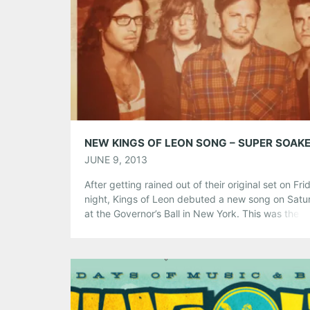
Share this:
Pinterest
LinkedIn
Reddit
Tumblr
More
Like this:
NEW KINGS OF LEON SONG – SUPER SOAK
JUNE 9, 2013
After getting rained out of their original set on Fri
night, Kings of Leon debuted a new song on Satu
at the Governor’s Ball in New York. This was the b
first gig since the 2011 tour they scrapped. The b
new record Mechanical Bull was recorded in Nashv
with producer Angelo Petraglia
Share this:
Pinterest
LinkedIn
Reddit