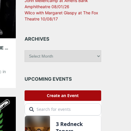
John Mellencamp at Ameris Bank
Amphitheatre 08/01/26
Wilco with Margaret Glaspy at The Fox
Theatre 10/08/17
ARCHIVES
Q&A WITH JESSIE BAYLIN; PLAYING WITH THE FRAY, APRIL 25 @ THE TABERNACLE
A
r
c
 in
h
g
i
UPCOMING EVENTS
v
amed
e
c
s