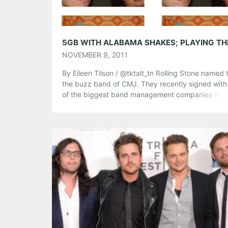
Like this:
NOVEMBER 9, 2011
By Eileen Tilson / @tktalt_tn Rolling Stone named
the buzz band of CMJ. They recently signed with
of the biggest band management companies in t
world, and the Kings of Leon personally went bac
stage at their show in Third Man Records in Nashvi
tell them how big of fans they are….and […]
Share this:
Pinterest
LinkedIn
Reddit
Tumblr
More
Like this: