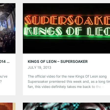
Tumblr
More
Like this:
AARON’S AMPHITHEATER AT LAKEWOOD 2014 SUMMER CONCERT LINEUP
KINGS OF LEON – SUPERSOAKER
JULY 19, 2013
ou’ve
The official video for the new Kings Of Leon song
o?
Supersoaker premiered this week and, as a long ti
icked
fan, this video definitely takes me back to the days
nd
their first EP Holy Roller Novacaine. The album
en and
Mechanical Bull will be released in September. Tak
to
listen and let us know what you think.
Share this: