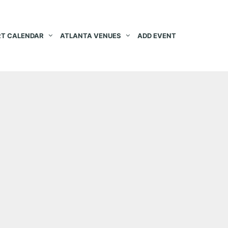
T CALENDAR
ATLANTA VENUES
ADD EVENT