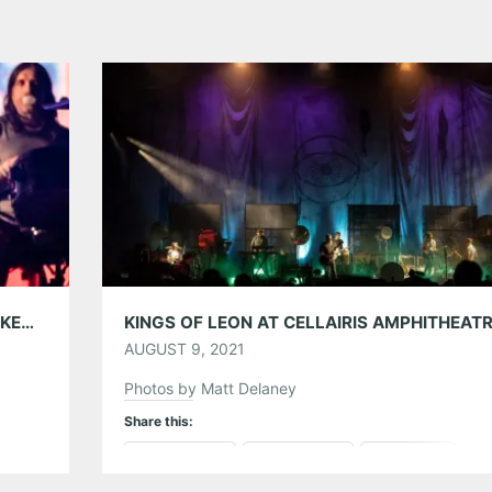
KINGS OF LEON WITH PHANTOGRAM AT LAKEWOOD AMPHITHEATRE 09/25/24
AUGUST 9, 2021
Photos by Matt Delaney
Share this:
Pinterest
LinkedIn
Reddit