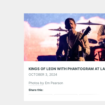
OCTOBER 3, 2024
Photos by Em Pearson
Share this:
Pinterest
LinkedIn
Reddit