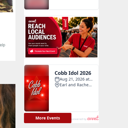
elp
posed
 your