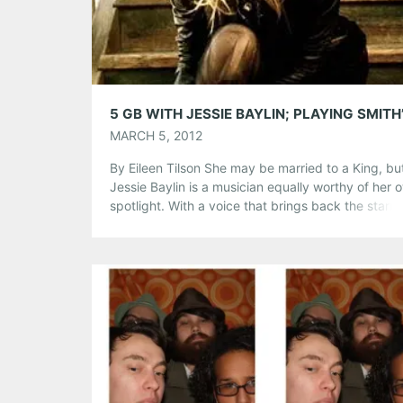
Like this:
MARCH 5, 2012
By Eileen Tilson She may be married to a King, bu
Jessie Baylin is a musician equally worthy of her 
spotlight. With a voice that brings back the starry
intimate qualities of the early 60’s female folk sing
Jessie Baylin mesmerizes her audiences with her s
voice and sweet demeanor….And the fact that he
Share this:
Pinterest
LinkedIn
Reddit
Tumblr
More