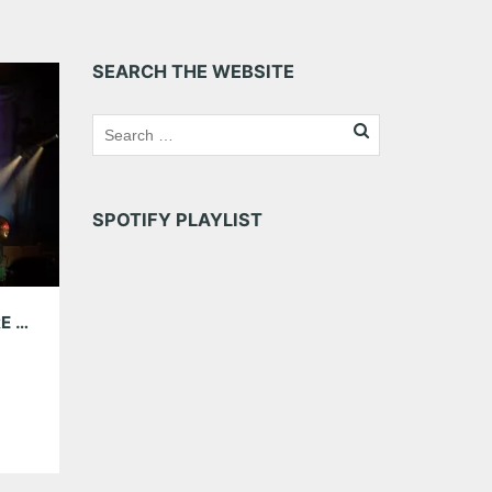
SEARCH THE WEBSITE
SPOTIFY PLAYLIST
KINGS OF LEON AT CELLAIRIS AMPHITHEATRE AT LAKEWOOD 08.07.21