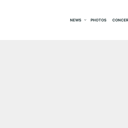
NEWS
PHOTOS
CONCER