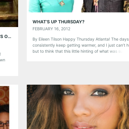
Like this:
WHAT’S UP THURSDAY?
FEBRUARY 16, 2012
5 GB WITH JESSIE BAYLIN; PLAYING SMITH’S OLDE BAR, MARCH 6
By Eileen Tilson Happy Thursday Atlanta! The days
consistently keep getting warmer, and I just can’t h
but to think that this little hinting of what was sup
t
to be winter is about over. There are a lot of great
own
shows happening this weekend, so be sure to clear
,
calendar. Here are your Thursday […]
ers,
ultry
Share this:
r […]
Pinterest
LinkedIn
Reddit
Tumblr
More
Like this: