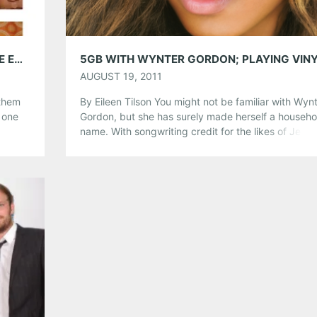
5GB WITH ALABAMA SHAKES; PLAYING THE EARL, TONIGHT, NOV, 9
AUGUST 19, 2011
 them
By Eileen Tilson You might not be familiar with Wyn
 one
Gordon, but she has surely made herself a househo
he
name. With songwriting credit for the likes of Jenni
k
Lopez, Mary J. Blige, and Danity Kane, Wynter is n
lle to
stranger to success. She released her debut album
With the Music I Die, in June 2011 in […]
Share this:
Pinterest
LinkedIn
Reddit
Tumblr
More
Like this: