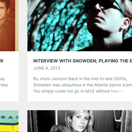
Pinterest
LinkedIn
Reddit
Tumblr
More
Like this:
ER
JUNE 4, 2013
day
By Jhoni Jackson Back in the mid-to-late 2000s,
rday
Snowden was ubiquitous in the Atlanta dance scen
and’s
You simply could not go to MJQ without hearing “B
and’s
Eyes” and shake, shake, shaking to Jordan Jeffare
ille
sticky synth-pop. Anti-Anti wasn’t just a hit here, ei
Snowden scored big in clubs all over, even landing
2009 touring […]
Share this: