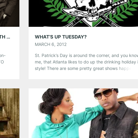
Tumblr
More
Like this:
5GB WITH VINTAGE TROUBLE; PLAYING WITH THE KICKS @ SMITH’S OLDE BAR, APRIL 7TH
WHAT’S UP TUESDAY?
MARCH 6, 2012
on-
St. Patrick’s Day is around the corner, and you know
TO
me, that Atlanta likes to do up the drinking holiday 
its
style! There are some pretty great shows happeni
s
tonight, do you yourself a favor and check one out.
,
Nothing screams fun, irish, drinking and head bang
more than a Dropkick Murphy’s show! Get […]
Share this:
Pinterest
LinkedIn
Reddit
Tumblr
More