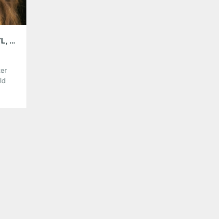
5GB WITH WYNTER GORDON; PLAYING VINYL, AUGUST 22
ter
ld
fer
o
,