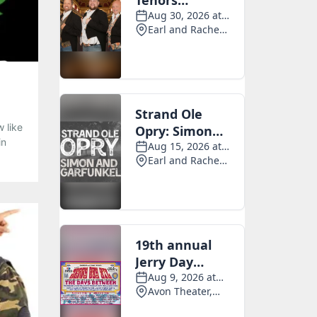
 like
in
ng
 -
ing