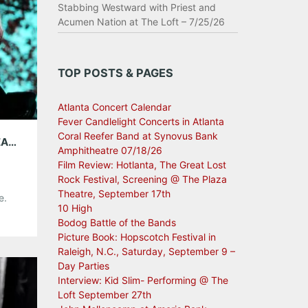
Stabbing Westward with Priest and
Acumen Nation at The Loft – 7/25/26
TOP POSTS & PAGES
Atlanta Concert Calendar
Fever Candlelight Concerts in Atlanta
Coral Reefer Band at Synovus Bank
INTERVIEW WITH SNOWDEN; PLAYING THE EARL JUNE 5TH!
Amphitheatre 07/18/26
Film Review: Hotlanta, The Great Lost
Rock Festival, Screening @ The Plaza
Theatre, September 17th
e.
10 High
lack
Bodog Battle of the Bands
s’
Picture Book: Hopscotch Festival in
ther.
Raleigh, N.C., Saturday, September 9 –
 a
Day Parties
Interview: Kid Slim- Performing @ The
Loft September 27th