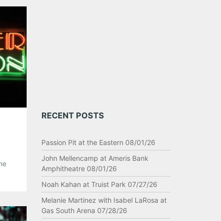
RECENT POSTS
Passion Pit at the Eastern 08/01/26
John Mellencamp at Ameris Bank
me
Amphitheatre 08/01/26
 of
Noah Kahan at Truist Park 07/27/26
e a
Melanie Martinez with Isabel LaRosa at
Gas South Arena 07/28/26