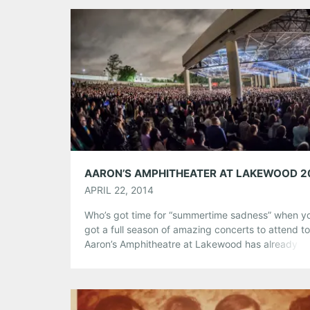
Tumblr
More
Like this:
APRIL 22, 2014
Who’s got time for “summertime sadness” when y
got a full season of amazing concerts to attend t
Aaron’s Amphitheatre at Lakewood has already k
off their year with Lady Antebellum, Kip Moore, a
Kacey Musgraves last weekend, Bruce Springste
the E Street Band this weekend, and Arcade Fire 
welcome in May. Check […]