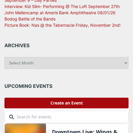
September 9 – Day Parties
Interview: Kid Slim- Performing @ The Loft September 27th
John Mellencamp at Ameris Bank Amphitheatre 08/01/26
Bodog Battle of the Bands
Picture Book: Nas @ the Tabernacle Friday, November 2nd!
ARCHIVES
A
r
c
h
i
UPCOMING EVENTS
v
e
s