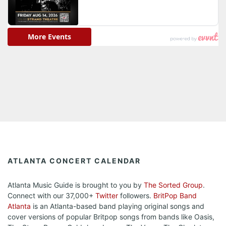
ATLANTA CONCERT CALENDAR
Atlanta Music Guide is brought to you by
The Sorted Group
.
Connect with our 37,000+
Twitter
followers.
BritPop Band
Atlanta
is an Atlanta-based band playing original songs and
cover versions of popular Britpop songs from bands like Oasis,