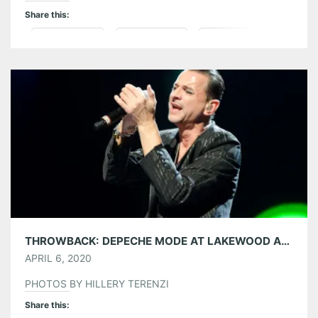
Share this:
Pinterest
LinkedIn
Reddit
Tumblr
More
Like this:
THROWBACK: DEPECHE MODE AT LAKEWOOD AMPHITHEATRE 09/12/13
APRIL 6, 2020
PHOTOS BY HILLERY TERENZI
Share this: