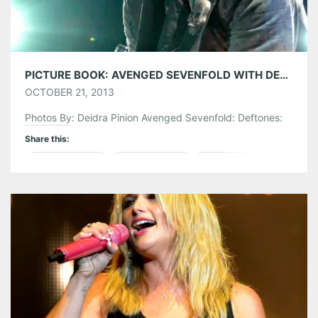
PICTURE BOOK: AVENGED SEVENFOLD WITH DEFTONES @ LAKEWOOD AMPHITHEATRE
OCTOBER 21, 2013
Photos By: Deidra Pinion Avenged Sevenfold: Deftones:
Share this:
Pinterest
LinkedIn
Reddit
Tumblr
More
Like this: