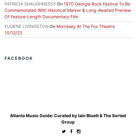
PATRICIA SHAUGHNESSY
On
1970 Georgia Rock Festival To Be
Commemorated With Historical Marker & Long-Awaited Preview
Of Feature-Length Documentary Film
EUGENE LIVINGSTON
On
Morrissey At The Fox Theatre
10/12/23
FACEBOOK
Atlanta Music Guide: Curated by
Iain Bluett
&
The Sorted
Group