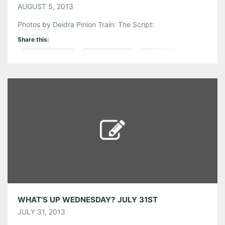
AUGUST 5, 2013
Photos by Deidra Pinion Train: The Script:
Share this:
Pinterest
LinkedIn
Reddit
Tumblr
More
Like this:
WHAT’S UP WEDNESDAY? JULY 31ST
JULY 31, 2013