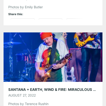
Photos by Emily Butler
Share this:
Pinterest
LinkedIn
Reddit
Tumblr
More
Like this:
SANTANA + EARTH, WIND & FIRE: MIRACULOUS SUPERNATURAL TOUR AT LAKEWOOD AMPHITHEATRE 08/24/22
AUGUST 27, 2022
Photos by Terence Rushin