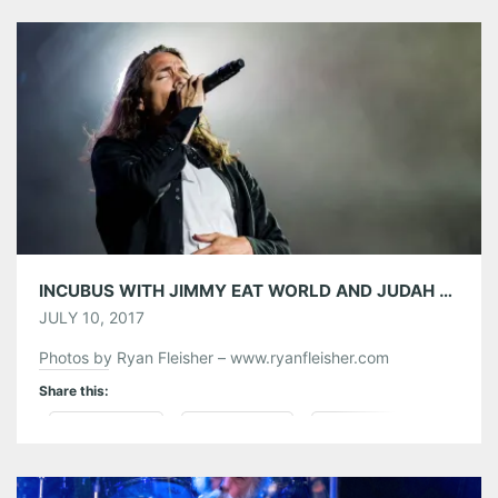
Tumblr
More
Like this:
INCUBUS WITH JIMMY EAT WORLD AND JUDAH AND THE LION AT LAKEWOOD AMPHITHEATRE 07/08/17
JULY 10, 2017
Photos by Ryan Fleisher – www.ryanfleisher.com
Share this:
Pinterest
LinkedIn
Reddit
Tumblr
More