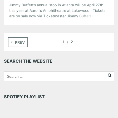
Jimmy Buffett’s annual stop in Atlanta will be April 27th
this year at Aaron’s Amphitheatre at Lakewood. Tickets
are on sale now via Ticketmaster Jimmy Buffett and the
Coral Reefer Band will perform at Aaron’s Amphitheatre at
Lakewood as part of Jimmy Buffett’s “Under The Big Top”
Tour 2010.
Share this:
1
2
PREV
Pinterest
LinkedIn
Reddit
Tumblr
More
SEARCH THE WEBSITE
Like this:
SPOTIFY PLAYLIST