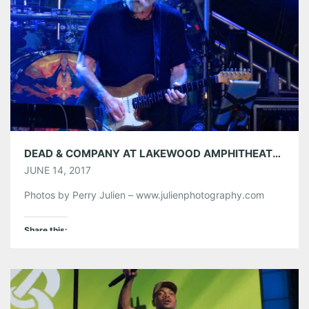
Like this:
DEAD & COMPANY AT LAKEWOOD AMPHITHEATRE 06/13/17
JUNE 14, 2017
Photos by Perry Julien – www.julienphotography.com
Share this:
Pinterest
LinkedIn
Reddit
Tumblr
More