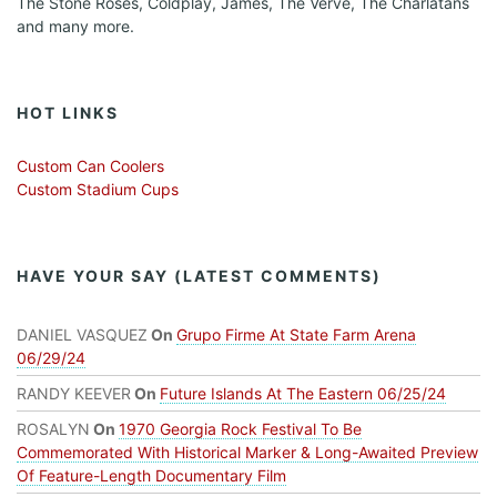
The Stone Roses, Coldplay, James, The Verve, The Charlatans
and many more.
HOT LINKS
Custom Can Coolers
Custom Stadium Cups
HAVE YOUR SAY (LATEST COMMENTS)
DANIEL VASQUEZ
On
Grupo Firme At State Farm Arena
06/29/24
RANDY KEEVER
On
Future Islands At The Eastern 06/25/24
ROSALYN
On
1970 Georgia Rock Festival To Be
Commemorated With Historical Marker & Long-Awaited Preview
Of Feature-Length Documentary Film