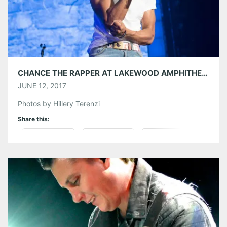
Tumblr
More
Like this:
CHANCE THE RAPPER AT LAKEWOOD AMPHITHEATRE 06/11/17
JUNE 12, 2017
Photos by Hillery Terenzi
Share this:
Pinterest
LinkedIn
Reddit
Tumblr
More
Like this: