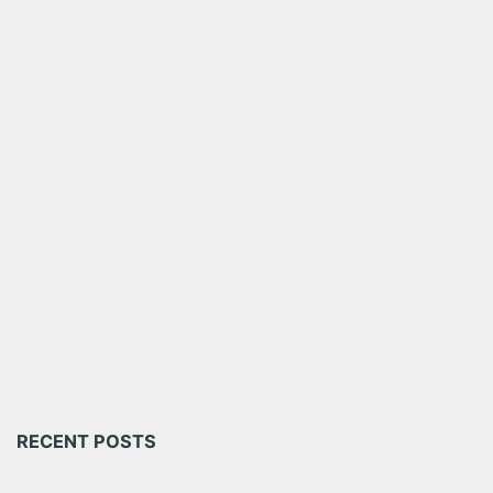
RECENT POSTS