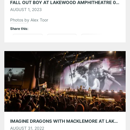
FALL OUT BOY AT LAKEWOOD AMPHITHEATRE 07/26/23
AUGUST 1, 2023
Photos by Alex Toor
Share this:
Pinterest
LinkedIn
Reddit
Tumblr
More
Like this:
IMAGINE DRAGONS WITH MACKLEMORE AT LAKEWOOD AMPHITHEATRE 08/30/22
AUGUST 31, 2022