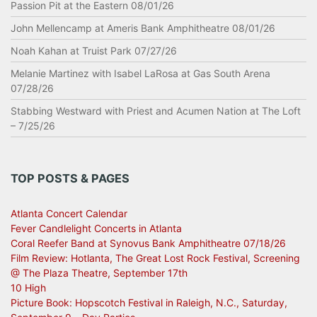
Passion Pit at the Eastern 08/01/26
John Mellencamp at Ameris Bank Amphitheatre 08/01/26
Noah Kahan at Truist Park 07/27/26
Melanie Martinez with Isabel LaRosa at Gas South Arena
07/28/26
Stabbing Westward with Priest and Acumen Nation at The Loft
– 7/25/26
TOP POSTS & PAGES
Atlanta Concert Calendar
Fever Candlelight Concerts in Atlanta
Coral Reefer Band at Synovus Bank Amphitheatre 07/18/26
Film Review: Hotlanta, The Great Lost Rock Festival, Screening
@ The Plaza Theatre, September 17th
10 High
Picture Book: Hopscotch Festival in Raleigh, N.C., Saturday,