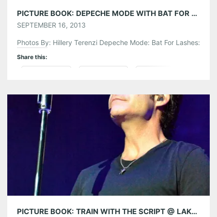
PICTURE BOOK: DEPECHE MODE WITH BAT FOR LASHES @ LAKEWOOD AMPHITHEATRE
SEPTEMBER 16, 2013
Photos By: Hillery Terenzi Depeche Mode: Bat For Lashes:
Share this:
Pinterest
LinkedIn
Reddit
Tumblr
More
Like this:
PICTURE BOOK: TRAIN WITH THE SCRIPT @ LAKEWOOD AMPHITHEATRE