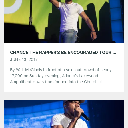
Like this:
CHANCE THE RAPPER’S BE ENCOURAGED TOUR BRINGS LAKEWOOD TO ITS KNEES
JUNE 13, 2017
By Walt McGinnis In front of a sold-out crowd of nearly
17,000 on Sunday evening, Atlanta’s Lakewood
Amphitheatre was transformed into the Church of
Chance. Chicago-based Chance the Rapper took his time
to soulfully explore the line between backpack rap and
traditional gospel crooning throughout his 1.5 hour long
show. Following a thundering opening performance […]
Share this:
Pinterest
LinkedIn
Reddit