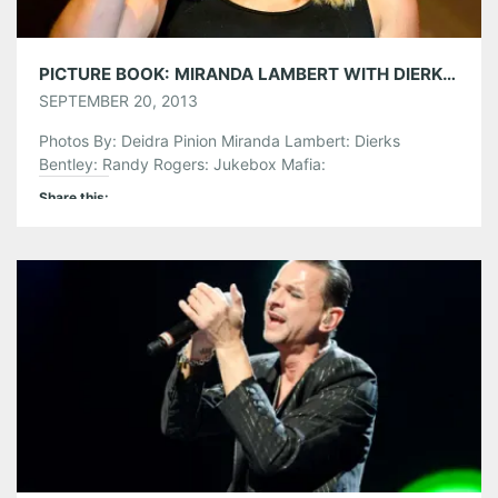
PICTURE BOOK: MIRANDA LAMBERT WITH DIERKS BENTLEY @ LAKEWOOD AMPHITHEATRE
SEPTEMBER 20, 2013
Photos By: Deidra Pinion Miranda Lambert: Dierks
Bentley: Randy Rogers: Jukebox Mafia:
Share this:
Pinterest
LinkedIn
Reddit
Tumblr
More
Like this: