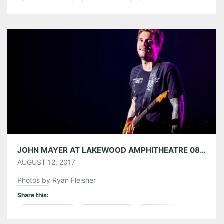
Pinterest
LinkedIn
Reddit
Tumblr
More
Like this:
JOHN MAYER AT LAKEWOOD AMPHITHEATRE 08/10/17
AUGUST 12, 2017
Photos by Ryan Fleisher
Share this:
Pinterest
LinkedIn
Reddit