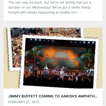
The rain may be back, but we’re not letting that put a
damper on our Wednesday! We’ve got a stellar lineup
tonight with shows happening at smaller bars, larger
indoor venues and outdoor amphitheaters! Don’t let a
little drizzle keep you away from an awesome show! Plain
White T’s @ Smith’s Olde Bar Plain White […]
Share this:
Pinterest
LinkedIn
Reddit
Tumblr
More
Like this:
JIMMY BUFFETT COMING TO AARON’S AMPHITHEATRE AT LAKEWOOD ON APRIL 27TH
FEBRUARY 21, 2010