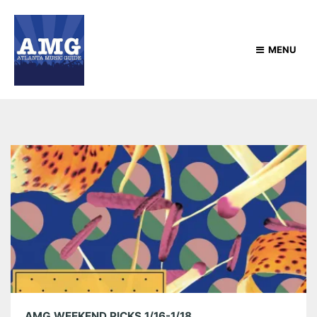
MENU
AMG WEEKEND PICKS 1/16-1/18