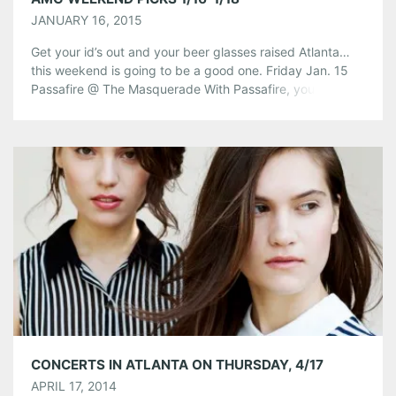
JANUARY 16, 2015
Get your id’s out and your beer glasses raised Atlanta…
this weekend is going to be a good one. Friday Jan. 15
Passafire @ The Masquerade With Passafire, you get the
best of both worlds. They love to bring a harder rock
edge, while maintaining a progressive reggae base. The
group began in 2003 when students […]
Share this:
Pinterest
LinkedIn
Reddit
Tumblr
More
Like this:
CONCERTS IN ATLANTA ON THURSDAY, 4/17
APRIL 17, 2014