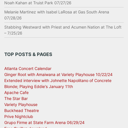
Noah Kahan at Truist Park 07/27/26
Melanie Martinez with Isabel LaRosa at Gas South Arena
07/28/26
Stabbing Westward with Priest and Acumen Nation at The Loft
– 7/25/26
TOP POSTS & PAGES
Atlanta Concert Calendar
Ginger Root with Amaiwana at Variety Playhouse 10/22/24
Extended interview with Johnette Napolitano of Concrete
Blonde; Playing Eddie's January 11th
Apache Cafe
The Star Bar
Variety Playhouse
Buckhead Theatre
Prive Nightclub
Grupo Firme at State Farm Arena 06/29/24