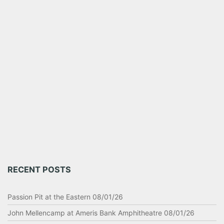
RECENT POSTS
Passion Pit at the Eastern 08/01/26
John Mellencamp at Ameris Bank Amphitheatre 08/01/26