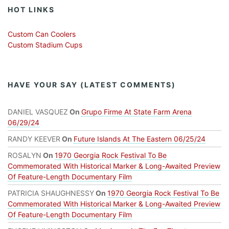
HOT LINKS
Custom Can Coolers
Custom Stadium Cups
HAVE YOUR SAY (LATEST COMMENTS)
DANIEL VASQUEZ
On
Grupo Firme At State Farm Arena
06/29/24
RANDY KEEVER
On
Future Islands At The Eastern 06/25/24
ROSALYN
On
1970 Georgia Rock Festival To Be
Commemorated With Historical Marker & Long-Awaited Preview
Of Feature-Length Documentary Film
PATRICIA SHAUGHNESSY
On
1970 Georgia Rock Festival To Be
Commemorated With Historical Marker & Long-Awaited Preview
Of Feature-Length Documentary Film