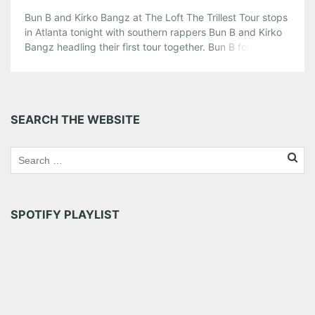
Bun B and Kirko Bangz at The Loft The Trillest Tour stops
in Atlanta tonight with southern rappers Bun B and Kirko
Bangz headling their first tour together. Bun B formally of
UnderGround Kingz has released four solo albums since
the death of his UGK partner, Pimp C. Kirko Bangz has
been rapping since he […]
Share this:
SEARCH THE WEBSITE
Pinterest
LinkedIn
Reddit
Tumblr
More
Like this:
SPOTIFY PLAYLIST