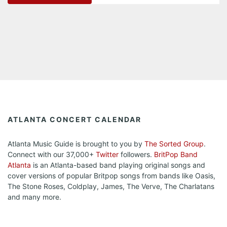
ATLANTA CONCERT CALENDAR
Atlanta Music Guide is brought to you by
The Sorted Group
.
Connect with our 37,000+
Twitter
followers.
BritPop Band
Atlanta
is an Atlanta-based band playing original songs and
cover versions of popular Britpop songs from bands like Oasis,
The Stone Roses, Coldplay, James, The Verve, The Charlatans
and many more.