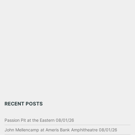
RECENT POSTS
Passion Pit at the Eastern 08/01/26
John Mellencamp at Ameris Bank Amphitheatre 08/01/26