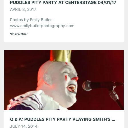
PUDDLES PITY PARTY AT CENTERSTAGE 04/01/17
APRIL 3, 2017
Photos by Emily Butler –
www.emilybutlerphotography.com
Share this:
Pinterest
LinkedIn
Reddit
Tumblr
More
Like this:
Q & A: PUDDLES PITY PARTY PLAYING SMITH’S OLDE BAR ON 7/16
JULY 14, 2014