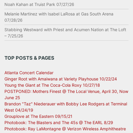
Noah Kahan at Truist Park 07/27/26
Melanie Martinez with Isabel LaRosa at Gas South Arena
07/28/26
Stabbing Westward with Priest and Acumen Nation at The Loft
– 7/25/26
TOP POSTS & PAGES
Atlanta Concert Calendar
Ginger Root with Amaiwana at Variety Playhouse 10/22/24
Young the Giant at The Coca-Cola Roxy 10/27/18
POSTPONED: Mothers Finest @ The Local Venue, April 30, Now
June 25
Brandon "Taz" Niederauer with Bobby Lee Rodgers at Terminal
West 04/24/19
Grouplove at The Eastern 09/15/21
Photobook: The Blasters and The 45s @ The EARL 8/29
Photobook: Ray LaMontagne @ Verizon Wireless Amphitheatre