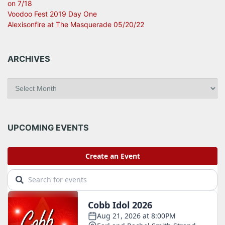
on 7/18
Voodoo Fest 2019 Day One
Alexisonfire at The Masquerade 05/20/22
ARCHIVES
A
r
c
h
i
UPCOMING EVENTS
v
e
s