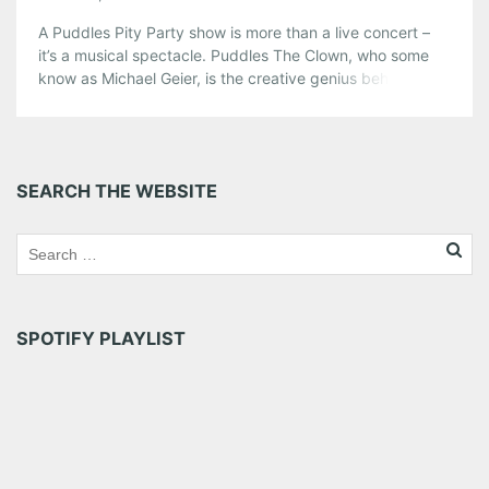
A Puddles Pity Party show is more than a live concert –
it’s a musical spectacle. Puddles The Clown, who some
know as Michael Geier, is the creative genius behind
Puddles Pity Party. Don’t be fooled by Geier’s theatrical
makeup and colorful wardrobe, he’s got a set of pipes
that are truly impressive. Last year, […]
Share this:
SEARCH THE WEBSITE
Pinterest
LinkedIn
Reddit
Tumblr
More
Like this:
SPOTIFY PLAYLIST