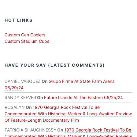
HOT LINKS
Custom Can Coolers
Custom Stadium Cups
HAVE YOUR SAY (LATEST COMMENTS)
DANIEL VASQUEZ
On
Grupo Firme At State Farm Arena
06/29/24
RANDY KEEVER
On
Future Islands At The Eastern 06/25/24
ROSALYN
On
1970 Georgia Rock Festival To Be
Commemorated With Historical Marker & Long-Awaited Preview
Of Feature-Length Documentary Film
PATRICIA SHAUGHNESSY
On
1970 Georgia Rock Festival To Be
Commemorated With Historical Marker & Long-Awaited Preview