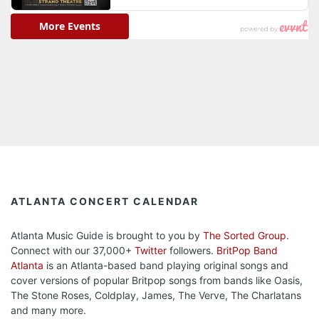
ATLANTA CONCERT CALENDAR
Atlanta Music Guide is brought to you by
The Sorted Group
.
Connect with our 37,000+
Twitter
followers.
BritPop Band
Atlanta
is an Atlanta-based band playing original songs and
cover versions of popular Britpop songs from bands like Oasis,
The Stone Roses, Coldplay, James, The Verve, The Charlatans
and many more.