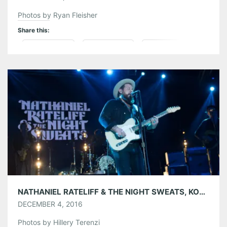
Photos by Ryan Fleisher
Share this:
Pinterest
LinkedIn
Reddit
Tumblr
More
Like this:
NATHANIEL RATELIFF & THE NIGHT SWEATS, KONGOS, THE STRUTS AND UNLIKELY CANDIDATES AT THE ATLANTA COLISEUM 12/02/16
DECEMBER 4, 2016
Photos by Hillery Terenzi