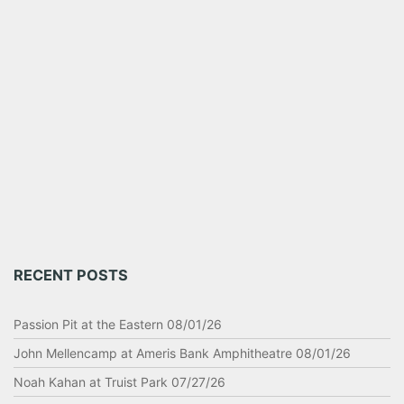
RECENT POSTS
Passion Pit at the Eastern 08/01/26
John Mellencamp at Ameris Bank Amphitheatre 08/01/26
Noah Kahan at Truist Park 07/27/26