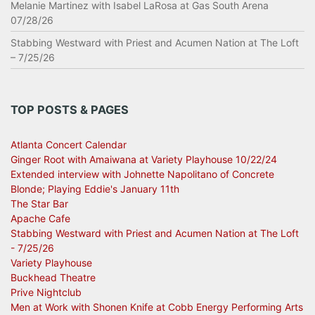
Melanie Martinez with Isabel LaRosa at Gas South Arena
07/28/26
Stabbing Westward with Priest and Acumen Nation at The Loft
– 7/25/26
TOP POSTS & PAGES
Atlanta Concert Calendar
Ginger Root with Amaiwana at Variety Playhouse 10/22/24
Extended interview with Johnette Napolitano of Concrete
Blonde; Playing Eddie's January 11th
The Star Bar
Apache Cafe
Stabbing Westward with Priest and Acumen Nation at The Loft
- 7/25/26
Variety Playhouse
Buckhead Theatre
Prive Nightclub
Men at Work with Shonen Knife at Cobb Energy Performing Arts