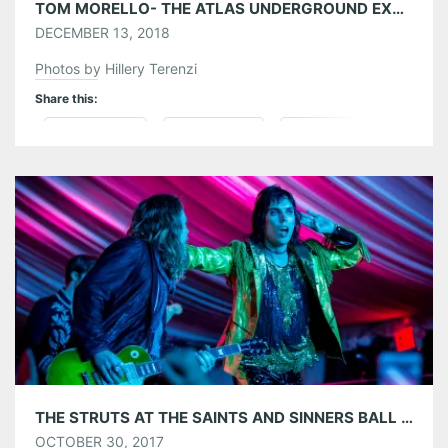
TOM MORELLO- THE ATLAS UNDERGROUND EXPERIENCE AT THE VARIETY PLAYHOUSE 12/10/18
DECEMBER 13, 2018
Photos by Hillery Terenzi
Share this:
Pinterest
LinkedIn
Reddit
Tumblr
More
Like this:
THE STRUTS AT THE SAINTS AND SINNERS BALL 2017 AT PARK TAVERN 10/28/17
OCTOBER 30, 2017