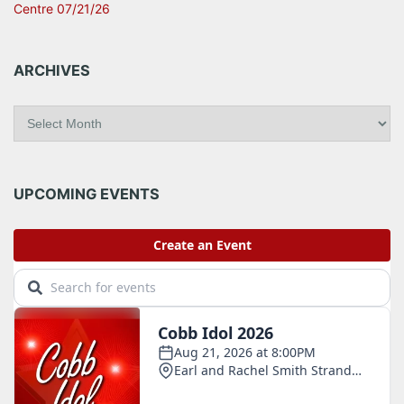
Centre 07/21/26
ARCHIVES
A
r
c
h
i
UPCOMING EVENTS
v
e
s