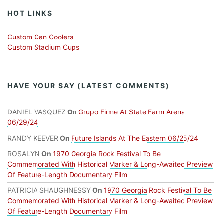
HOT LINKS
Custom Can Coolers
Custom Stadium Cups
HAVE YOUR SAY (LATEST COMMENTS)
DANIEL VASQUEZ
On
Grupo Firme At State Farm Arena
06/29/24
RANDY KEEVER
On
Future Islands At The Eastern 06/25/24
ROSALYN
On
1970 Georgia Rock Festival To Be
Commemorated With Historical Marker & Long-Awaited Preview
Of Feature-Length Documentary Film
PATRICIA SHAUGHNESSY
On
1970 Georgia Rock Festival To Be
Commemorated With Historical Marker & Long-Awaited Preview
Of Feature-Length Documentary Film