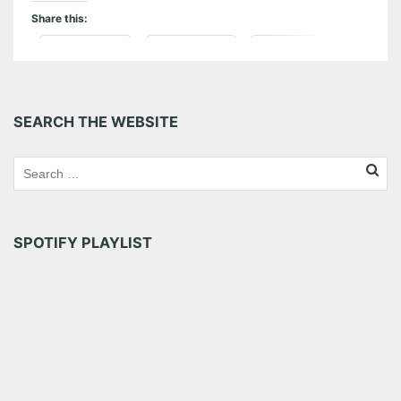
Share this:
Pinterest
LinkedIn
Reddit
Tumblr
More
SEARCH THE WEBSITE
Like this:
SPOTIFY PLAYLIST