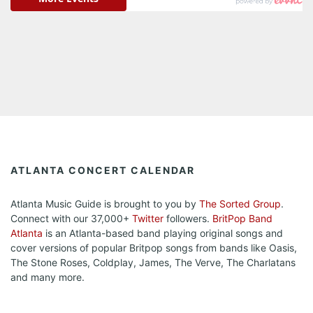
ATLANTA CONCERT CALENDAR
Atlanta Music Guide is brought to you by
The Sorted Group
.
Connect with our 37,000+
Twitter
followers.
BritPop Band
Atlanta
is an Atlanta-based band playing original songs and
cover versions of popular Britpop songs from bands like Oasis,
The Stone Roses, Coldplay, James, The Verve, The Charlatans
and many more.