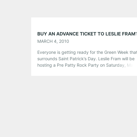
MARCH 4, 2010
Everyone is getting ready for the Green Week tha
surrounds Saint Patrick’s Day. Leslie Fram will be
hosting a Pre Patty Rock Party on Saturday, Mar
at Smith’s Olde Bar with Plain Jane Automobile, A M
Years and The Weeks to get things going. Not only
the night rock (and there will be […]
Share this:
Pinterest
LinkedIn
Reddit
Tumblr
More
Like this: