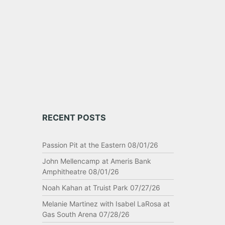
RECENT POSTS
Passion Pit at the Eastern 08/01/26
John Mellencamp at Ameris Bank
Amphitheatre 08/01/26
Noah Kahan at Truist Park 07/27/26
Melanie Martinez with Isabel LaRosa at
Gas South Arena 07/28/26