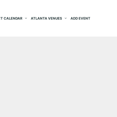
T CALENDAR
ATLANTA VENUES
ADD EVENT