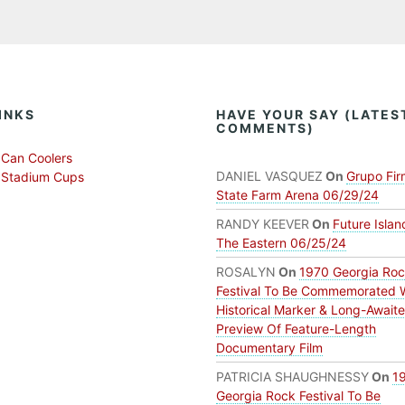
INKS
HAVE YOUR SAY (LATES
COMMENTS)
Can Coolers
DANIEL VASQUEZ
On
Grupo Fir
 Stadium Cups
State Farm Arena 06/29/24
RANDY KEEVER
On
Future Islan
The Eastern 06/25/24
ROSALYN
On
1970 Georgia Ro
Festival To Be Commemorated 
Historical Marker & Long-Await
Preview Of Feature-Length
Documentary Film
PATRICIA SHAUGHNESSY
On
1
Georgia Rock Festival To Be