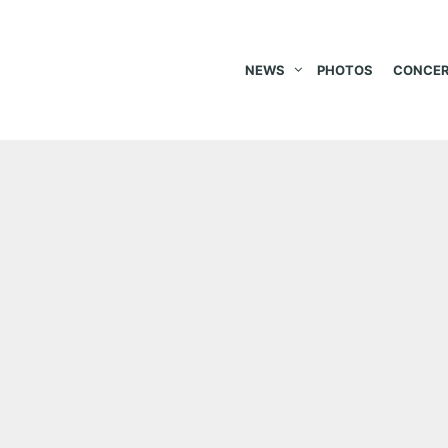
NEWS
PHOTOS
CONCER