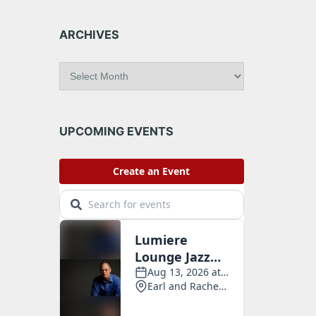
ARCHIVES
A
r
c
h
i
UPCOMING EVENTS
v
e
s