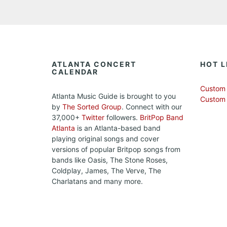
ATLANTA CONCERT
HOT L
CALENDAR
Custom 
Atlanta Music Guide is brought to you
Custom
by
The Sorted Group
. Connect with our
37,000+
Twitter
followers.
BritPop Band
Atlanta
is an Atlanta-based band
playing original songs and cover
versions of popular Britpop songs from
bands like Oasis, The Stone Roses,
Coldplay, James, The Verve, The
Charlatans and many more.