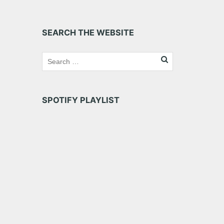
SEARCH THE WEBSITE
SPOTIFY PLAYLIST