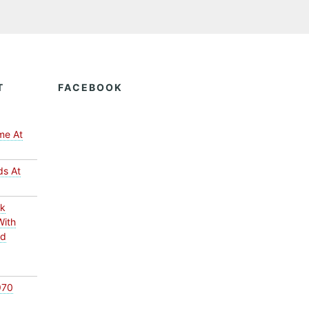
T
FACEBOOK
me At
ds At
ck
With
ed
970