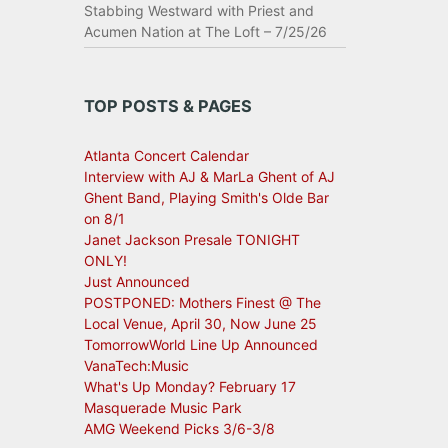
Stabbing Westward with Priest and
Acumen Nation at The Loft – 7/25/26
TOP POSTS & PAGES
Atlanta Concert Calendar
Interview with AJ & MarLa Ghent of AJ
Ghent Band, Playing Smith's Olde Bar
on 8/1
Janet Jackson Presale TONIGHT
ONLY!
Just Announced
POSTPONED: Mothers Finest @ The
Local Venue, April 30, Now June 25
TomorrowWorld Line Up Announced
VanaTech:Music
What's Up Monday? February 17
Masquerade Music Park
AMG Weekend Picks 3/6-3/8