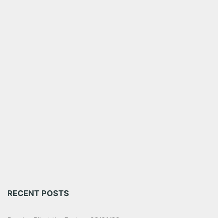
RECENT POSTS