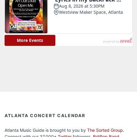
ATLANTA CONCERT CALENDAR
Atlanta Music Guide is brought to you by
The Sorted Group
.
Connect with our 37,000+
Twitter
followers.
BritPop Band