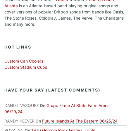
Atlanta
is an Atlanta-based band playing original songs and
cover versions of popular Britpop songs from bands like Oasis,
The Stone Roses, Coldplay, James, The Verve, The Charlatans
and many more.
HOT LINKS
Custom Can Coolers
Custom Stadium Cups
HAVE YOUR SAY (LATEST COMMENTS)
DANIEL VASQUEZ
On
Grupo Firme At State Farm Arena
06/29/24
RANDY KEEVER
On
Future Islands At The Eastern 06/25/24
ROSALYN
On
1970 Georgia Rock Festival To Be