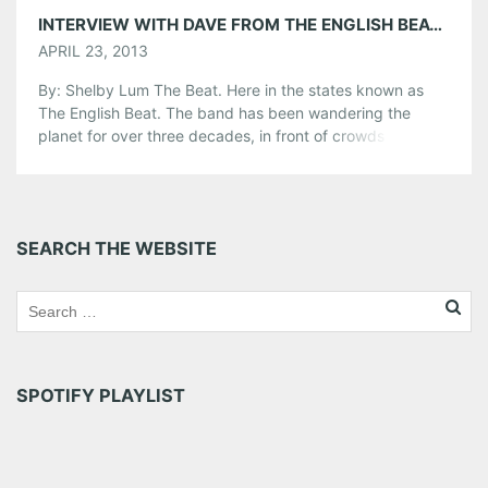
INTERVIEW WITH DAVE FROM THE ENGLISH BEAT PLAYING THE LOFT 4/25
APRIL 23, 2013
By: Shelby Lum The Beat. Here in the states known as
The English Beat. The band has been wandering the
planet for over three decades, in front of crowds ranging
from huge festivals to intimate bars. Thirty years is nearly
unheard of in the music industry and with that time
change, came changes in the bands […]
Share this:
SEARCH THE WEBSITE
Pinterest
LinkedIn
Reddit
Tumblr
More
Like this:
SPOTIFY PLAYLIST