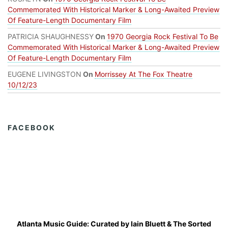
Commemorated With Historical Marker & Long-Awaited Preview
Of Feature-Length Documentary Film
PATRICIA SHAUGHNESSY
On
1970 Georgia Rock Festival To Be
Commemorated With Historical Marker & Long-Awaited Preview
Of Feature-Length Documentary Film
EUGENE LIVINGSTON
On
Morrissey At The Fox Theatre
10/12/23
FACEBOOK
Atlanta Music Guide: Curated by
Iain Bluett
&
The Sorted