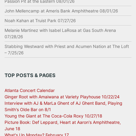
Passion Pit at the Eastern 08/01/26
John Mellencamp at Ameris Bank Amphitheatre 08/01/26
Noah Kahan at Truist Park 07/27/26
Melanie Martinez with Isabel LaRosa at Gas South Arena
07/28/26
Stabbing Westward with Priest and Acumen Nation at The Loft
– 7/25/26
TOP POSTS & PAGES
Atlanta Concert Calendar
Ginger Root with Amaiwana at Variety Playhouse 10/22/24
Interview with AJ & MarLa Ghent of AJ Ghent Band, Playing
Smith's Olde Bar on 8/1
Young the Giant at The Coca-Cola Roxy 10/27/18
Picture Book: Def Leppard, Heart at Aaron's Amphitheatre,
June 18
What's Up Monday? February 17