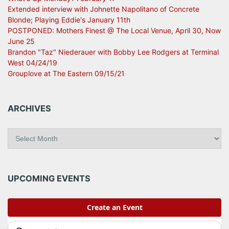
Extended interview with Johnette Napolitano of Concrete
Blonde; Playing Eddie's January 11th
POSTPONED: Mothers Finest @ The Local Venue, April 30, Now
June 25
Brandon "Taz" Niederauer with Bobby Lee Rodgers at Terminal
West 04/24/19
Grouplove at The Eastern 09/15/21
ARCHIVES
A
r
c
h
i
UPCOMING EVENTS
v
e
s