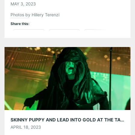
MAY 3, 2023
Photos by Hillery Terenzi
Share this:
Pinterest
LinkedIn
Reddit
Tumblr
More
Like this:
SKINNY PUPPY AND LEAD INTO GOLD AT THE TABERNACLE – 4/13/2023
APRIL 18, 2023