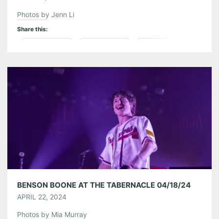
Photos by Jenn Li
Share this:
Pinterest
LinkedIn
Reddit
Tumblr
More
Like this:
BENSON BOONE AT THE TABERNACLE 04/18/24
APRIL 22, 2024
Photos by Mia Murray