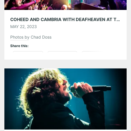
COHEED AND CAMBRIA WITH DEAFHEAVEN AT THE TABERNACLE 05/20/23
MAY 22, 2023
Photos by Chad Doss
Share this:
Pinterest
LinkedIn
Reddit
Tumblr
More
Like this: