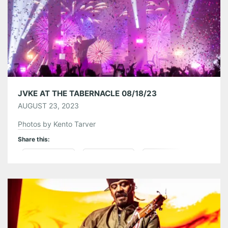
Like this:
JVKE AT THE TABERNACLE 08/18/23
AUGUST 23, 2023
Photos by Kento Tarver
Share this:
Pinterest
LinkedIn
Reddit
Tumblr
More
Like this: