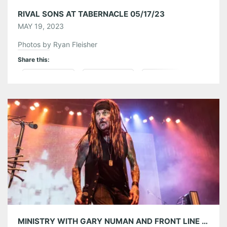
RIVAL SONS AT TABERNACLE 05/17/23
MAY 19, 2023
Photos by Ryan Fleisher
Share this:
Pinterest
LinkedIn
Reddit
Tumblr
More
Like this:
MINISTRY WITH GARY NUMAN AND FRONT LINE ASSEMBLY AT THE TABERNACLE 04/29/23