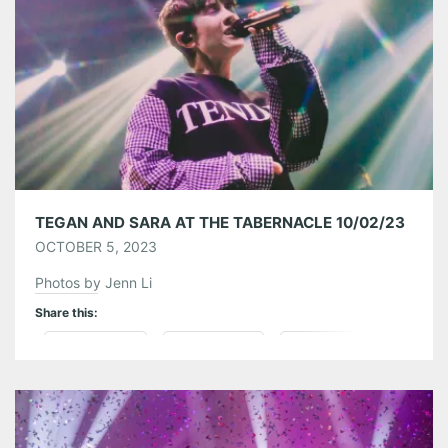
Like this:
TEGAN AND SARA AT THE TABERNACLE 10/02/23
OCTOBER 5, 2023
Photos by Jenn Li
Share this:
Pinterest
LinkedIn
Reddit
Tumblr
More