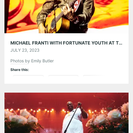
MICHAEL FRANTI WITH FORTUNATE YOUTH AT THE TABERNACLE 07/19/23
JULY 23, 2023
Photos by Emily Butler
Share this:
Pinterest
LinkedIn
Reddit
Tumblr
More
Like this: