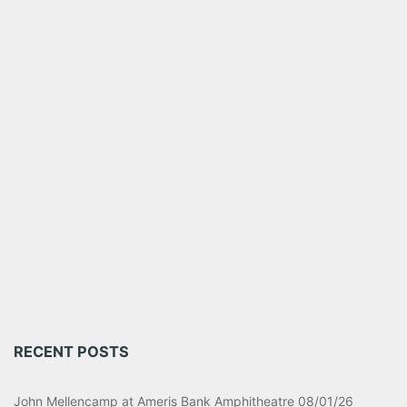
RECENT POSTS
John Mellencamp at Ameris Bank Amphitheatre 08/01/26