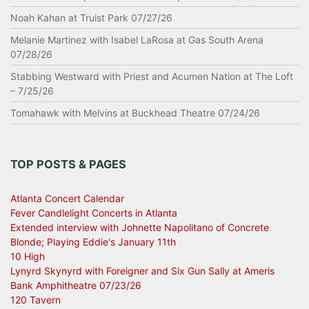
Noah Kahan at Truist Park 07/27/26
Melanie Martinez with Isabel LaRosa at Gas South Arena
07/28/26
Stabbing Westward with Priest and Acumen Nation at The Loft
– 7/25/26
Tomahawk with Melvins at Buckhead Theatre 07/24/26
TOP POSTS & PAGES
Atlanta Concert Calendar
Fever Candlelight Concerts in Atlanta
Extended interview with Johnette Napolitano of Concrete
Blonde; Playing Eddie's January 11th
10 High
Lynyrd Skynyrd with Foreigner and Six Gun Sally at Ameris
Bank Amphitheatre 07/23/26
120 Tavern