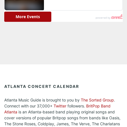
ATLANTA CONCERT CALENDAR
Atlanta Music Guide is brought to you by
The Sorted Group
.
Connect with our 37,000+
Twitter
followers.
BritPop Band
Atlanta
is an Atlanta-based band playing original songs and
cover versions of popular Britpop songs from bands like Oasis,
The Stone Roses, Coldplay, James, The Verve, The Charlatans