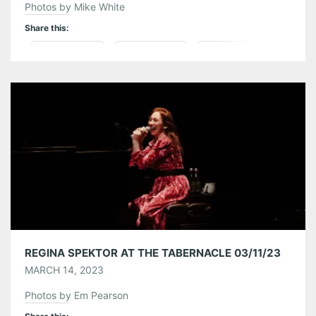
Photos by Mike White
Share this:
Pinterest
LinkedIn
Reddit
Tumblr
More
Like this:
REGINA SPEKTOR AT THE TABERNACLE 03/11/23
MARCH 14, 2023
Photos by Em Pearson