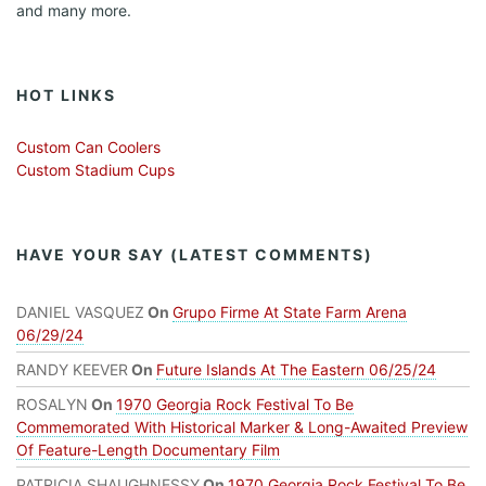
and many more.
HOT LINKS
Custom Can Coolers
Custom Stadium Cups
HAVE YOUR SAY (LATEST COMMENTS)
DANIEL VASQUEZ
On
Grupo Firme At State Farm Arena
06/29/24
RANDY KEEVER
On
Future Islands At The Eastern 06/25/24
ROSALYN
On
1970 Georgia Rock Festival To Be
Commemorated With Historical Marker & Long-Awaited Preview
Of Feature-Length Documentary Film
PATRICIA SHAUGHNESSY
On
1970 Georgia Rock Festival To Be