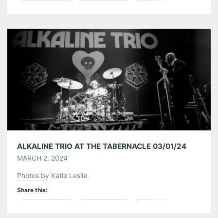
Pinterest
LinkedIn
Reddit
Tumblr
More
Like this:
ALKALINE TRIO AT THE TABERNACLE 03/01/24
MARCH 2, 2024
Photos by Katie Leslie
Share this:
Pinterest
LinkedIn
Reddit