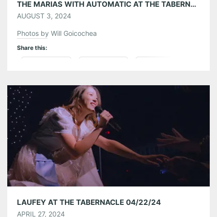
THE MARIAS WITH AUTOMATIC AT THE TABERNACLE 07/30/24
AUGUST 3, 2024
Photos by Will Goicochea
Share this:
Pinterest
LinkedIn
Reddit
Tumblr
More
Like this:
LAUFEY AT THE TABERNACLE 04/22/24
APRIL 27, 2024