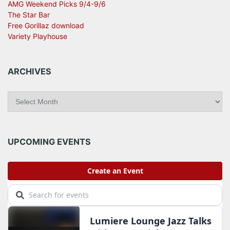
AMG Weekend Picks 9/4-9/6
The Star Bar
Free Gorillaz download
Variety Playhouse
ARCHIVES
A
r
c
h
i
UPCOMING EVENTS
v
e
s