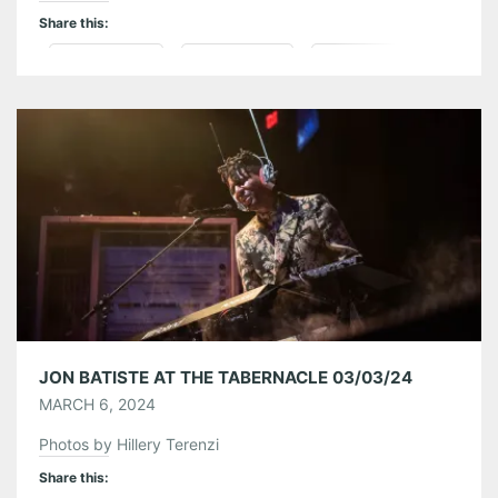
Share this:
Pinterest
LinkedIn
Reddit
Tumblr
More
Like this:
JON BATISTE AT THE TABERNACLE 03/03/24
MARCH 6, 2024
Photos by Hillery Terenzi
Share this: