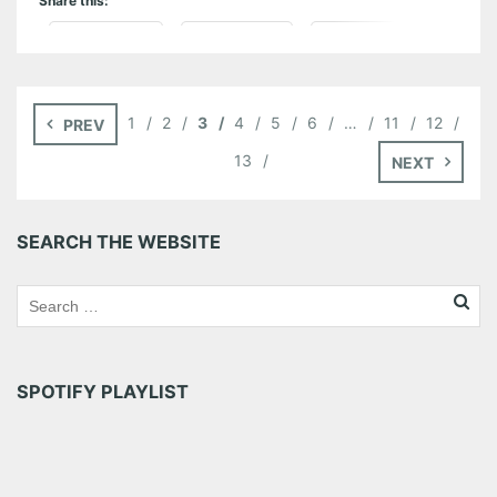
Share this:
Pinterest
LinkedIn
Reddit
Tumblr
More
1
2
3
4
5
6
…
11
12
PREV
Like this:
13
NEXT
SEARCH THE WEBSITE
SPOTIFY PLAYLIST