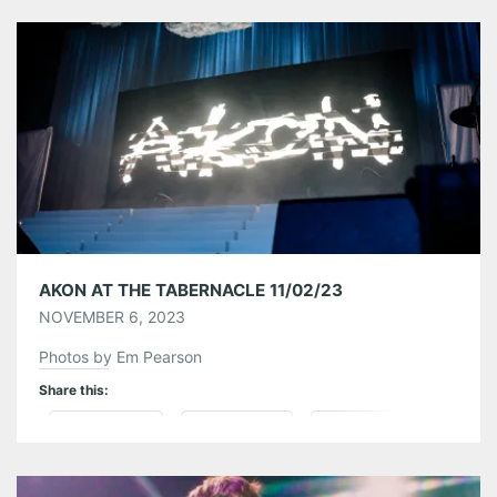
Tumblr
More
Like this:
AKON AT THE TABERNACLE 11/02/23
NOVEMBER 6, 2023
Photos by Em Pearson
Share this:
Pinterest
LinkedIn
Reddit
Tumblr
More