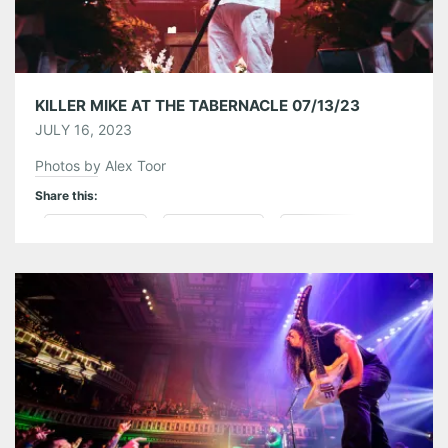
KILLER MIKE AT THE TABERNACLE 07/13/23
JULY 16, 2023
Photos by Alex Toor
Share this:
Pinterest
LinkedIn
Reddit
Tumblr
More
Like this: