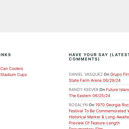
INKS
HAVE YOUR SAY (LATES
COMMENTS)
Can Coolers
DANIEL VASQUEZ
On
Grupo Fir
 Stadium Cups
State Farm Arena 06/29/24
RANDY KEEVER
On
Future Islan
The Eastern 06/25/24
ROSALYN
On
1970 Georgia Ro
Festival To Be Commemorated 
Historical Marker & Long-Await
Preview Of Feature-Length
Documentary Film