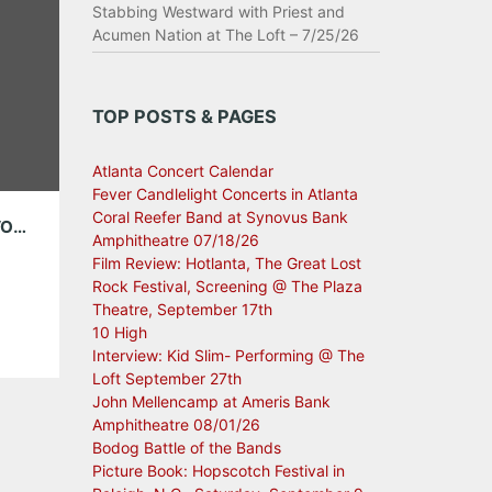
Stabbing Westward with Priest and
Acumen Nation at The Loft – 7/25/26
TOP POSTS & PAGES
Atlanta Concert Calendar
Fever Candlelight Concerts in Atlanta
Coral Reefer Band at Synovus Bank
MANCHESTER ORCHESTRA BRING THEIR FAVORITE GENTLEMEN TO CENTER STAGE ON THANKSGIVING EVE
Amphitheatre 07/18/26
Film Review: Hotlanta, The Great Lost
Rock Festival, Screening @ The Plaza
Theatre, September 17th
10 High
 of
Interview: Kid Slim- Performing @ The
Loft September 27th
John Mellencamp at Ameris Bank
 On
Amphitheatre 08/01/26
e […]
Bodog Battle of the Bands
Picture Book: Hopscotch Festival in