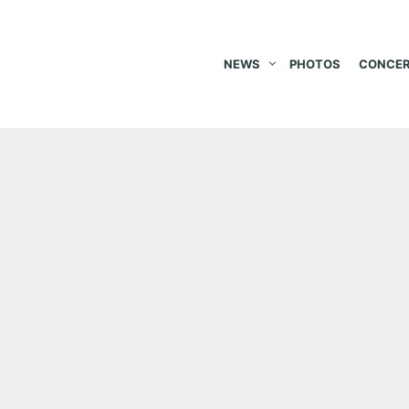
NEWS
PHOTOS
CONCER