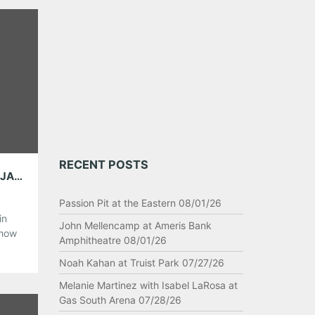
RECENT POSTS
BITS AND BOBS: THE DISTRICT ATTORNEYS, JANELLE MONAE, AMY WINEHOUSE, KYLIE MINOGUE AND MORE!
Passion Pit at the Eastern 08/01/26
in
John Mellencamp at Ameris Bank
show
Amphitheatre 08/01/26
 lot
s
Noah Kahan at Truist Park 07/27/26
Melanie Martinez with Isabel LaRosa at
Gas South Arena 07/28/26