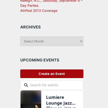
Raleigh, N.C., Saturday, September 9 –
Day Parties
AthFest 2013 Coverage
ARCHIVES
A
r
c
h
i
UPCOMING EVENTS
v
e
s