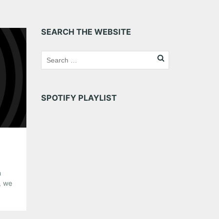
SEARCH THE WEBSITE
SPOTIFY PLAYLIST
h
, we
ting