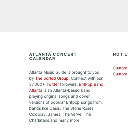
ATLANTA CONCERT
HOT L
CALENDAR
Custom 
Atlanta Music Guide is brought to you
Custom
by
The Sorted Group
. Connect with our
37,000+
Twitter
followers.
BritPop Band
Atlanta
is an Atlanta-based band
playing original songs and cover
versions of popular Britpop songs from
bands like Oasis, The Stone Roses,
Coldplay, James, The Verve, The
Charlatans and many more.