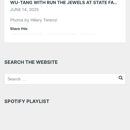
WU-TANG WITH RUN THE JEWELS AT STATE FARM ARENA 06/11/25
JUNE 14, 2025
Photos by Hillery Terenzi
Share this:
Pinterest
LinkedIn
Reddit
Tumblr
More
SEARCH THE WEBSITE
Like this:
SPOTIFY PLAYLIST