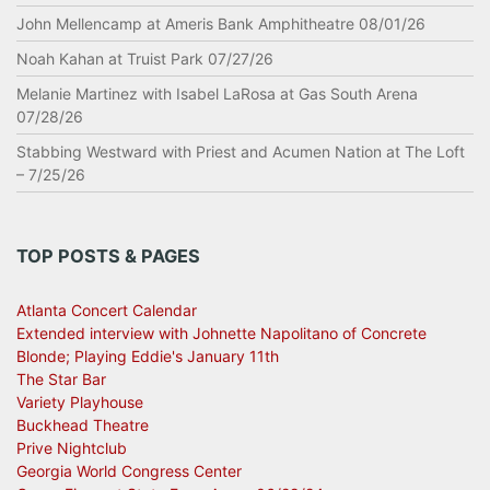
John Mellencamp at Ameris Bank Amphitheatre 08/01/26
Noah Kahan at Truist Park 07/27/26
Melanie Martinez with Isabel LaRosa at Gas South Arena
07/28/26
Stabbing Westward with Priest and Acumen Nation at The Loft
– 7/25/26
TOP POSTS & PAGES
Atlanta Concert Calendar
Extended interview with Johnette Napolitano of Concrete
Blonde; Playing Eddie's January 11th
The Star Bar
Variety Playhouse
Buckhead Theatre
Prive Nightclub
Georgia World Congress Center