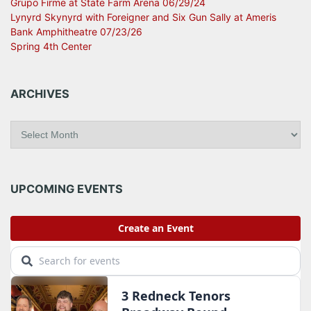
Grupo Firme at State Farm Arena 06/29/24
Lynyrd Skynyrd with Foreigner and Six Gun Sally at Ameris
Bank Amphitheatre 07/23/26
Spring 4th Center
ARCHIVES
A
r
c
h
i
UPCOMING EVENTS
v
e
s