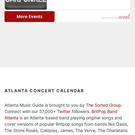
ATLANTA CONCERT CALENDAR
Atlanta Music Guide is brought to you by
The Sorted Group
.
Connect with our 37,000+
Twitter
followers.
BritPop Band
Atlanta
is an Atlanta-based band playing original songs and
cover versions of popular Britpop songs from bands like Oasis,
The Stone Roses, Coldplay, James, The Verve, The Charlatans