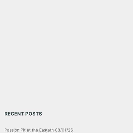
RECENT POSTS
Passion Pit at the Eastern 08/01/26