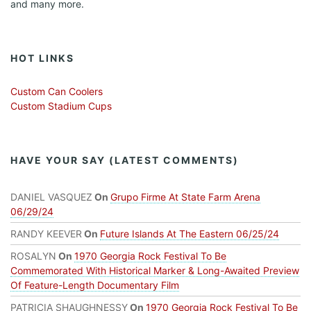
and many more.
HOT LINKS
Custom Can Coolers
Custom Stadium Cups
HAVE YOUR SAY (LATEST COMMENTS)
DANIEL VASQUEZ
On
Grupo Firme At State Farm Arena
06/29/24
RANDY KEEVER
On
Future Islands At The Eastern 06/25/24
ROSALYN
On
1970 Georgia Rock Festival To Be
Commemorated With Historical Marker & Long-Awaited Preview
Of Feature-Length Documentary Film
PATRICIA SHAUGHNESSY
On
1970 Georgia Rock Festival To Be