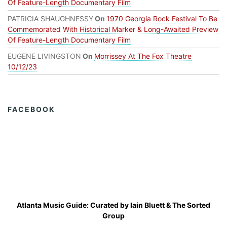
Of Feature-Length Documentary Film
PATRICIA SHAUGHNESSY
On
1970 Georgia Rock Festival To Be
Commemorated With Historical Marker & Long-Awaited Preview
Of Feature-Length Documentary Film
EUGENE LIVINGSTON
On
Morrissey At The Fox Theatre
10/12/23
FACEBOOK
Atlanta Music Guide: Curated by
Iain Bluett
&
The Sorted
Group