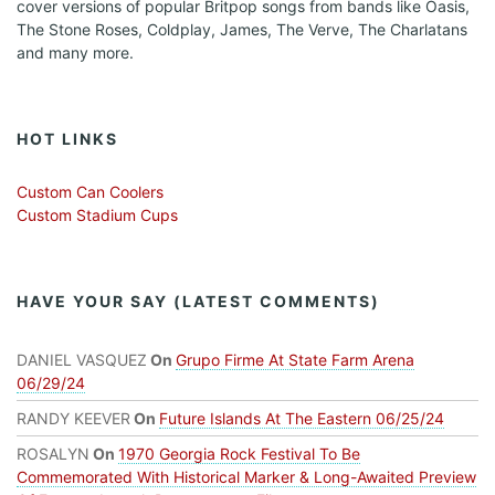
cover versions of popular Britpop songs from bands like Oasis,
The Stone Roses, Coldplay, James, The Verve, The Charlatans
and many more.
HOT LINKS
Custom Can Coolers
Custom Stadium Cups
HAVE YOUR SAY (LATEST COMMENTS)
DANIEL VASQUEZ
On
Grupo Firme At State Farm Arena
06/29/24
RANDY KEEVER
On
Future Islands At The Eastern 06/25/24
ROSALYN
On
1970 Georgia Rock Festival To Be
Commemorated With Historical Marker & Long-Awaited Preview