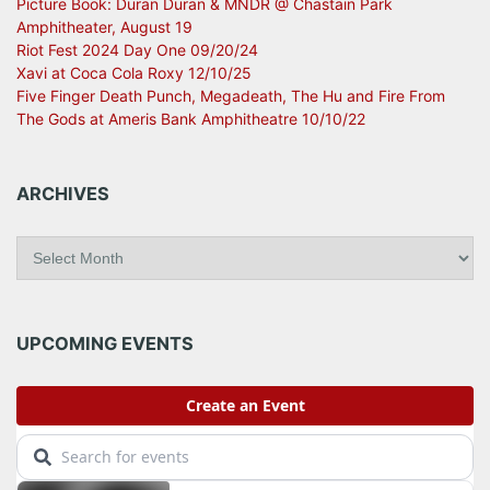
Picture Book: Duran Duran & MNDR @ Chastain Park
Amphitheater, August 19
Riot Fest 2024 Day One 09/20/24
Xavi at Coca Cola Roxy 12/10/25
Five Finger Death Punch, Megadeath, The Hu and Fire From
The Gods at Ameris Bank Amphitheatre 10/10/22
ARCHIVES
A
r
c
h
i
UPCOMING EVENTS
v
e
s