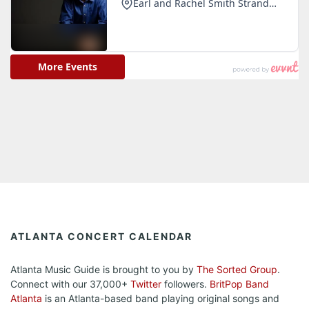
ATLANTA CONCERT CALENDAR
Atlanta Music Guide is brought to you by
The Sorted Group
.
Connect with our 37,000+
Twitter
followers.
BritPop Band
Atlanta
is an Atlanta-based band playing original songs and