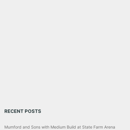
RECENT POSTS
Mumford and Sons with Medium Build at State Farm Arena