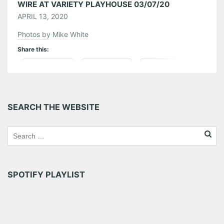
WIRE AT VARIETY PLAYHOUSE 03/07/20
APRIL 13, 2020
Photos by Mike White
Share this:
Pinterest
LinkedIn
Reddit
Tumblr
More
SEARCH THE WEBSITE
Like this:
SPOTIFY PLAYLIST