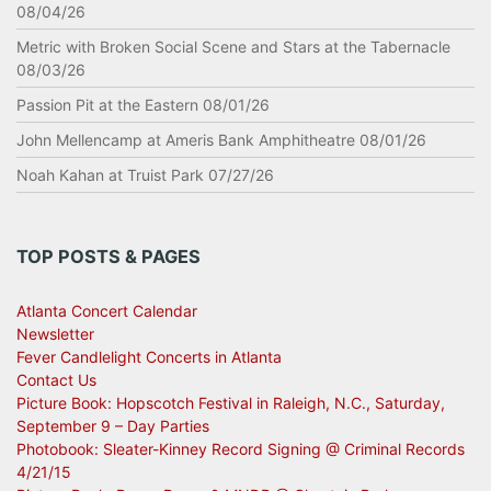
08/04/26
Metric with Broken Social Scene and Stars at the Tabernacle
08/03/26
Passion Pit at the Eastern 08/01/26
John Mellencamp at Ameris Bank Amphitheatre 08/01/26
Noah Kahan at Truist Park 07/27/26
TOP POSTS & PAGES
Atlanta Concert Calendar
Newsletter
Fever Candlelight Concerts in Atlanta
Contact Us
Picture Book: Hopscotch Festival in Raleigh, N.C., Saturday,
September 9 – Day Parties
Photobook: Sleater-Kinney Record Signing @ Criminal Records
4/21/15