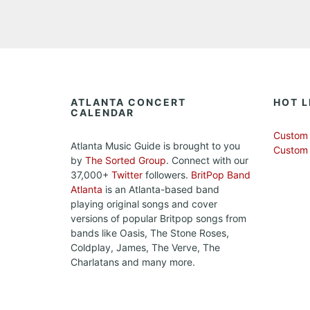
ATLANTA CONCERT
HOT L
CALENDAR
Custom 
Atlanta Music Guide is brought to you
Custom
by
The Sorted Group
. Connect with our
37,000+
Twitter
followers.
BritPop Band
Atlanta
is an Atlanta-based band
playing original songs and cover
versions of popular Britpop songs from
bands like Oasis, The Stone Roses,
Coldplay, James, The Verve, The
Charlatans and many more.