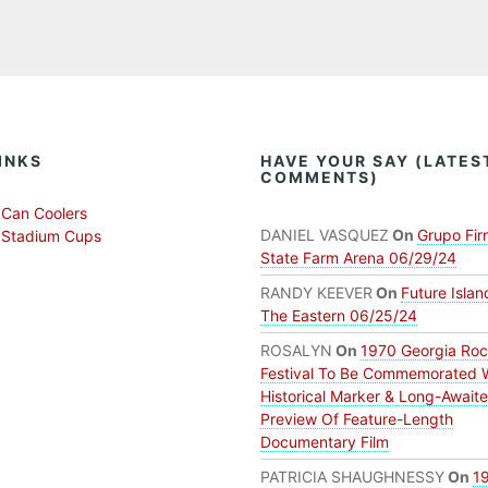
INKS
HAVE YOUR SAY (LATES
COMMENTS)
Can Coolers
DANIEL VASQUEZ
On
Grupo Fir
 Stadium Cups
State Farm Arena 06/29/24
RANDY KEEVER
On
Future Islan
The Eastern 06/25/24
ROSALYN
On
1970 Georgia Ro
Festival To Be Commemorated 
Historical Marker & Long-Await
Preview Of Feature-Length
Documentary Film
PATRICIA SHAUGHNESSY
On
1