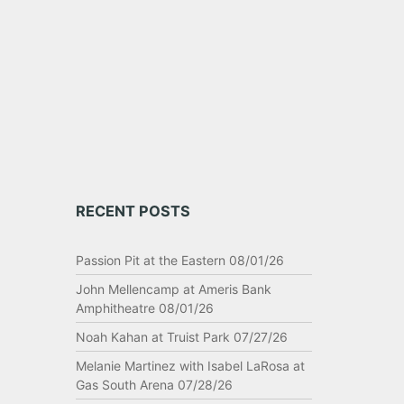
pair
RECENT POSTS
Passion Pit at the Eastern 08/01/26
John Mellencamp at Ameris Bank
Amphitheatre 08/01/26
Noah Kahan at Truist Park 07/27/26
Melanie Martinez with Isabel LaRosa at
Gas South Arena 07/28/26