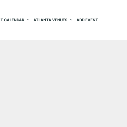
T CALENDAR
ATLANTA VENUES
ADD EVENT