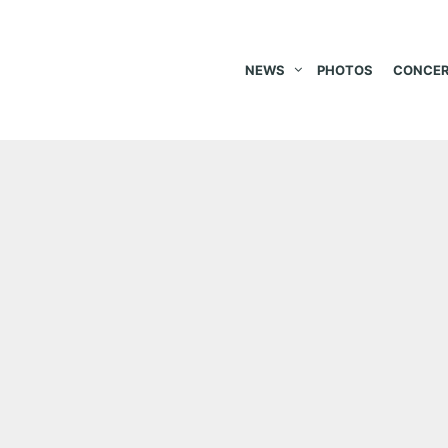
NEWS
PHOTOS
CONCER