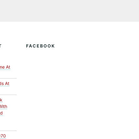
T
FACEBOOK
me At
ds At
ck
With
ed
970