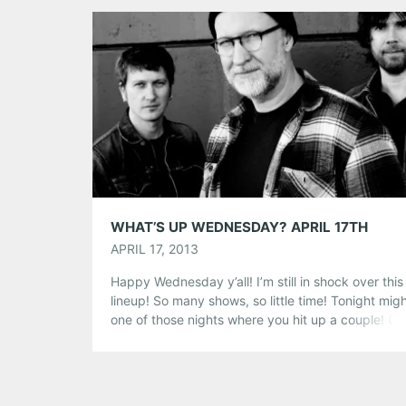
Tumblr
More
Like this:
WHAT’S UP WEDNESDAY? APRIL 17TH
APRIL 17, 2013
Happy Wednesday y’all! I’m still in shock over this
lineup! So many shows, so little time! Tonight mig
one of those nights where you hit up a couple! C
out the schedule below! Bob Mould @ Terminal W
Those familiar with the decades-spanning oeuvre
Bob Mould—from his pioneering early ’80s work w
Hüsker […]