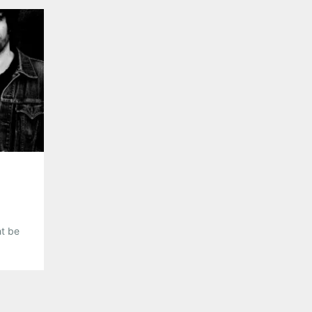
the Americana genre, Michelle Malone seems like a 
of […]
Share this:
Pinterest
LinkedIn
Reddit
Tumblr
More
Like this:
ht be
heck
est
 of
ith