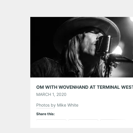
MARCH 1, 2020
Photos by Mike White
Share this:
Pinterest
LinkedIn
Reddit