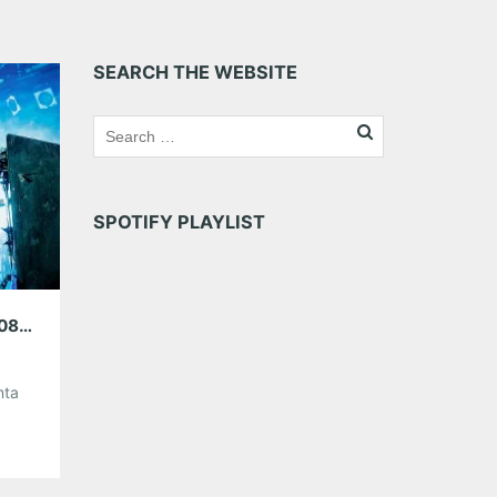
SEARCH THE WEBSITE
SPOTIFY PLAYLIST
ATLANTA MUSIC GUIDE WEEKEND PREVIEW 08/30/18 – 09/02/18
nta
w/
 at
s in