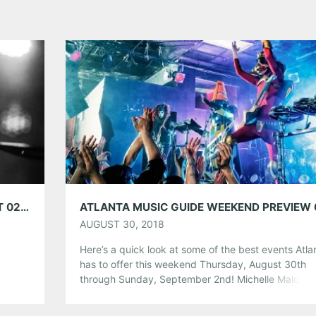
OM WITH WOVENHAND AT TERMINAL WEST 02/27/20
AUGUST 30, 2018
Here’s a quick look at some of the best events Atla
has to offer this weekend Thursday, August 30th
through Sunday, September 2nd! Michelle Malone 
Webb Wilder at The Vista Room Friday, August 31st
8:00pm Event Link Compared to most musical artist