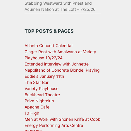
Stabbing Westward with Priest and
Acumen Nation at The Loft – 7/25/26
TOP POSTS & PAGES
Atlanta Concert Calendar
Ginger Root with Amaiwana at Variety
Playhouse 10/22/24
Extended interview with Johnette
Napolitano of Concrete Blonde; Playing
Eddie's January 11th
The Star Bar
Variety Playhouse
Buckhead Theatre
Prive Nightclub
Apache Cafe
10 High
Men at Work with Shonen Knife at Cobb
Energy Performing Arts Centre