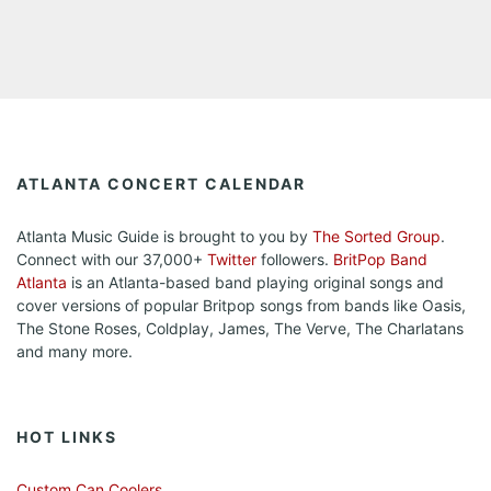
ATLANTA CONCERT CALENDAR
Atlanta Music Guide is brought to you by
The Sorted Group
.
Connect with our 37,000+
Twitter
followers.
BritPop Band
Atlanta
is an Atlanta-based band playing original songs and
cover versions of popular Britpop songs from bands like Oasis,
The Stone Roses, Coldplay, James, The Verve, The Charlatans
and many more.
HOT LINKS
Custom Can Coolers