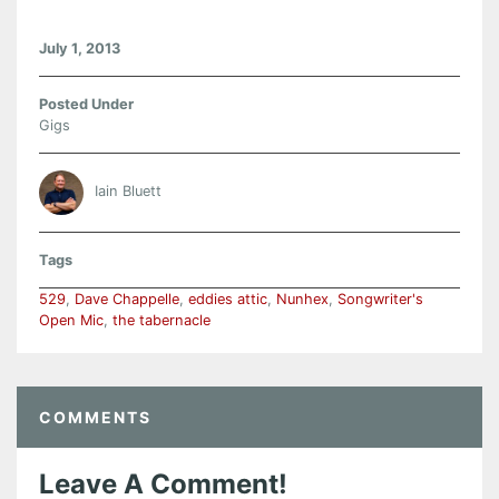
July 1, 2013
Posted Under
Gigs
Iain Bluett
Tags
529
,
Dave Chappelle
,
eddies attic
,
Nunhex
,
Songwriter's
Open Mic
,
the tabernacle
COMMENTS
Leave A Comment!