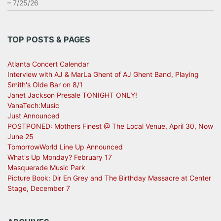
– 7/25/26
TOP POSTS & PAGES
Atlanta Concert Calendar
Interview with AJ & MarLa Ghent of AJ Ghent Band, Playing
Smith's Olde Bar on 8/1
Janet Jackson Presale TONIGHT ONLY!
VanaTech:Music
Just Announced
POSTPONED: Mothers Finest @ The Local Venue, April 30, Now
June 25
TomorrowWorld Line Up Announced
What's Up Monday? February 17
Masquerade Music Park
Picture Book: Dir En Grey and The Birthday Massacre at Center
Stage, December 7