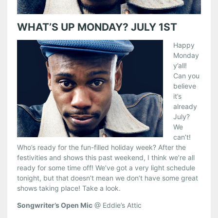
WHAT’S UP MONDAY? JULY 1ST
Happy
Monday
y’all!
Can you
believe
it’s
already
July?
We
can’t!
Who’s ready for the fun-filled holiday week? After the
festivities and shows this past weekend, I think we’re all
ready for some time off! We’ve got a very light schedule
tonight, but that doesn’t mean we don’t have some great
shows taking place! Take a look.
Songwriter’s Open Mic
@ Eddie’s Attic