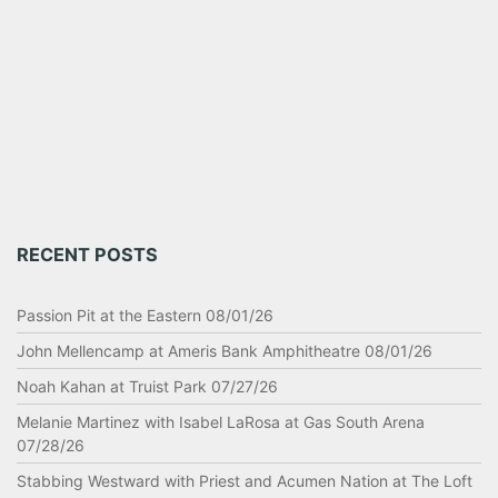
RECENT POSTS
Passion Pit at the Eastern 08/01/26
John Mellencamp at Ameris Bank Amphitheatre 08/01/26
Noah Kahan at Truist Park 07/27/26
Melanie Martinez with Isabel LaRosa at Gas South Arena
07/28/26
Stabbing Westward with Priest and Acumen Nation at The Loft