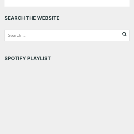
SEARCH THE WEBSITE
SPOTIFY PLAYLIST