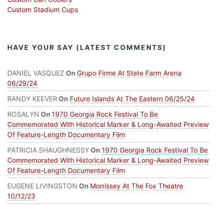
Custom Stadium Cups
HAVE YOUR SAY (LATEST COMMENTS)
DANIEL VASQUEZ
On
Grupo Firme At State Farm Arena
06/29/24
RANDY KEEVER
On
Future Islands At The Eastern 06/25/24
ROSALYN
On
1970 Georgia Rock Festival To Be
Commemorated With Historical Marker & Long-Awaited Preview
Of Feature-Length Documentary Film
PATRICIA SHAUGHNESSY
On
1970 Georgia Rock Festival To Be
Commemorated With Historical Marker & Long-Awaited Preview
Of Feature-Length Documentary Film
EUGENE LIVINGSTON
On
Morrissey At The Fox Theatre
10/12/23