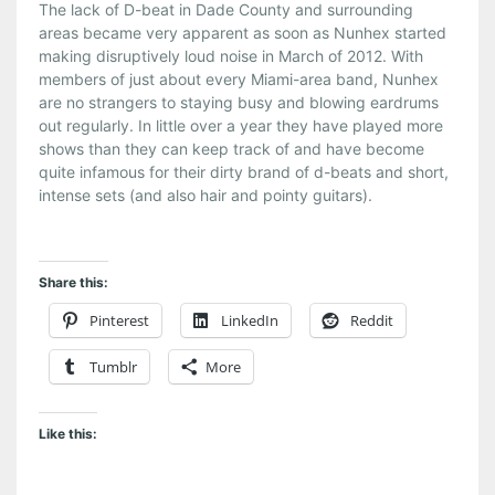
The lack of D-beat in Dade County and surrounding
areas became very apparent as soon as Nunhex started
making disruptively loud noise in March of 2012. With
members of just about every Miami-area band, Nunhex
are no strangers to staying busy and blowing eardrums
out regularly. In little over a year they have played more
shows than they can keep track of and have become
quite infamous for their dirty brand of d-beats and short,
intense sets (and also hair and pointy guitars).
Share this:
Pinterest
LinkedIn
Reddit
Tumblr
More
Like this: