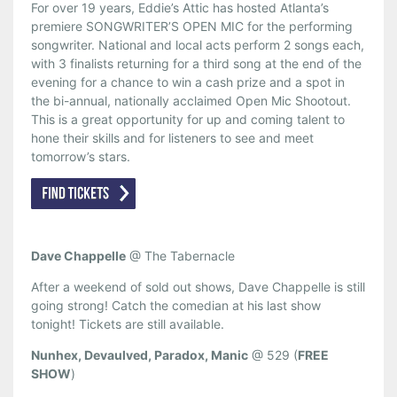
For over 19 years, Eddie’s Attic has hosted Atlanta’s
premiere SONGWRITER’S OPEN MIC for the performing
songwriter. National and local acts perform 2 songs each,
with 3 finalists returning for a third song at the end of the
evening for a chance to win a cash prize and a spot in
the bi-annual, nationally acclaimed Open Mic Shootout.
This is a great opportunity for up and coming talent to
hone their skills and for listeners to see and meet
tomorrow’s stars.
Dave Chappelle
@ The Tabernacle
After a weekend of sold out shows, Dave Chappelle is still
going strong! Catch the comedian at his last show
tonight! Tickets are still available.
Nunhex, Devaulved, Paradox, Manic
@ 529 (
FREE
SHOW
)